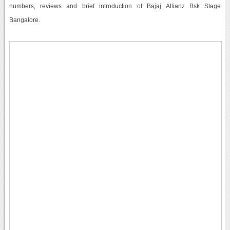
numbers, reviews and brief introduction of Bajaj Allianz Bsk Stage
Bangalore.