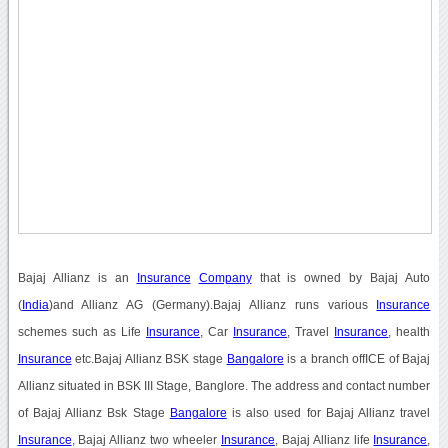
Bajaj Allianz is an
Insurance
Company
that is owned by Bajaj Auto
(
India
)and Allianz AG (Germany).Bajaj Allianz runs various
Insurance
schemes such as Life
Insurance
, Car
Insurance
, Travel
Insurance
, health
Insurance
etc.Bajaj Allianz BSK stage
Bangalore
is a branch offICE of Bajaj
Allianz situated in BSK III Stage, Banglore. The address and contact number
of Bajaj Allianz Bsk Stage
Bangalore
is also used for Bajaj Allianz travel
Insurance
, Bajaj Allianz two wheeler
Insurance
, Bajaj Allianz life
Insurance
,