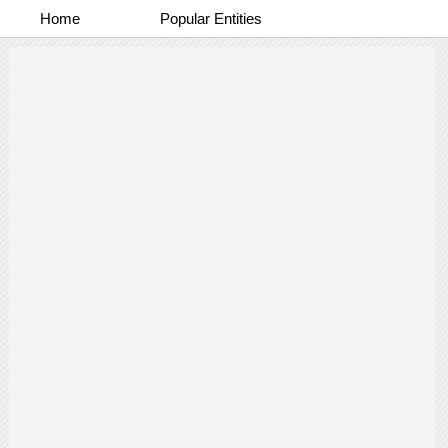
Home
Popular Entities