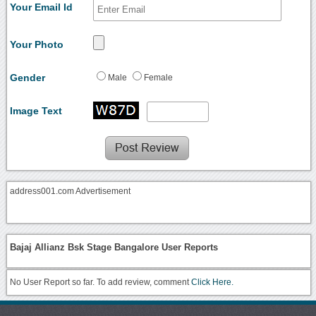
Your Email Id
Your Photo
Gender
Male
Female
Image Text
address001.com Advertisement
Bajaj Allianz Bsk Stage Bangalore User Reports
No User Report so far. To add review, comment
Click Here.