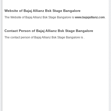
Website of Bajaj Allianz Bsk Stage Bangalore
The Website of Bajaj Allianz Bsk Stage Bangalore is
www.bajajallianz.com
.
Contact Person of Bajaj Allianz Bsk Stage Bangalore
The contact person of Bajaj Allianz Bsk Stage Bangalore is .