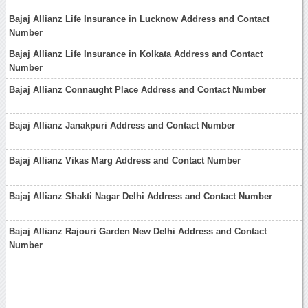
Bajaj Allianz Life Insurance in Lucknow Address and Contact
Number
Bajaj Allianz Life Insurance in Kolkata Address and Contact
Number
Bajaj Allianz Connaught Place Address and Contact Number
Bajaj Allianz Janakpuri Address and Contact Number
Bajaj Allianz Vikas Marg Address and Contact Number
Bajaj Allianz Shakti Nagar Delhi Address and Contact Number
Bajaj Allianz Rajouri Garden New Delhi Address and Contact
Number