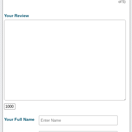
of 5)
Your Review
Your Full Name