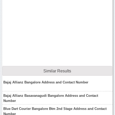
Similar Results
Bajaj Allianz Bangalore Address and Contact Number
Bajaj Allianz Basavanagudi Bangalore Address and Contact
Number
Blue Dart Courier Bangalore Btm 2nd Stage Address and Contact
Number