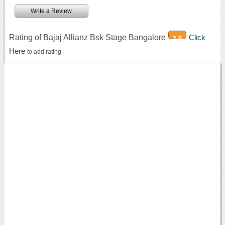
Write a Review
Rating of Bajaj Allianz Bsk Stage Bangalore
Click
2.6
Here
to add rating