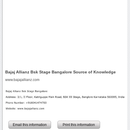
Bajaj Allianz Bsk Stage Bangalore Source of Knowledge
www.bajajallianz.com
Email this information
Print this information