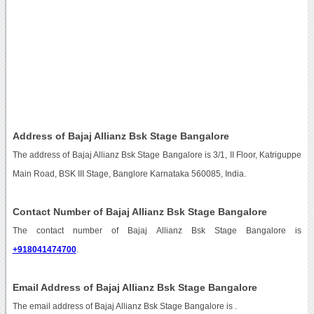
Address of Bajaj Allianz Bsk Stage Bangalore
The address of Bajaj Allianz Bsk Stage Bangalore is 3/1, II Floor, Katriguppe
Main Road, BSK III Stage, Banglore Karnataka 560085, India.
Contact Number of Bajaj Allianz Bsk Stage Bangalore
The contact number of Bajaj Allianz Bsk Stage Bangalore is
+918041474700
.
Email Address of Bajaj Allianz Bsk Stage Bangalore
The email address of Bajaj Allianz Bsk Stage Bangalore is
.