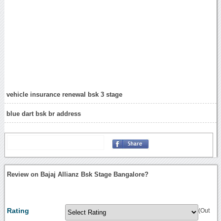
vehicle insurance renewal bsk 3 stage
blue dart bsk br address
Review on Bajaj Allianz Bsk Stage Bangalore?
Rating
(Out