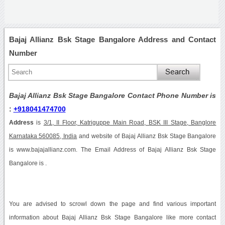
Bajaj Allianz Bsk Stage Bangalore Address and Contact
Number
Bajaj Allianz Bsk Stage Bangalore Contact Phone Number is
:
+918041474700
Address
is
3/1, II Floor, Katriguppe Main Road, BSK III Stage, Banglore
Karnataka 560085, India
and website of Bajaj Allianz Bsk Stage Bangalore
is www.bajajallianz.com. The Email Address of Bajaj Allianz Bsk Stage
Bangalore is .
You are advised to scrowl down the page and find various important
information about Bajaj Allianz Bsk Stage Bangalore like more contact