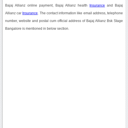
Bajaj Allianz online payment, Bajaj Allianz health
Insurance
and Bajaj
Allianz car
Insurance
. The contact information like email address, telephone
number, website and postal cum official address of Bajaj Allianz Bsk Stage
Bangalore is mentioned in below section.