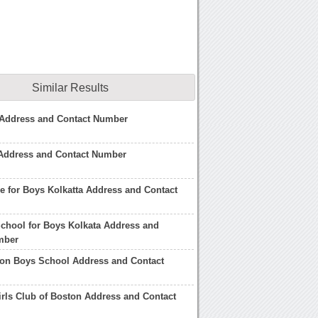
Similar Results
Address and Contact Number
 Address and Contact Number
re for Boys Kolkatta Address and Contact
School for Boys Kolkata Address and
mber
ton Boys School Address and Contact
rls Club of Boston Address and Contact