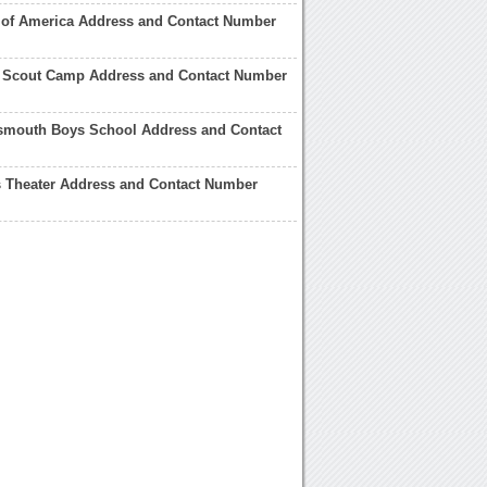
 of America Address and Contact Number
 Scout Camp Address and Contact Number
tsmouth Boys School Address and Contact
s Theater Address and Contact Number