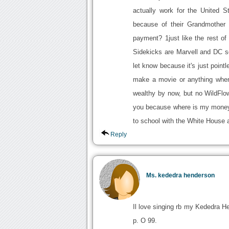
actually work for the United S
because of their Grandmother 
payment? 1just like the rest o
Sidekicks are Marvell and DC s
let know because it's just pointl
make a movie or anything when
wealthy by now, but no WildFlo
you because where is my money 
to school with the White House a
Reply
Ms. kededra henderson
Il love singing rb my Kededra H
p. O 99.