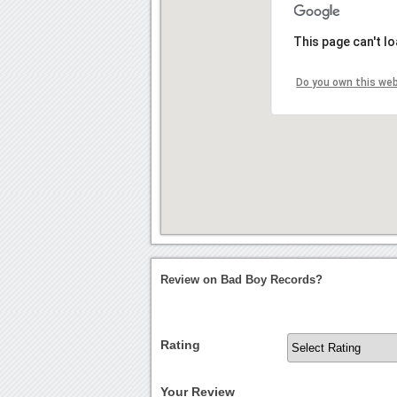
This page can't l
Do you own this we
Review on Bad Boy Records?
Rating
Your Review