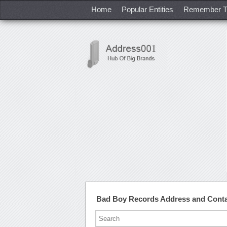
Home
Popular Entities
Remember T
Bad Boy Records Address and Cont