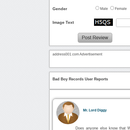
Gender
Male
Female
Image Text
address001.com Advertisement
Bad Boy Records User Reports
Mr. Lord Diggy
Does anyone else know that Wil