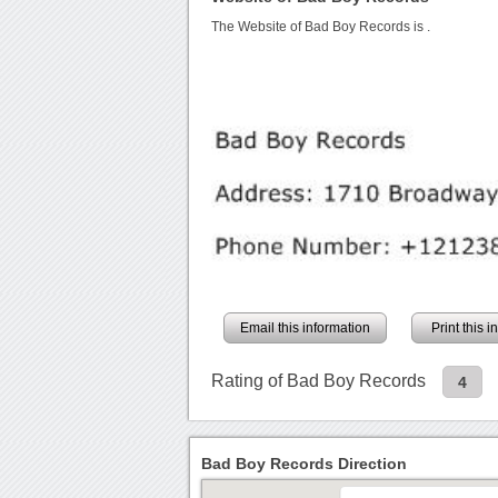
The Website of Bad Boy Records is
.
Email this information
Print this 
Rating of Bad Boy Records
4
Bad Boy Records Direction