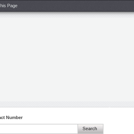
his Page
act Number