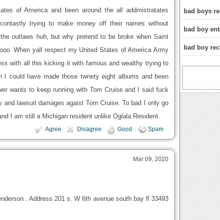
tates of America and been around the all addmistratates
bad boys re
contastly trying to make money off their names without
bad boy ent
f the outlaws huh, but why pretend to be broke when Saint
bad boy re
ooo. When yall respect my United States of America Army
ess with all this kicking it with famous and wealthy trying to
 I could have made those twnety eight albums and been
wer wants to keep running with Tom Cruise and I said fuck
and lawsuit damages agaist Tom Cruise. To bad I only go
nd I am still a Michigan resident unlike Oglala Resident.
Agree
Disagree
Good
Spam
Mar 09, 2020
enderson . Address 201 s. W 6th avenue south bay fl 33493