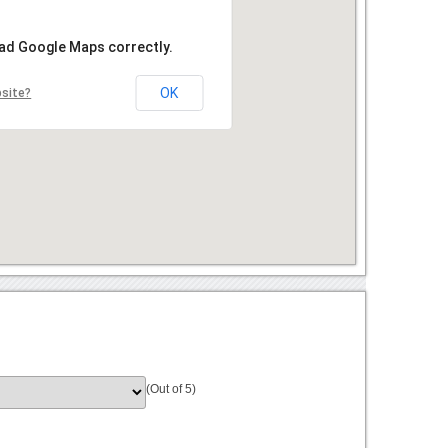
oad Google Maps correctly.
OK
bsite?
(Out of 5)