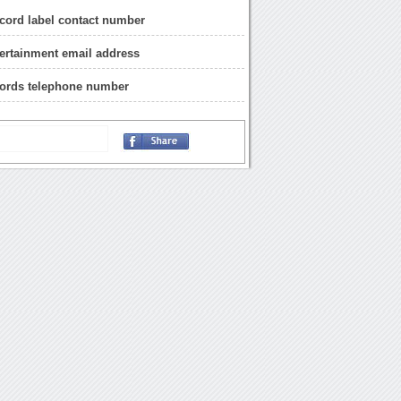
cord label contact number
ertainment email address
cords telephone number