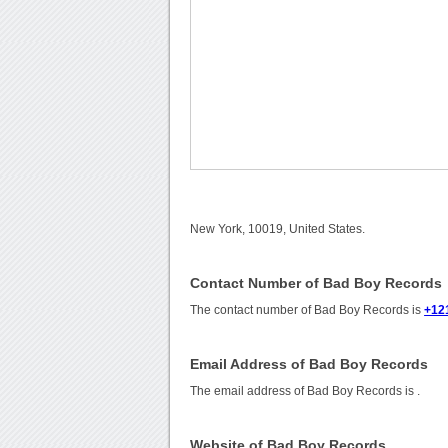
New York, 10019, United States.
Contact Number of Bad Boy Records
The contact number of Bad Boy Records is
+12
Email Address of Bad Boy Records
The email address of Bad Boy Records is
.
Website of Bad Boy Records