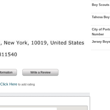
Boy Scouts
Tahosa Boy
City of Por
Number
Jersey Boy
information
Write a Review
Click Here
to add rating