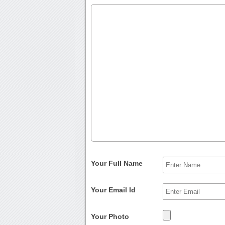
Your Full Name
Your Email Id
Your Photo