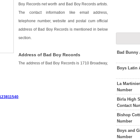
Boy Records net worth and Bad Boy Records artists.
The contact information like email address,
telephone number, website and postal cum official
address of Bad Boy Records is mentioned in below
section.
Bad Bunny 
Address of Bad Boy Records
The address of Bad Boy Records is 1710 Broadway,
Boys Latin
La Martinie
Number
123811540
.
Birla High 
Contact Nu
Bishop Cot
Number
Boys and Gi
Number