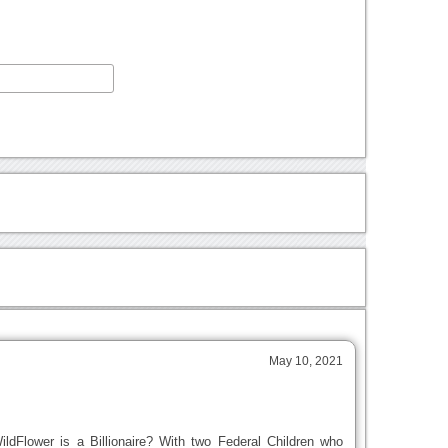
May 10, 2021
dFlower is a Billionaire? With two Federal Children who