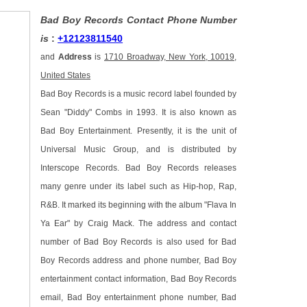
Bad Boy Records Contact Phone Number
is
:
+12123811540
and
Address
is
1710 Broadway, New York, 10019,
United States
Bad Boy Records is a music record label founded by
Sean "Diddy" Combs in 1993. It is also known as
Bad Boy Entertainment. Presently, it is the unit of
Universal Music Group, and is distributed by
Interscope Records. Bad Boy Records releases
many genre under its label such as Hip-hop, Rap,
R&B. It marked its beginning with the album "Flava In
Ya Ear" by Craig Mack. The address and contact
number of Bad Boy Records is also used for Bad
Boy Records address and phone number, Bad Boy
entertainment contact information, Bad Boy Records
email, Bad Boy entertainment phone number, Bad