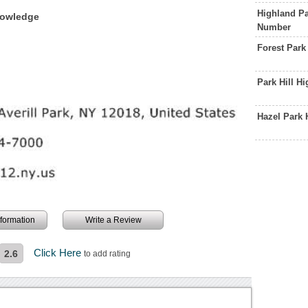
Highland Pa
nowledge
Number
Forest Par
Park Hill H
Hazel Park
information
Write a Review
Click Here
2.6
to add rating