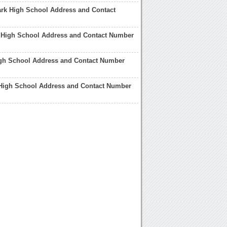
rk High School Address and Contact
k High School Address and Contact Number
igh School Address and Contact Number
 High School Address and Contact Number