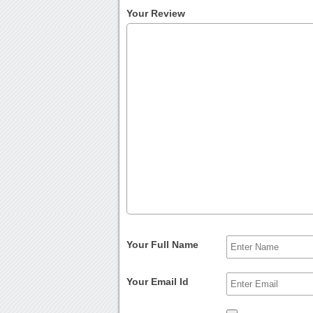
Your Review
Your Full Name
Your Email Id