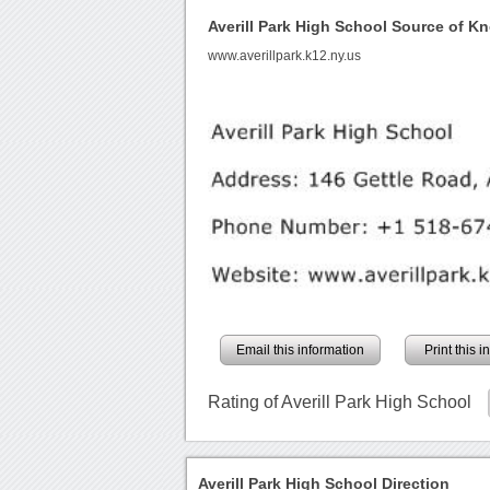
Averill Park High School Source of K
www.averillpark.k12.ny.us
Email this information
Print this 
Rating of Averill Park High School
Averill Park High School Direction