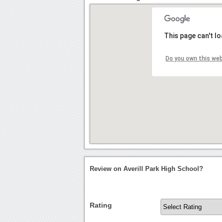
This page can't l
Do you own this we
Review on Averill Park High School?
Rating