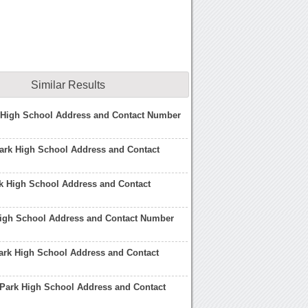
Similar Results
k High School Address and Contact Number
ark High School Address and Contact
k High School Address and Contact
High School Address and Contact Number
rk High School Address and Contact
Park High School Address and Contact