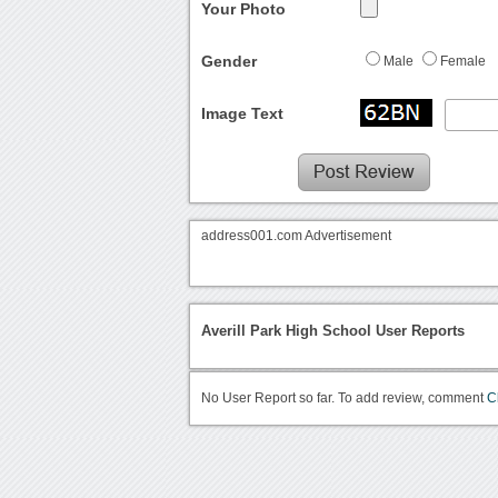
Your Photo
Gender
Male
Female
Image Text
address001.com Advertisement
Averill Park High School User Reports
No User Report so far. To add review, comment
C