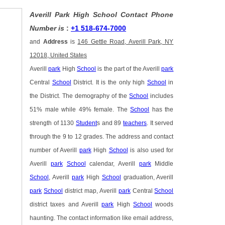
Averill Park High School Contact Phone
Number is
:
+1 518-674-7000
and
Address
is
146 Gettle Road, Averill Park, NY
12018, United States
Averill
park
High
School
is the part of the Averill
park
Central
School
District. It is the only high
School
in
the District. The demography of the
School
includes
51% male while 49% female. The
School
has the
strength of 1130
Student
s and 89
teachers
. It served
through the 9 to 12 grades. The address and contact
number of Averill
park
High
School
is also used for
Averill
park
School
calendar, Averill
park
Middle
School
, Averill
park
High
School
graduation, Averill
park
School
district map, Averill
park
Central
School
district taxes and Averill
park
High
School
woods
haunting. The contact information like email address,