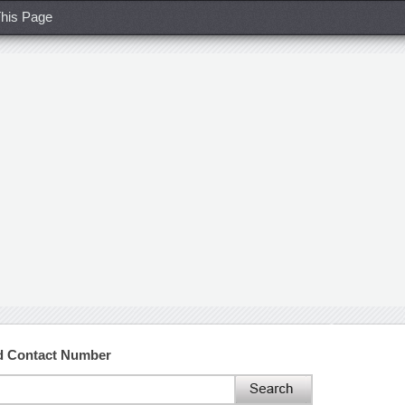
his Page
nd Contact Number