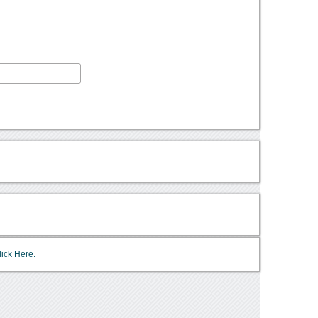
lick Here.