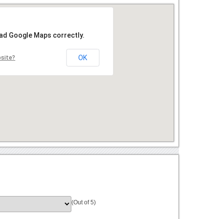
oad Google Maps correctly.
OK
bsite?
(Out of 5)