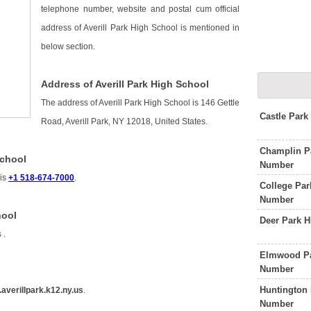
telephone number, website and postal cum official
address of Averill Park High School is mentioned in
below section.
Address of Averill Park High School
The address of Averill Park High School is 146 Gettle
Castle Par
Road, Averill Park, NY 12018, United States.
Champlin P
School
Number
 is
+1 518-674-7000
.
College Par
Number
hool
Deer Park 
s
.
Elmwood Pa
Number
Huntington 
averillpark.k12.ny.us
.
Number