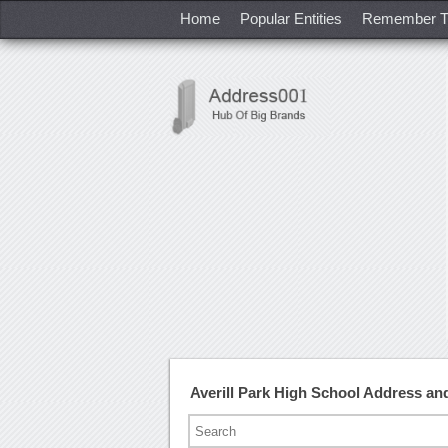
Home
Popular Entities
Remember T
Averill Park High School Address a