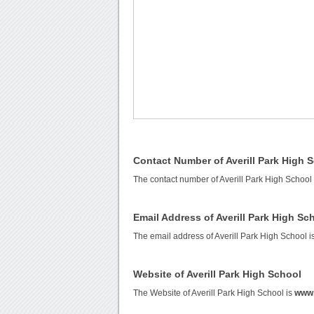
Contact Number of Averill Park High 
The contact number of Averill Park High School
Email Address of Averill Park High Sc
The email address of Averill Park High School i
Website of Averill Park High School
The Website of Averill Park High School is
www.