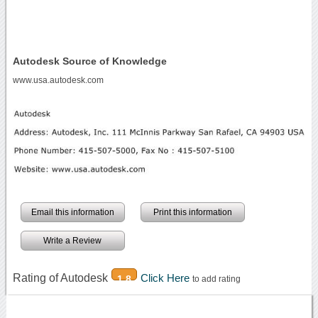
Autodesk Source of Knowledge
www.usa.autodesk.com
Email this information
Print this information
Write a Review
Rating of Autodesk
Click Here
1.8
to add rating