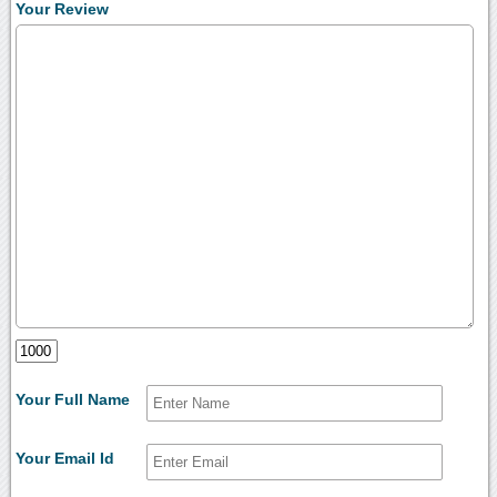
Your Review
Your Full Name
Your Email Id