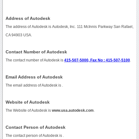
Address of Autodesk
The address of Autodesk is Autodesk, Inc. 111 McInnis Parkway San Rafael,
CA 94903 USA.
Contact Number of Autodesk
The contact number of Autodesk is
415-507-5000, Fax No : 415-507-5100
.
Email Address of Autodesk
The email address of Autodesk is
.
Website of Autodesk
The Website of Autodesk is
www.usa.autodesk.com
.
Contact Person of Autodesk
The contact person of Autodesk is .