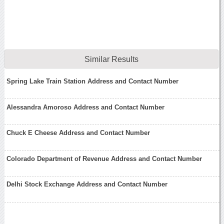
Similar Results
Spring Lake Train Station Address and Contact Number
Alessandra Amoroso Address and Contact Number
Chuck E Cheese Address and Contact Number
Colorado Department of Revenue Address and Contact Number
Delhi Stock Exchange Address and Contact Number