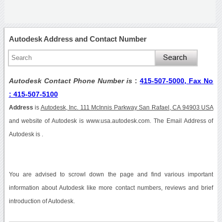
Autodesk Address and Contact Number
Autodesk Contact Phone Number is
:
415-507-5000, Fax No
: 415-507-5100
Address
is
Autodesk, Inc. 111 McInnis Parkway San Rafael, CA 94903 USA
and website of Autodesk is www.usa.autodesk.com. The Email Address of
Autodesk is .
You are advised to scrowl down the page and find various important
information about Autodesk like more contact numbers, reviews and brief
introduction of Autodesk.