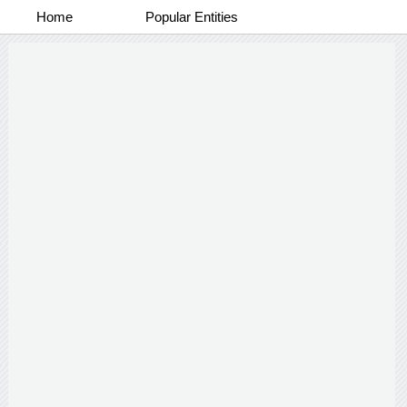
Home
Popular Entities