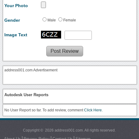
Your Photo
Gender
Male
Female
Image Text
address001.com Advertisement
Autodesk User Reports
No User Report so far. To add review, comment
Click Here.
Copyright © 2026 address001.com. All rights reserved.
About Us
Privacy Policy
Contact Us
Sitemap