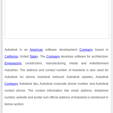
Autodesk is an
American
software development
Company
based in
California
, United
State
s. The
Company
develops software for architecture,
Engineering
, construction, manufacturing, media and entertainment
industries. The address and contact number of Autodesk is also used for
Autodesk inc phone, Autodesk webcast, Autodesk updates, Autodesk
Company
, Autodesk tips, Autodesk corporate phone number and Autodesk
contact phone. The contact information like email address, telephone
number, website and postal cum official address of Autodesk is mentioned in
below section.