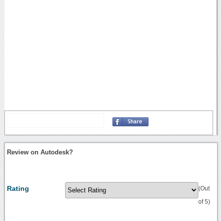
Review on Autodesk?
Rating
(Out
of 5)