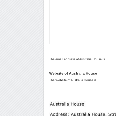
The email address of Australia House is
.
Website of Australia House
The Website of Australia House is
.