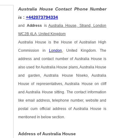
Australia House Contact Phone Number
is
:
+442073794334
and
Address
is
Australia House, Strand, London
WC2B 4LA, United Kingdom
Australia House is the House of Australian High
Commission in
London
, United Kingdom. The
address and contact number of Australia House is
also used for Australia House plans, Australia House
and garden, Australia House Niseko, Australia
House of representatives, Australia House on cliff
and Australia House sitting. The contact information
like email address, telephone number, website and
postal cum official address of Australia House is
mentioned in below section.
Address of Australia House