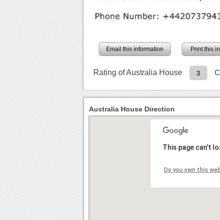
Email this information
Print this 
Rating of Australia House
C
3
Australia House Direction
This page can't l
Do you own this we