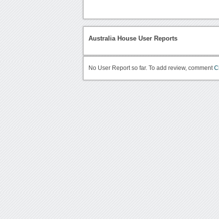
Australia House User Reports
No User Report so far. To add review, comment
C