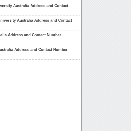
ersity Australia Address and Contact
niversity Australia Address and Contact
ralia Address and Contact Number
ustralia Address and Contact Number