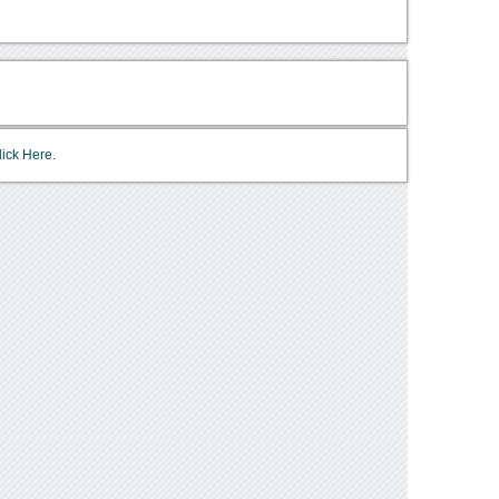
lick Here.