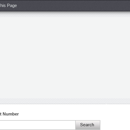
his Page
ct Number