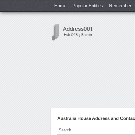
Home
Popular Entities
Remember T
Australia House Address and Conta