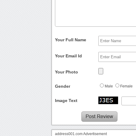
Your Full Name
Your Email Id
Your Photo
Gender
Male
Female
Image Text
address001.com Advertisement