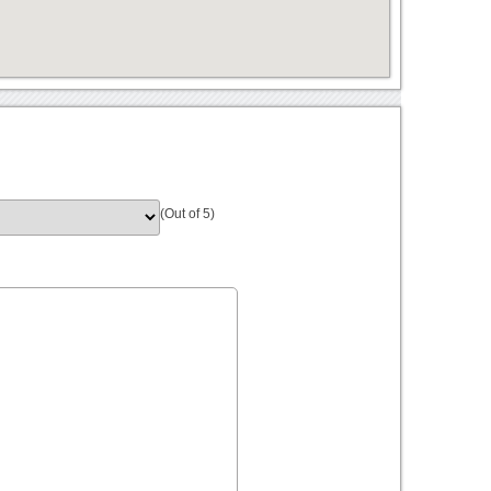
(Out of 5)