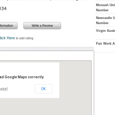
Monash Univ
Number
Newcastle U
Number
information
Write a Review
Virgin Aust
lick Here
to add rating
Fair Work A
oad Google Maps correctly.
OK
bsite?