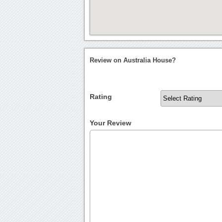
Review on Australia House?
Rating
Your Review