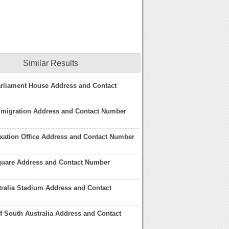
Similar Results
arliament House Address and Contact
mmigration Address and Contact Number
axation Office Address and Contact Number
Square Address and Contact Number
ralia Stadium Address and Contact
of South Australia Address and Contact