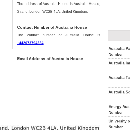
The address of Australia House is Australia House,
Strand, London WC2B 4LA, United Kingdom.
Contact Number of Australia House
The contact number of Australia House is
+442073794334
.
Australia P
Number
Email Address of Australia House
Australia I
Australia T
Australia 
Energy Aust
Number
University 
Number