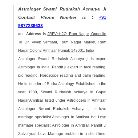
Astrologer Swami Rudraksh Acharya Ji
Contact Phone Number is
:
+91
9877239633
and
Address
is
JRFV+H2Q, Ram Nagar, Opposite
To Dr. Vivek Vermani, Ram Nagar Market, Ram
Nagar Colony, Amritsar, Punjab 143001, India
Astrologer Swami Rudraksh Acharya ji is expert
Astrologer in India. Pandit ji expert in face reading,
pic reading, Horoscope reading and palm reading.
He is founder of Rudra Astrology. Established in the
year 1980, Swami Rudraksh Acharya in Gopal
Nagar,Amritsar listed under Astrologers in Amritsar.
Astrologer Swami Rudraksh Acharya ji is love
marriage specialist Astrologer in Amritsar bet Love
marriage specialist Astrologer in Amritsar. Pandit Ji
Solve your Love Marriage problem in a short time.