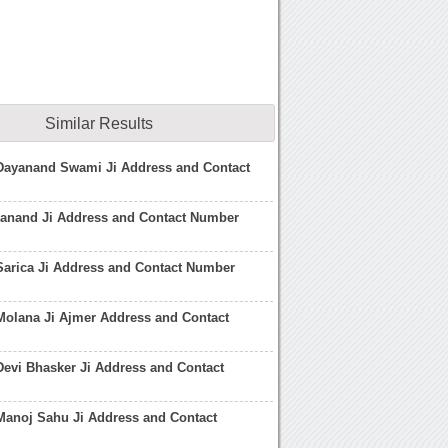
Similar Results
 Dayanand Swami Ji Address and Contact
nand Ji Address and Contact Number
Sarica Ji Address and Contact Number
Molana Ji Ajmer Address and Contact
Devi Bhasker Ji Address and Contact
Manoj Sahu Ji Address and Contact