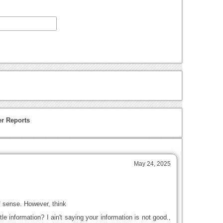
r Reports
May 24, 2025
 sense. However, think
le information? I ain't saying your information is not good.,