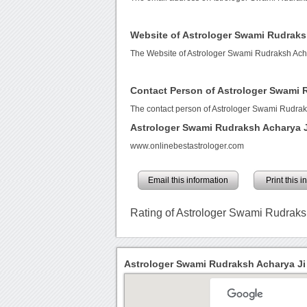
Website of Astrologer Swami Rudraks
The Website of Astrologer Swami Rudraksh Acha
Contact Person of Astrologer Swami 
The contact person of Astrologer Swami Rudraks
Astrologer Swami Rudraksh Acharya 
www.onlinebestastrologer.com
Email this information
Print this 
Rating of Astrologer Swami Rudraks
Astrologer Swami Rudraksh Acharya Ji 