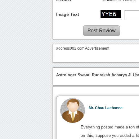
Image Text
address001.com Advertisement
Astrologer Swami Rudraksh Acharya Ji Use
Mr. Chau Lachance
Everything posted made a ton of
on this, suppose you added a litt