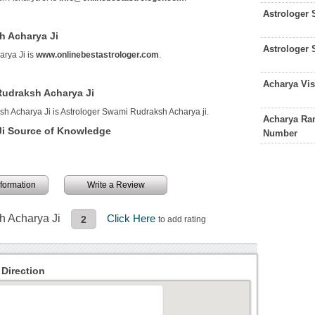
Astrologer 
h Acharya Ji
Astrologer 
rya Ji is
www.onlinebestastrologer.com
.
Acharya Vis
Rudraksh Acharya Ji
h Acharya Ji is Astrologer Swami Rudraksh Acharya ji.
Acharya Ram
Ji Source of Knowledge
Number
information
Write a Review
h Acharya Ji
Click Here
2
to add rating
Direction