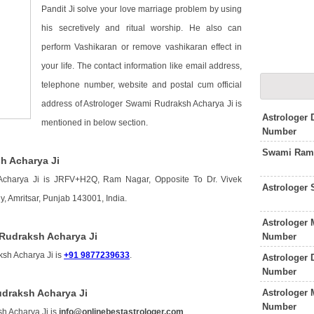
Pandit Ji solve your love marriage problem by using
his secretively and ritual worship. He also can
perform Vashikaran or remove vashikaran effect in
your life. The contact information like email address,
telephone number, website and postal cum official
address of Astrologer Swami Rudraksh Acharya Ji is
Astrologer
mentioned in below section.
Number
Swami Rama
h Acharya Ji
Acharya Ji is JRFV+H2Q, Ram Nagar, Opposite To Dr. Vivek
Astrologer 
 Amritsar, Punjab 143001, India.
Astrologer 
Rudraksh Acharya Ji
Number
sh Acharya Ji is
+91 9877239633
.
Astrologer 
Number
Astrologer 
udraksh Acharya Ji
Number
h Acharya Ji is
info@onlinebestastrologer.com
.