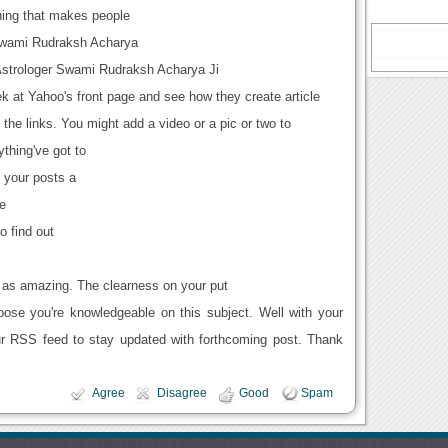
ing that makes people
Swami Rudraksh Acharya
Astrologer Swami Rudraksh Acharya Ji
ek at Yahoo's front page and see how they create article
 the links. You might add a video or a pic or two to
ything've got to
g your posts a
te
to find out
is as amazing. The clearness on your put
pose you're knowledgeable on this subject. Well with your
ur RSS feed to stay updated with forthcoming post. Thank
Agree
Disagree
Good
Spam