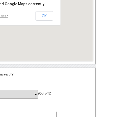
oad Google Maps correctly.
OK
bsite?
arya Ji?
(Out of 5)