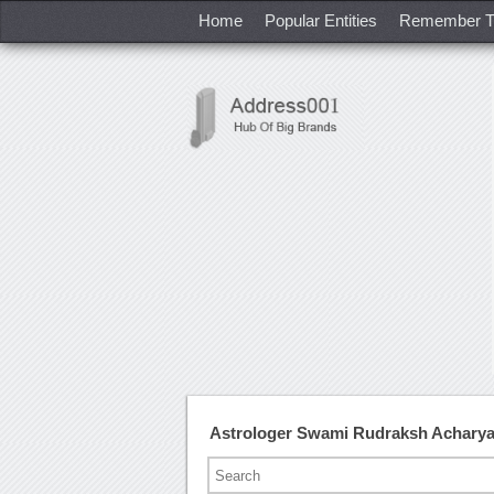
Home
Popular Entities
Remember T
Astrologer Swami Rudraksh Acharya