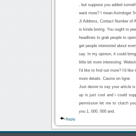
, but suppose you added someth
want more? I mean Astrologer 
Ji Address, Contact Number of 
is kinda boring. You ought to pe
headlines to grab people to open
get people interested about ever
say. In my opinion, it could brin
little bit more interesting. Websi
I'd like to find out more? I'd like 
more details. Casino en ligne
Just desire to say your article 
up is just cool and i could sup
permission let me to clutch yo
you 1, 000, 000 and.
Reply