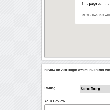
This page can't l
Do you own this we
Review on Astrologer Swami Rudraksh Ach
Rating
Your Review