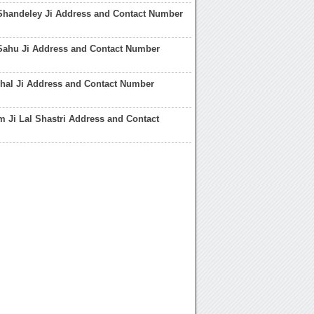
Shandeley Ji Address and Contact Number
Sahu Ji Address and Contact Number
hal Ji Address and Contact Number
 Ji Lal Shastri Address and Contact