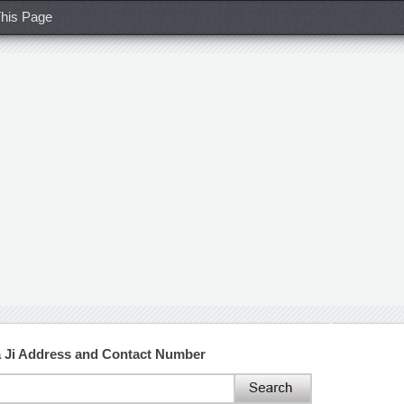
his Page
 Ji Address and Contact Number