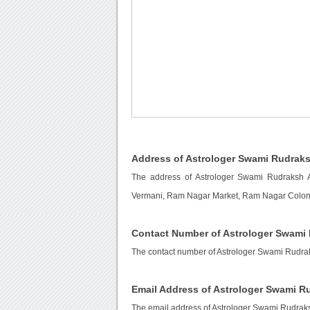
Address of Astrologer Swami Rudraks
The address of Astrologer Swami Rudraksh 
Vermani, Ram Nagar Market, Ram Nagar Colony,
Contact Number of Astrologer Swami 
The contact number of Astrologer Swami Rudrak
Email Address of Astrologer Swami R
The email address of Astrologer Swami Rudraks