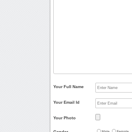
Your Full Name
Your Email Id
Your Photo
Gender
Male
Female