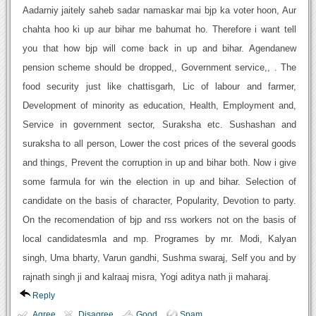
Aadarniy jaitely saheb sadar namaskar mai bjp ka voter hoon, Aur
chahta hoo ki up aur bihar me bahumat ho. Therefore i want tell
you that how bjp will come back in up and bihar. Agendanew
pension scheme should be dropped,, Government service,, . The
food security just like chattisgarh, Lic of labour and farmer,
Development of minority as education, Health, Employment and,
Service in government sector, Suraksha etc. Sushashan and
suraksha to all person, Lower the cost prices of the several goods
and things, Prevent the corruption in up and bihar both. Now i give
some farmula for win the election in up and bihar. Selection of
candidate on the basis of character, Popularity, Devotion to party.
On the recomendation of bjp and rss workers not on the basis of
local candidatesmla and mp. Programes by mr. Modi, Kalyan
singh, Uma bharty, Varun gandhi, Sushma swaraj, Self you and by
rajnath singh ji and kalraaj misra, Yogi aditya nath ji maharaj.
Reply
Agree
Disagree
Good
Spam