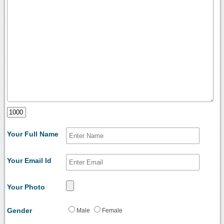
Your Full Name
Your Email Id
Your Photo
Gender
Male
Female