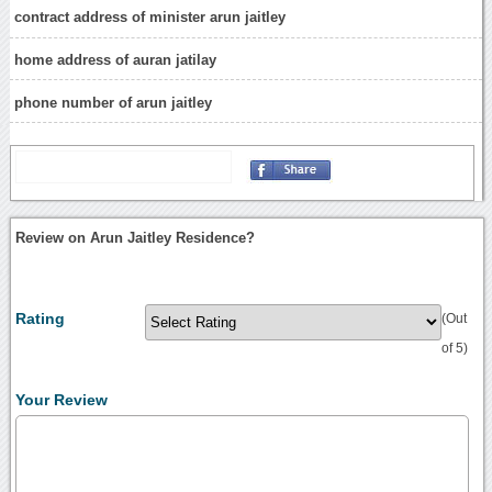
contract address of minister arun jaitley
home address of auran jatilay
phone number of arun jaitley
Review on Arun Jaitley Residence?
Rating
(Out
of 5)
Your Review