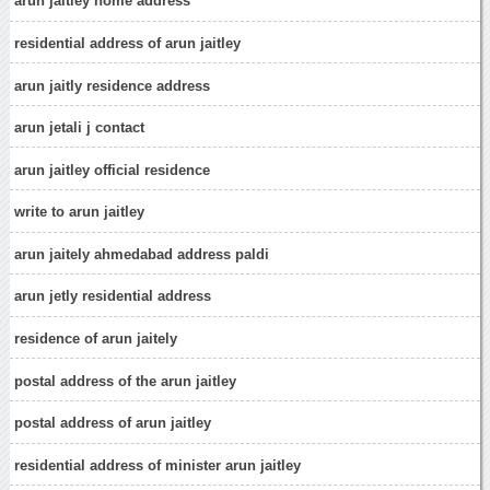
arun jaitley home address
residential address of arun jaitley
arun jaitly residence address
arun jetali j contact
arun jaitley official residence
write to arun jaitley
arun jaitely ahmedabad address paldi
arun jetly residential address
residence of arun jaitely
postal address of the arun jaitley
postal address of arun jaitley
residential address of minister arun jaitley