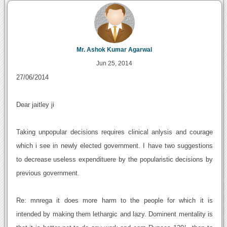
Mr. Ashok Kumar Agarwal
Jun 25, 2014
27/06/2014
Dear jaitley ji
Taking unpopular decisions requires clinical anlysis and courage
which i see in newly elected government. I have two suggestions
to decrease useless expendituere by the popularistic decisions by
previous government.
Re: mnrega it does more harm to the people for which it is
intended by making them lethargic and lazy. Dominent mentality is