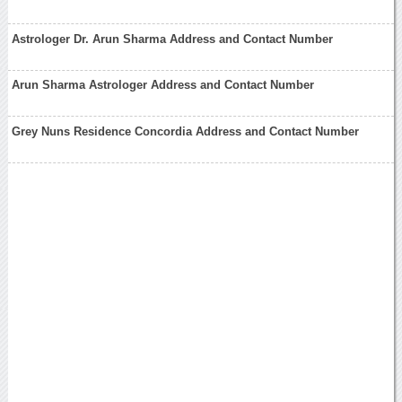
Astrologer Dr. Arun Sharma Address and Contact Number
Arun Sharma Astrologer Address and Contact Number
Grey Nuns Residence Concordia Address and Contact Number