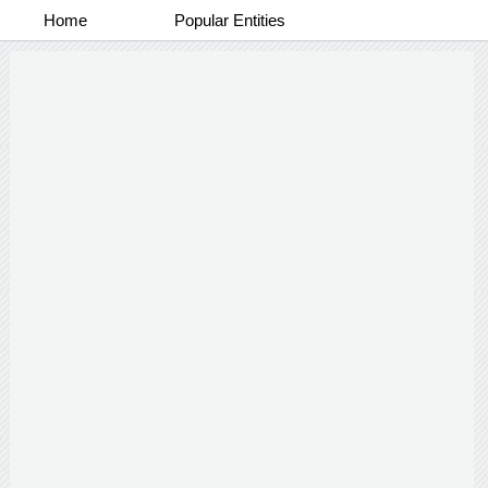
Home
Popular Entities