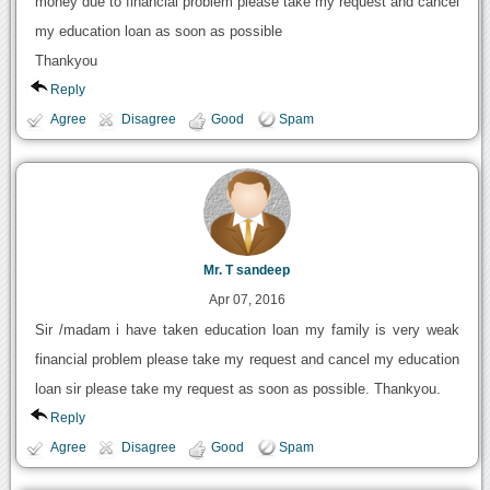
money due to financial problem please take my request and cancel
my education loan as soon as possible
Thankyou
Reply
Agree
Disagree
Good
Spam
Mr. T sandeep
Apr 07, 2016
Sir /madam i have taken education loan my family is very weak
financial problem please take my request and cancel my education
loan sir please take my request as soon as possible. Thankyou.
Reply
Agree
Disagree
Good
Spam