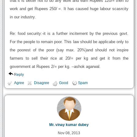
that it is better not to do any work and earn Rupees 120/= then to
work and get Rupees 250/ =. It has caused huge labour scasrcity
in our industry.
Re: food security:-it is a further incitement by the previous govt.
For the people to remain poor. This law should be applicabe only to
the poorest of the poor (say max. 20%)and should not inspire
farmers to sell their rice at 20/= per kg and get it from the
government at Rupees 2/= per kg. --ashok agarwal.
Reply
Agree
Disagree
Good
Spam
Mr. vinay kumar dubey
Nov 08, 2013