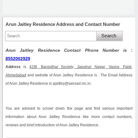
Arun Jaitley Residence Address and Contact Number
Arun Jaitley Residence Contact Phone Number is
:
8552002929
Address
is
42/B, Bansidhar Society, Jawahar Nagar, Vasna, Paldi,
Ahmedabad
and website of Arun Jaitley Residence is . The Email Address
of Arun Jaitley Residence is ajaitley@sansad.nic.in.
You are advised to scrowl down the page and find various important
information about Arun Jaitley Residence like more contact numbers,
reviews and brief introduction of Arun Jaitley Residence.