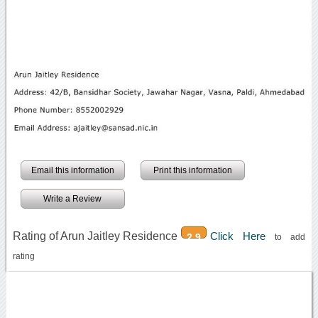
Email this information
Print this information
Write a Review
Rating of Arun Jaitley Residence
Click Here
2.9
to add
rating