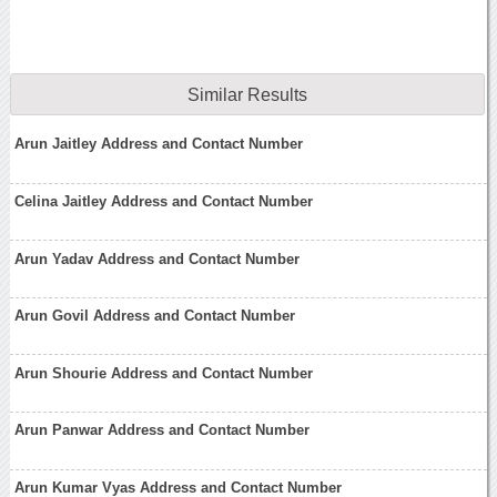
Similar Results
Arun Jaitley Address and Contact Number
Celina Jaitley Address and Contact Number
Arun Yadav Address and Contact Number
Arun Govil Address and Contact Number
Arun Shourie Address and Contact Number
Arun Panwar Address and Contact Number
Arun Kumar Vyas Address and Contact Number