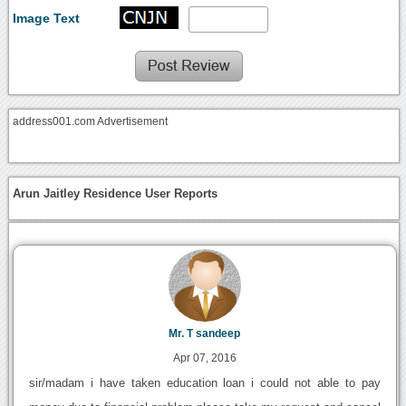
Image Text
address001.com Advertisement
Arun Jaitley Residence User Reports
Mr. T sandeep
Apr 07, 2016
sir/madam i have taken education loan i could not able to pay