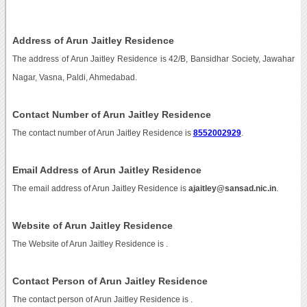
Address of Arun Jaitley Residence
The address of Arun Jaitley Residence is 42/B, Bansidhar Society, Jawahar
Nagar, Vasna, Paldi, Ahmedabad.
Contact Number of Arun Jaitley Residence
The contact number of Arun Jaitley Residence is
8552002929
.
Email Address of Arun Jaitley Residence
The email address of Arun Jaitley Residence is
ajaitley@sansad.nic.in
.
Website of Arun Jaitley Residence
The Website of Arun Jaitley Residence is
.
Contact Person of Arun Jaitley Residence
The contact person of Arun Jaitley Residence is .