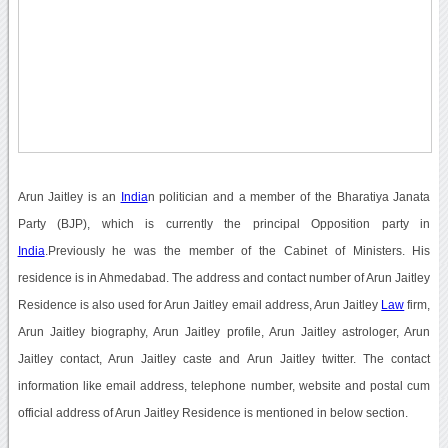
Arun Jaitley is an
India
n politician and a member of the Bharatiya Janata
Party (BJP), which is currently the principal Opposition party in
India
.Previously he was the member of the Cabinet of Ministers. His
residence is in Ahmedabad. The address and contact number of Arun Jaitley
Residence is also used for Arun Jaitley email address, Arun Jaitley
Law
firm,
Arun Jaitley biography, Arun Jaitley profile, Arun Jaitley astrologer, Arun
Jaitley contact, Arun Jaitley caste and Arun Jaitley twitter. The contact
information like email address, telephone number, website and postal cum
official address of Arun Jaitley Residence is mentioned in below section.