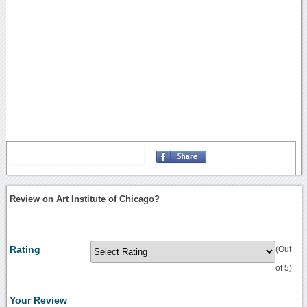
Review on Art Institute of Chicago?
Rating
(Out
of 5)
Your Review