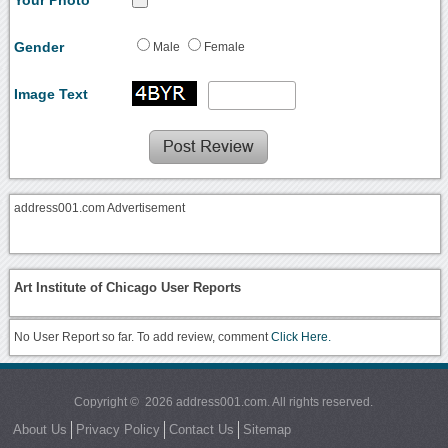
Gender
Male
Female
Image Text
address001.com Advertisement
Art Institute of Chicago User Reports
No User Report so far. To add review, comment
Click Here.
Copyright © 2026 address001.com. All rights reserved.
About Us
Privacy Policy
Contact Us
Sitemap