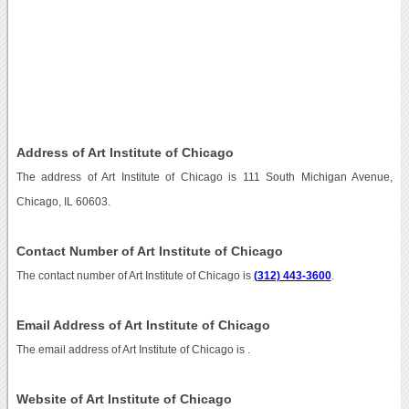
Address of Art Institute of Chicago
The address of Art Institute of Chicago is 111 South Michigan Avenue,
Chicago, IL 60603.
Contact Number of Art Institute of Chicago
The contact number of Art Institute of Chicago is
(312) 443-3600
.
Email Address of Art Institute of Chicago
The email address of Art Institute of Chicago is
.
Website of Art Institute of Chicago