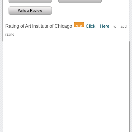
Write a Review
Rating of Art Institute of Chicago
Click Here
1.8
to add
rating