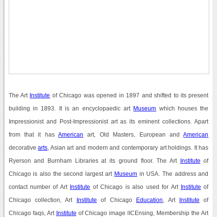
The Art
Institute
of Chicago was opened in 1897 and shifted to its present
building in 1893. It is an encyclopaedic art
Museum
which houses the
Impressionist and Post-Impressionist art as its eminent collections. Apart
from that it has
American
art, Old Masters, European and
American
decorative
arts
, Asian art and modern and contemporary art holdings. It has
Ryerson and Burnham Libraries at its ground floor. The Art
Institute
of
Chicago is also the second largest art
Museum
in USA. The address and
contact number of Art
Institute
of Chicago is also used for Art
Institute
of
Chicago collection, Art
Institute
of Chicago
Education
, Art
Institute
of
Chicago faqs, Art
Institute
of Chicago image lICEnsing, Membership the Art