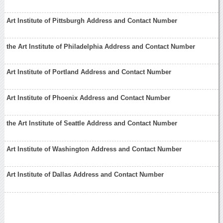
Art Institute of Pittsburgh Address and Contact Number
the Art Institute of Philadelphia Address and Contact Number
Art Institute of Portland Address and Contact Number
Art Institute of Phoenix Address and Contact Number
the Art Institute of Seattle Address and Contact Number
Art Institute of Washington Address and Contact Number
Art Institute of Dallas Address and Contact Number