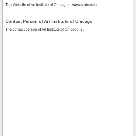
The Website of Art Institute of Chicago is
www.artic.edu
.
Contact Person of Art Institute of Chicago
The contact person of Art Institute of Chicago is .