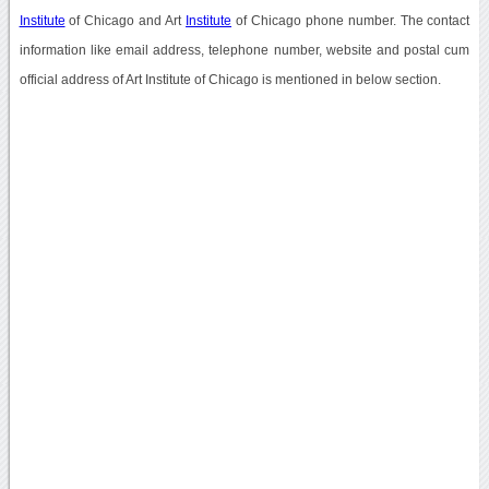
Institute
of Chicago and Art
Institute
of Chicago phone number. The contact
information like email address, telephone number, website and postal cum
official address of Art Institute of Chicago is mentioned in below section.