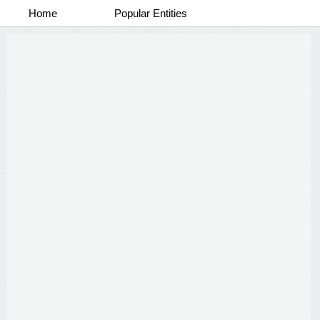
Home
Popular Entities