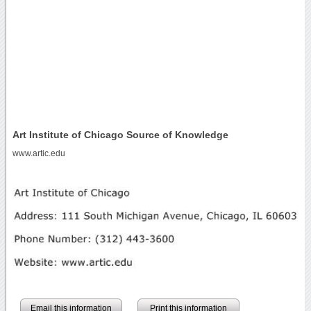
Art Institute of Chicago Source of Knowledge
www.artic.edu
Email this information
Print this information