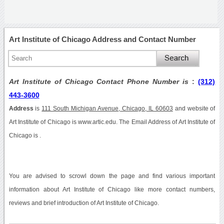
Art Institute of Chicago Address and Contact Number
Art Institute of Chicago Contact Phone Number is
:
(312)
443-3600
Address
is
111 South Michigan Avenue, Chicago, IL 60603
and website of
Art Institute of Chicago is www.artic.edu. The Email Address of Art Institute of
Chicago is .
You are advised to scrowl down the page and find various important
information about Art Institute of Chicago like more contact numbers,
reviews and brief introduction of Art Institute of Chicago.