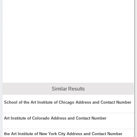
Similar Results
School of the Art Institute of Chicago Address and Contact Number
Art Institute of Colorado Address and Contact Number
the Art Institute of New York City Address and Contact Number