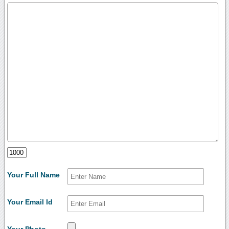
Your Full Name
Your Email Id
Your Photo