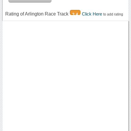
Rating of Arlington Race Track
Click Here
3.4
to add rating