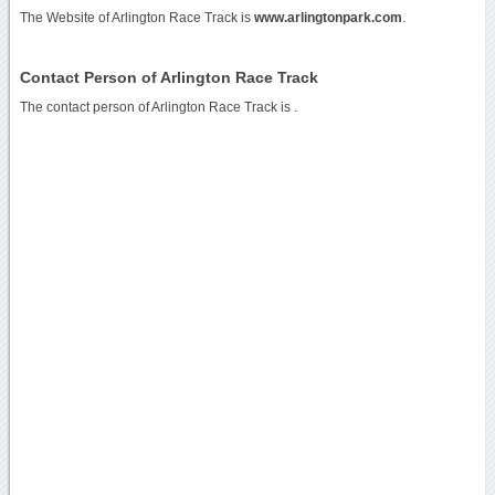
The Website of Arlington Race Track is
www.arlingtonpark.com
.
Contact Person of Arlington Race Track
The contact person of Arlington Race Track is .