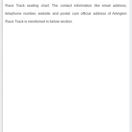
Race Track seating chart. The contact information like email address,
telephone number, website and postal cum official address of Arlington
Race Track is mentioned in below section.