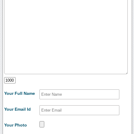
Your Full Name
Your Email Id
Your Photo