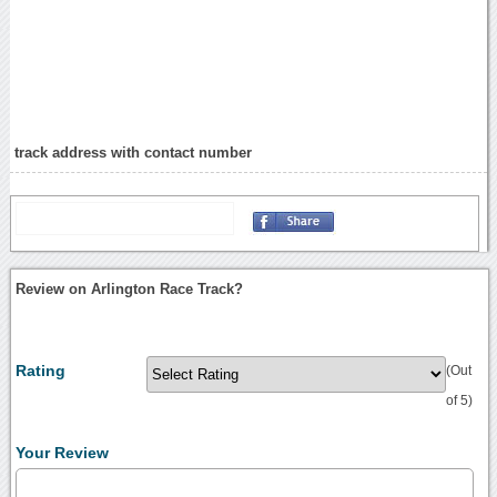
track address with contact number
Review on Arlington Race Track?
Rating
(Out
of 5)
Your Review