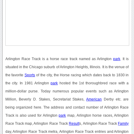
Arlington Race Track is a horse race track named as Arlington
park
. It is
situated in the Chicago suburb of Arlington Heights, Illinois. It is the venue of
the favorite
Sports
of the city, the Horse racing which dates back to 1830 in
the city. In 1981 Arlington
park
hosted the 1st thoroughbred race with a
million-dollar purse. Today numerous popular events such as Arlington
Million, Beverly D. Stakes, Secretariat Stakes,
American
Derby etc. are
being organized here. The address and contact number of Arlington Race
Track is also used for Arlington
park
map, Arlington horse races, Arlington
Race Track map, Arlington Race Track
Result
s, Arlington Race Track
Family
day, Arlington Race Track metra, Arlington Race Track entries and Arlington