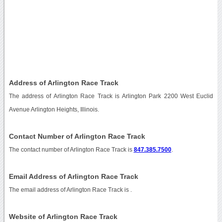
Address of Arlington Race Track
The address of Arlington Race Track is Arlington Park 2200 West Euclid
Avenue Arlington Heights, Illinois.
Contact Number of Arlington Race Track
The contact number of Arlington Race Track is
847.385.7500
.
Email Address of Arlington Race Track
The email address of Arlington Race Track is
.
Website of Arlington Race Track