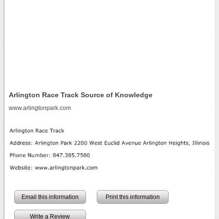
Arlington Race Track Source of Knowledge
www.arlingtonpark.com
Email this information
Print this information
Write a Review