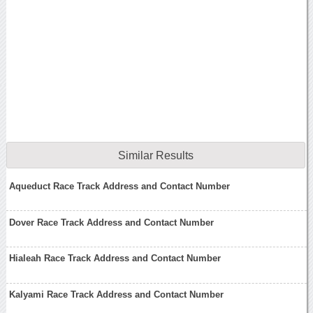
Similar Results
Aqueduct Race Track Address and Contact Number
Dover Race Track Address and Contact Number
Hialeah Race Track Address and Contact Number
Kalyami Race Track Address and Contact Number