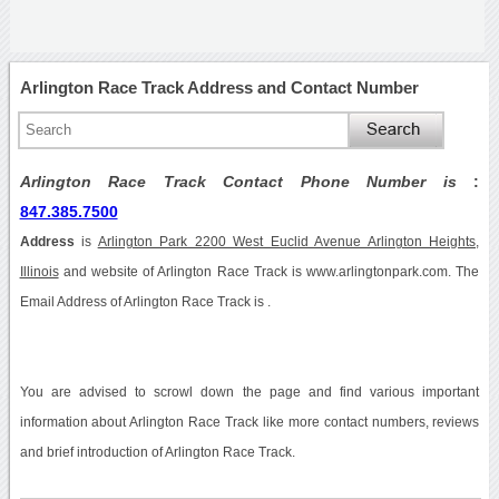
Arlington Race Track Address and Contact Number
Arlington Race Track Contact Phone Number is
:
847.385.7500
Address
is
Arlington Park 2200 West Euclid Avenue Arlington Heights,
Illinois
and website of Arlington Race Track is www.arlingtonpark.com. The
Email Address of Arlington Race Track is .
You are advised to scrowl down the page and find various important
information about Arlington Race Track like more contact numbers, reviews
and brief introduction of Arlington Race Track.