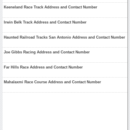
Keeneland Race Track Address and Contact Number
Irwin Belk Track Address and Contact Number
Haunted Railroad Tracks San Antonio Address and Contact Number
Joe Gibbs Racing Address and Contact Number
Far Hills Race Address and Contact Number
Mahalaxmi Race Course Address and Contact Number