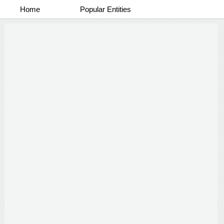
Home
Popular Entities