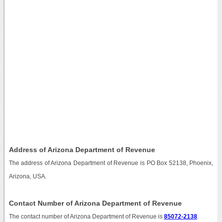
Address of Arizona Department of Revenue
The address of Arizona Department of Revenue is PO Box 52138, Phoenix,
Arizona, USA.
Contact Number of Arizona Department of Revenue
The contact number of Arizona Department of Revenue is
85072-2138
.