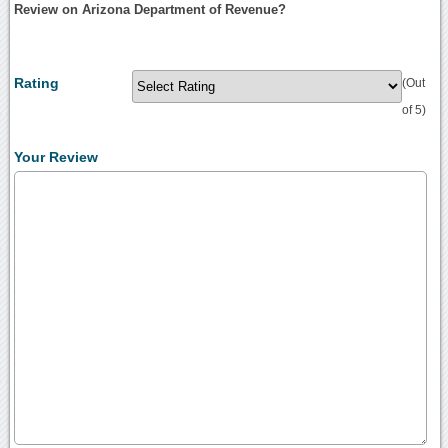
Review on Arizona Department of Revenue?
Rating
(Out
of 5)
Your Review