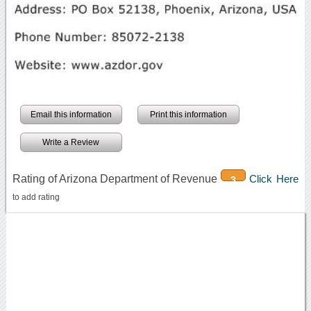
Email this information
Print this information
Write a Review
Rating of Arizona Department of Revenue
Click Here
3
to add rating