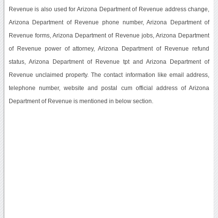
Revenue is also used for Arizona Department of Revenue address change,
Arizona Department of Revenue phone number, Arizona Department of
Revenue forms, Arizona Department of Revenue jobs, Arizona Department
of Revenue power of attorney, Arizona Department of Revenue refund
status, Arizona Department of Revenue tpt and Arizona Department of
Revenue unclaimed property. The contact information like email address,
telephone number, website and postal cum official address of Arizona
Department of Revenue is mentioned in below section.