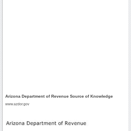
Arizona Department of Revenue Source of Knowledge
www.azdor.gov