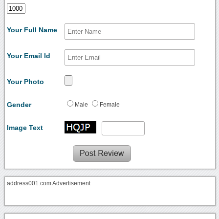
Your Full Name
Your Email Id
Your Photo
Gender
Male
Female
Image Text
address001.com Advertisement