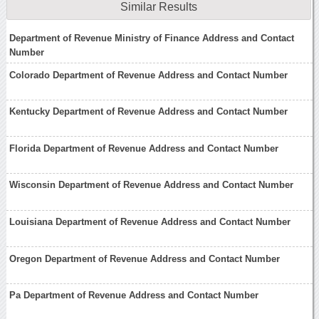
Similar Results
Department of Revenue Ministry of Finance Address and Contact
Number
Colorado Department of Revenue Address and Contact Number
Kentucky Department of Revenue Address and Contact Number
Florida Department of Revenue Address and Contact Number
Wisconsin Department of Revenue Address and Contact Number
Louisiana Department of Revenue Address and Contact Number
Oregon Department of Revenue Address and Contact Number
Pa Department of Revenue Address and Contact Number