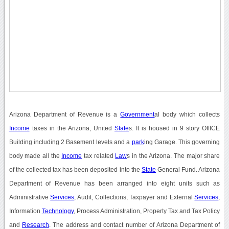
Arizona Department of Revenue is a
Government
al body which collects
Income
taxes in the Arizona, United
State
s. It is housed in 9 story OffICE
Building including 2 Basement levels and a
park
ing Garage. This governing
body made all the
Income
tax related
Law
s in the Arizona. The major share
of the collected tax has been deposited into the
State
General Fund. Arizona
Department of Revenue has been arranged into eight units such as
Administrative
Services
, Audit, Collections, Taxpayer and External
Services
,
Information
Technology
, Process Administration, Property Tax and Tax Policy
and
Research
. The address and contact number of Arizona Department of