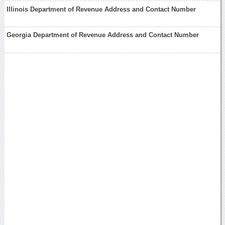
Illinois Department of Revenue Address and Contact Number
Georgia Department of Revenue Address and Contact Number