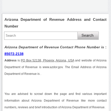
Arizona Department of Revenue Address and Contact
Number
Arizona Department of Revenue Contact Phone Number is
:
85072-2138
Address
is
PO Box 52138, Phoenix, Arizona, USA
and website of Arizona
Department of Revenue is www.azdor.gov. The Email Address of Arizona
Department of Revenue is .
You are advised to scrowl down the page and find various important
information about Arizona Department of Revenue like more contact
numbers, reviews and brief introduction of Arizona Department of Revenue.