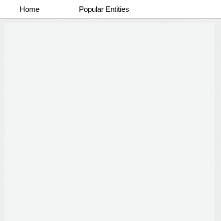
Home
Popular Entities