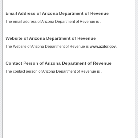
Email Address of Arizona Department of Revenue
The email address of Arizona Department of Revenue is
.
Website of Arizona Department of Revenue
The Website of Arizona Department of Revenue is
www.azdor.gov
.
Contact Person of Arizona Department of Revenue
The contact person of Arizona Department of Revenue is .