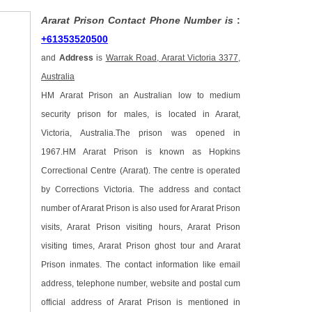
Ararat Prison Contact Phone Number is
:
+61353520500
and
Address
is
Warrak Road, Ararat Victoria 3377,
Australia
HM Ararat Prison an Australian low to medium
security prison for males, is located in Ararat,
Victoria, Australia.The prison was opened in
1967.HM Ararat Prison is known as Hopkins
Correctional Centre (Ararat). The centre is operated
by Corrections Victoria. The address and contact
number of Ararat Prison is also used for Ararat Prison
visits, Ararat Prison visiting hours, Ararat Prison
visiting times, Ararat Prison ghost tour and Ararat
Prison inmates. The contact information like email
address, telephone number, website and postal cum
official address of Ararat Prison is mentioned in