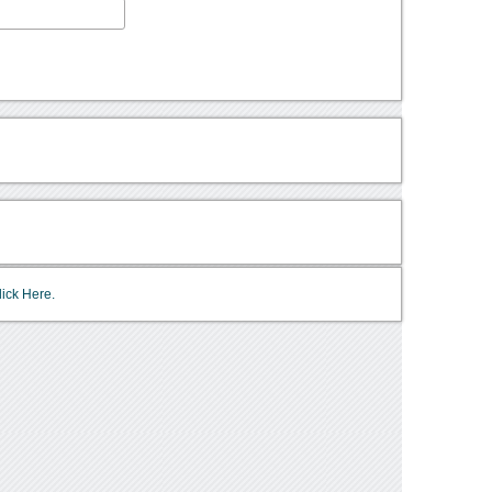
lick Here.