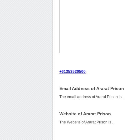
+61353520500
.
Email Address of Ararat Prison
The email address of Ararat Prison is
.
Website of Ararat Prison
The Website of Ararat Prison is
.