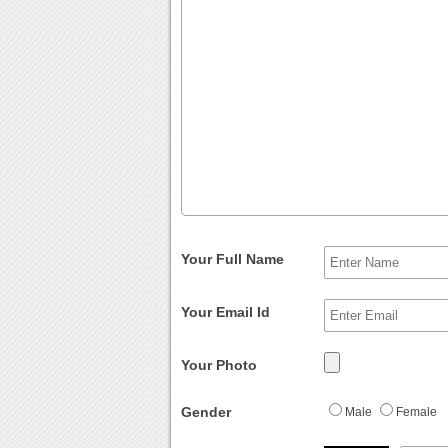
Your Full Name
Your Email Id
Your Photo
Gender
Male
Female