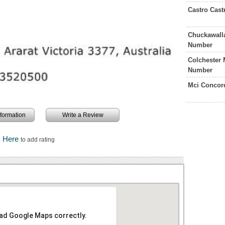
Castro Cast
Chuckawalla
Number
Colchester 
Number
Mci Concor
information
Write a Review
k Here
to add rating
oad Google Maps correctly.