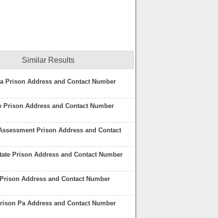
Similar Results
ta Prison Address and Contact Number
e Prison Address and Contact Number
Assessment Prison Address and Contact
State Prison Address and Contact Number
 Prison Address and Contact Number
Prison Pa Address and Contact Number