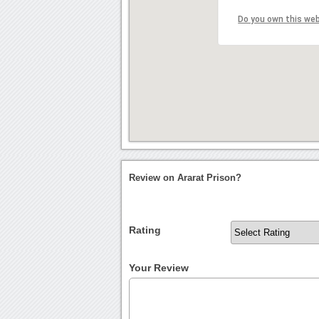
Do you own this we
Review on Ararat Prison?
Rating
Your Review