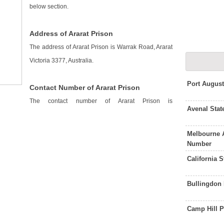
below section.
Address of Ararat Prison
The address of Ararat Prison is Warrak Road, Ararat
Victoria 3377, Australia.
Port Augus
Contact Number of Ararat Prison
The contact number of Ararat Prison is
Avenal Stat
Melbourne 
Number
California 
Bullingdon
Camp Hill 