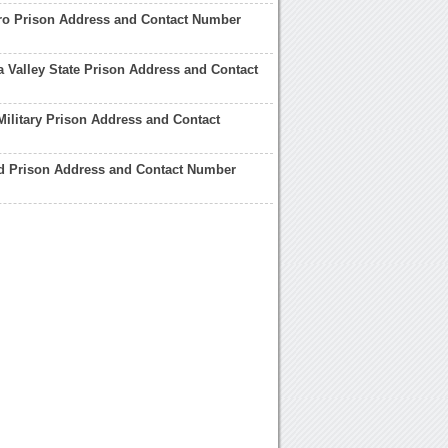
ro Prison Address and Contact Number
 Valley State Prison Address and Contact
Military Prison Address and Contact
d Prison Address and Contact Number