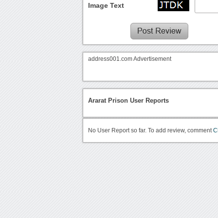
Image Text
address001.com Advertisement
Ararat Prison User Reports
No User Report so far. To add review, comment
C