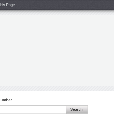
his Page
 Number