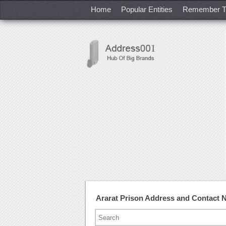
Home
Popular Entities
Remember T
Ararat Prison Address and Contact