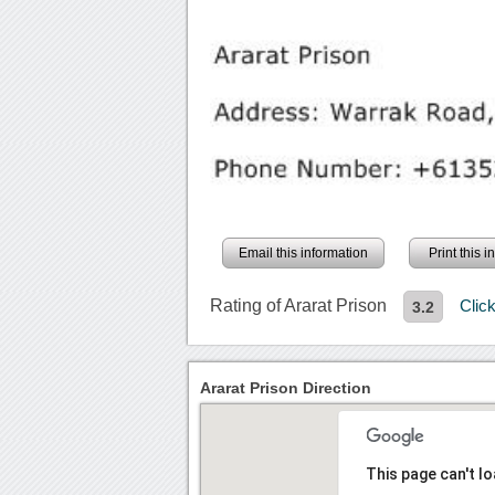
Email this information
Print this 
Rating of Ararat Prison
Clic
3.2
Ararat Prison Direction
This page can't l