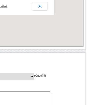
OK
bsite?
(Out of 5)