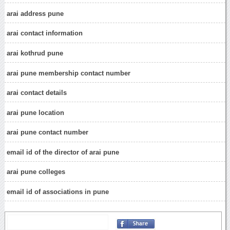
arai address pune
arai contact information
arai kothrud pune
arai pune membership contact number
arai contact details
arai pune location
arai pune contact number
email id of the director of arai pune
arai pune colleges
email id of associations in pune