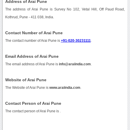
Address of Arai Pune
The address of Arai Pune is Survey No 102, Vetal Hill, Off Paud Road,
Kothrud, Pune - 411 038, India.
Contact Number of Arai Pune
The contact number of Arai Pune is
+91-020-30231111
.
Email Address of Arai Pune
The email address of Arai Pune is
info@araiindia.com
.
Website of Arai Pune
The Website of Arai Pune is
www.araiindia.com
.
Contact Person of Arai Pune
The contact person of Arai Pune is .