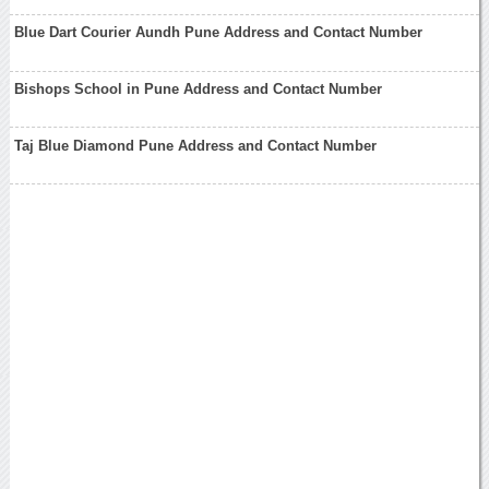
Blue Dart Courier Aundh Pune Address and Contact Number
Bishops School in Pune Address and Contact Number
Taj Blue Diamond Pune Address and Contact Number