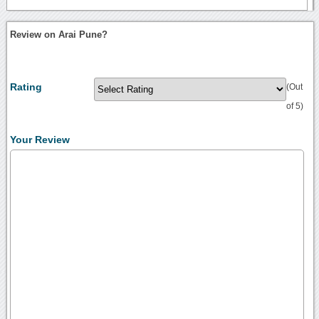
Review on Arai Pune?
Rating
(Out
of 5)
Your Review