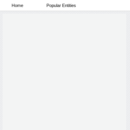
Home
Popular Entities