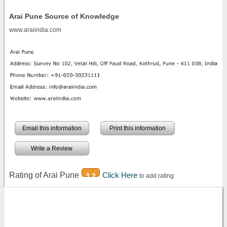
Arai Pune Source of Knowledge
www.araiindia.com
Email this information
Print this information
Write a Review
Rating of Arai Pune
Click Here
3.2
to add rating