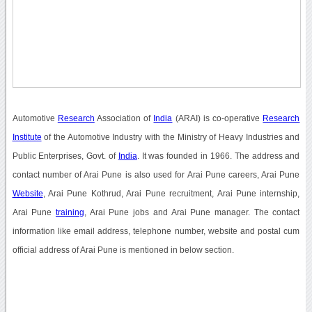
Automotive
Research
Association of
India
(ARAI) is co-operative
Research
Institute
of the Automotive Industry with the Ministry of Heavy Industries and
Public Enterprises, Govt. of
India
. It was founded in 1966. The address and
contact number of Arai Pune is also used for Arai Pune careers, Arai Pune
Website
, Arai Pune Kothrud, Arai Pune recruitment, Arai Pune internship,
Arai Pune
training
, Arai Pune jobs and Arai Pune manager. The contact
information like email address, telephone number, website and postal cum
official address of Arai Pune is mentioned in below section.