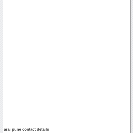
arai pune contact details