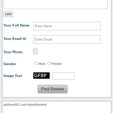
Your Full Name
Your Email Id
Your Photo
Gender
Male
Female
Image Text
address001.com Advertisement