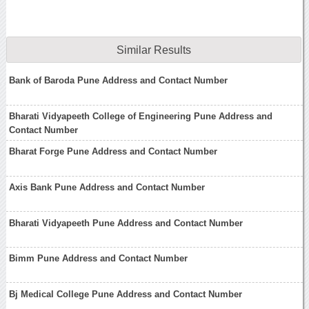
Similar Results
Bank of Baroda Pune Address and Contact Number
Bharati Vidyapeeth College of Engineering Pune Address and
Contact Number
Bharat Forge Pune Address and Contact Number
Axis Bank Pune Address and Contact Number
Bharati Vidyapeeth Pune Address and Contact Number
Bimm Pune Address and Contact Number
Bj Medical College Pune Address and Contact Number