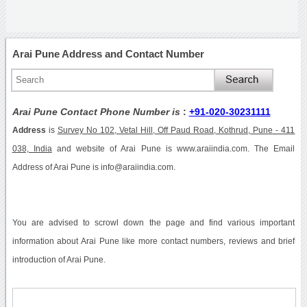
Arai Pune Address and Contact Number
Arai Pune Contact Phone Number is
:
+91-020-30231111
Address
is
Survey No 102, Vetal Hill, Off Paud Road, Kothrud, Pune - 411
038, India
and website of Arai Pune is www.araiindia.com. The Email
Address of Arai Pune is info@araiindia.com.
You are advised to scrowl down the page and find various important
information about Arai Pune like more contact numbers, reviews and brief
introduction of Arai Pune.