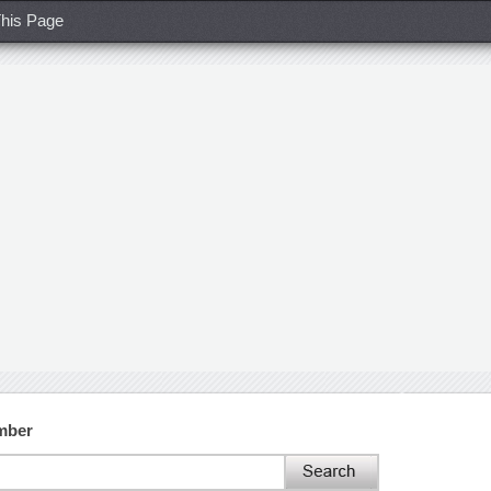
his Page
mber