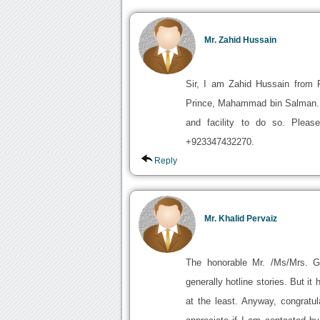
Mr. Zahid Hussain
Sir, I am Zahid Hussain from P
Prince, Mahammad bin Salman. I
and facility to do so. Plea
+923347432270.
Reply
Mr. Khalid Pervaiz
The honorable Mr. /Ms/Mrs. 
generally hotline stories. But i
at the least. Anyway, congratula