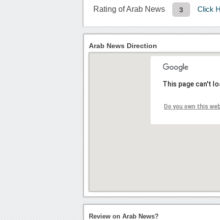
Rating of Arab News
Click 
3
Arab News Direction
This page can't l
Do you own this we
Review on Arab News?