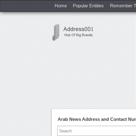
Home
Popular Entities
Remember T
Arab News Address and Contact Nu