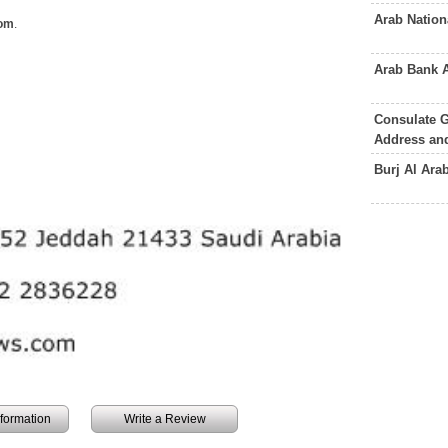
Arab Natio
om
.
Arab Bank 
Consulate G
Address an
Burj Al Ara
information
Write a Review