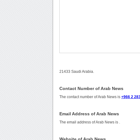
21433 Saudi Arabia.
Contact Number of Arab News
The contact number of Arab News is
+966 2 28
Email Address of Arab News
The email address of Arab News is
.
Website of Arab News