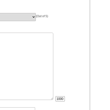
(Out of 5)