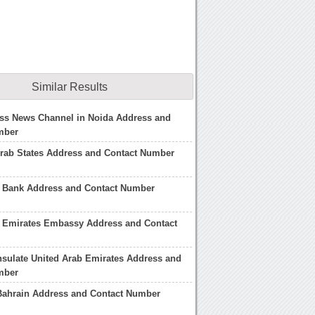
Similar Results
ss News Channel in Noida Address and
mber
rab States Address and Contact Number
b Bank Address and Contact Number
b Emirates Embassy Address and Contact
sulate United Arab Emirates Address and
mber
Bahrain Address and Contact Number