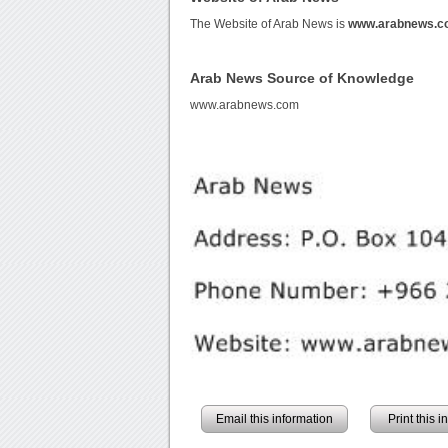
The Website of Arab News is
www.arabnews.c
Arab News Source of Knowledge
www.arabnews.com
Email this information
Print this 