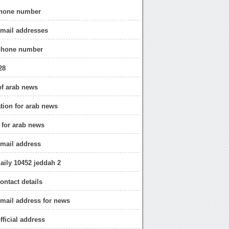
hone number
email addresses
phone number
28
of arab news
ation for arab news
o for arab news
mail address
aily 10452 jeddah 2
ontact details
mail address for news
fficial address