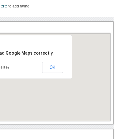
Here
to add rating
oad Google Maps correctly.
OK
bsite?