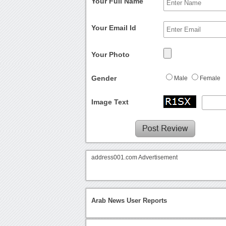
Your Full Name
Your Email Id
Your Photo
Gender
Male
Female
Image Text
address001.com Advertisement
Arab News User Reports