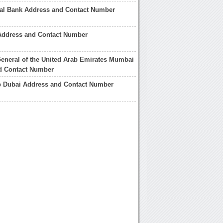
nal Bank Address and Contact Number
Address and Contact Number
eneral of the United Arab Emirates Mumbai
d Contact Number
b Dubai Address and Contact Number