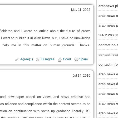
arabnews p
May 11, 2022
arab news 
arab news 
akistan and I wrote an article about the future of crown
966 2 28362
 want to publish it in Arab News but, I have no knowledge
contact no 
se help me in this matter on human grounds. Thanks.
contact loc
Agree(1)
Disagree
Good
Spam
contact inf
arab news e
Jul 14, 2016
arab news d
arab news c
Good newspaper based on views and news creative and
arab news e
t has reliance and compliance within the context seems to be
tion on continuation with some up gradation liberally. It’ll
arab news o