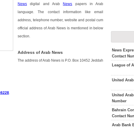
News
digital and Arab
News
papers in Arab
language. The contact information like email
address, telephone number, website and postal cum
official address of Arab News is mentioned in below
section.
News Expre
Address of Arab News
Contact Nu
The address of Arab News is P.O. Box 10452 Jeddah
League of A
United Ara
36228
.
United Ara
Number
Bahrain Con
Contact Nu
Arab Bank 