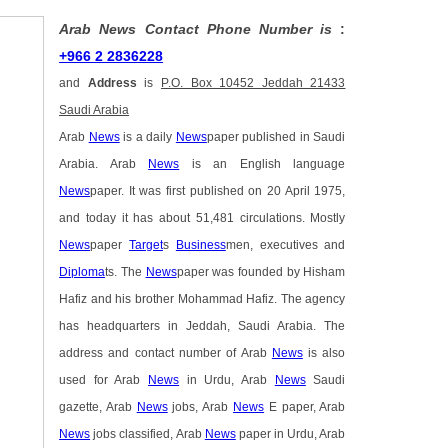
Arab News Contact Phone Number is
:
+966 2 2836228
and
Address
is
P.O. Box 10452 Jeddah 21433
Saudi Arabia
Arab
News
is a daily
News
paper published in Saudi
Arabia. Arab
News
is an English language
News
paper. It was first published on 20 April 1975,
and today it has about 51,481 circulations. Mostly
News
paper
Target
s
Business
men, executives and
Diploma
ts. The
News
paper was founded by Hisham
Hafiz and his brother Mohammad Hafiz. The agency
has headquarters in Jeddah, Saudi Arabia. The
address and contact number of Arab
News
is also
used for Arab
News
in Urdu, Arab
News
Saudi
gazette, Arab
News
jobs, Arab
News
E paper, Arab
News
jobs classified, Arab
News
paper in Urdu, Arab