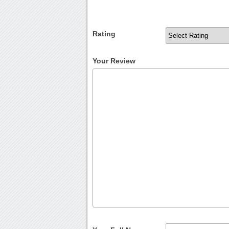
Rating
Your Review