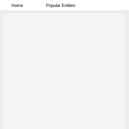
Home
Popular Entities