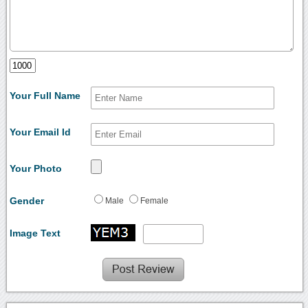
Your Full Name
Your Email Id
Your Photo
Gender
Male
Female
Image Text