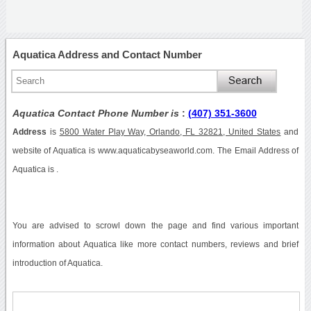
Aquatica Address and Contact Number
Aquatica Contact Phone Number is
:
(407) 351-3600
Address
is
5800 Water Play Way, Orlando, FL 32821, United States
and
website of Aquatica is www.aquaticabyseaworld.com. The Email Address of
Aquatica is .
You are advised to scrowl down the page and find various important
information about Aquatica like more contact numbers, reviews and brief
introduction of Aquatica.