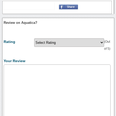
Review on Aquatica?
Rating
(Out
of 5)
Your Review