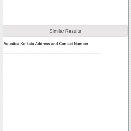
Similar Results
Aquatica Kolkata Address and Contact Number