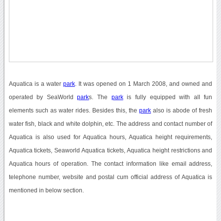
Aquatica is a water
park
. It was opened on 1 March 2008, and owned and
operated by SeaWorld
park
s. The
park
is fully equipped with all fun
elements such as water rides. Besides this, the
park
also is abode of fresh
water fish, black and white dolphin, etc. The address and contact number of
Aquatica is also used for Aquatica hours, Aquatica height requirements,
Aquatica tickets, Seaworld Aquatica tickets, Aquatica height restrictions and
Aquatica hours of operation. The contact information like email address,
telephone number, website and postal cum official address of Aquatica is
mentioned in below section.