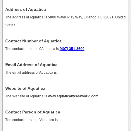
Address of Aquatica
The address of Aquatica is 5800 Water Play Way, Orlando, FL 32821, United
States.
Contact Number of Aquatica
The contact number of Aquatica is
(407) 351-3600
.
Email Address of Aquatica
The email address of Aquatica is
.
Website of Aquatica
The Website of Aquatica is
www.aquaticabyseaworld.com
.
Contact Person of Aquatica
The contact person of Aquatica is .