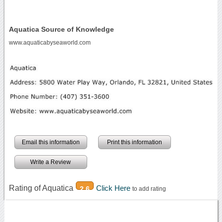
Aquatica Source of Knowledge
www.aquaticabyseaworld.com
Email this information
Print this information
Write a Review
Rating of Aquatica
Click Here
2.6
to add rating