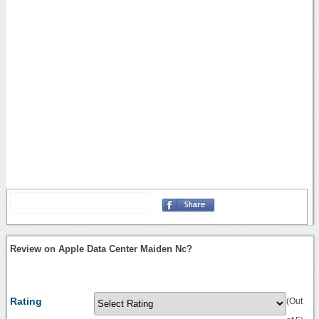
Review on Apple Data Center Maiden Nc?
Rating
(Out