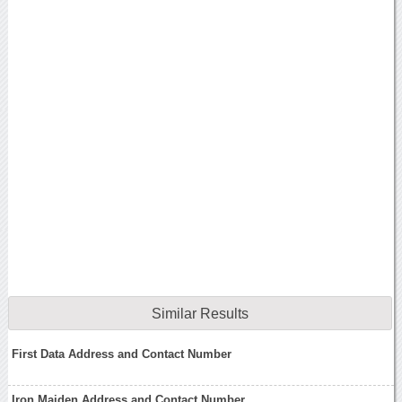
Similar Results
First Data Address and Contact Number
Iron Maiden Address and Contact Number