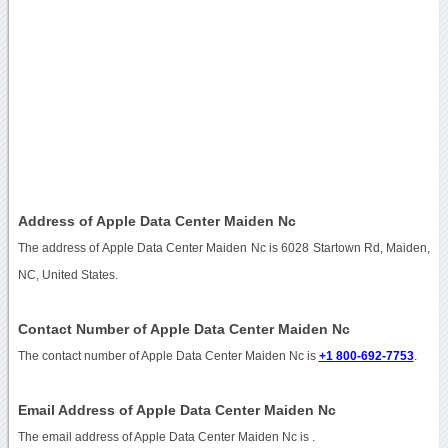
Address of Apple Data Center Maiden Nc
The address of Apple Data Center Maiden Nc is 6028 Startown Rd, Maiden,
NC, United States.
Contact Number of Apple Data Center Maiden Nc
The contact number of Apple Data Center Maiden Nc is
+1 800-692-7753
.
Email Address of Apple Data Center Maiden Nc
The email address of Apple Data Center Maiden Nc is
.