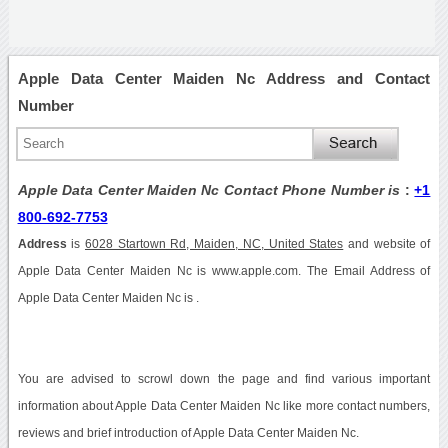
Apple Data Center Maiden Nc Address and Contact
Number
Apple Data Center Maiden Nc Contact Phone Number is
:
+1
800-692-7753
Address
is
6028 Startown Rd, Maiden, NC, United States
and website of
Apple Data Center Maiden Nc is www.apple.com. The Email Address of
Apple Data Center Maiden Nc is .
You are advised to scrowl down the page and find various important
information about Apple Data Center Maiden Nc like more contact numbers,
reviews and brief introduction of Apple Data Center Maiden Nc.