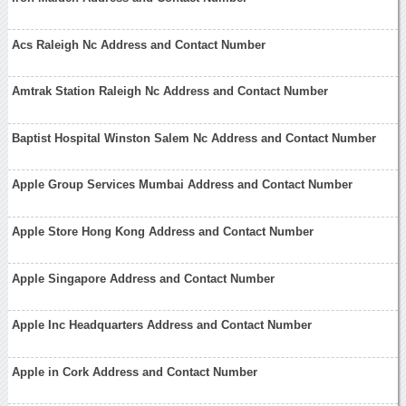
Acs Raleigh Nc Address and Contact Number
Amtrak Station Raleigh Nc Address and Contact Number
Baptist Hospital Winston Salem Nc Address and Contact Number
Apple Group Services Mumbai Address and Contact Number
Apple Store Hong Kong Address and Contact Number
Apple Singapore Address and Contact Number
Apple Inc Headquarters Address and Contact Number
Apple in Cork Address and Contact Number