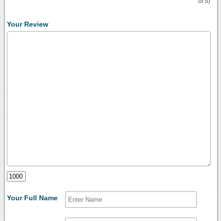
of 5)
Your Review
Your Full Name