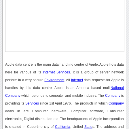
Apple data centre is the main data handling centre of Apple. Apple hots data
here for various of its
Internet
Services
. It is a group of server network
perform in a very secure
Environment
. All
Internet
data requests for Apple is
handles by this data centre. Apple is an America based multi
National
Company
which belongs to computer and mobile industry. The
Company
is
providing its
Services
since 1st April 1976. The products in which
Company
deals in are Computer hardware, Computer software, Consumer
electronics, Digital distribution etc. The headquarters of Apple Incorporation
is situated in Cupertino city of
California
, United
State
s. The address and