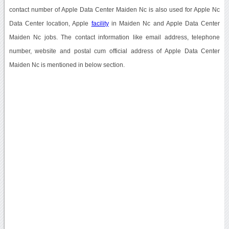
contact number of Apple Data Center Maiden Nc is also used for Apple Nc
Data Center location, Apple
facility
in Maiden Nc and Apple Data Center
Maiden Nc jobs. The contact information like email address, telephone
number, website and postal cum official address of Apple Data Center
Maiden Nc is mentioned in below section.