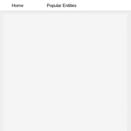
Home
Popular Entities