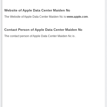
Website of Apple Data Center Maiden Nc
The Website of Apple Data Center Maiden Nc is
www.apple.com
.
Contact Person of Apple Data Center Maiden Nc
The contact person of Apple Data Center Maiden Nc is .