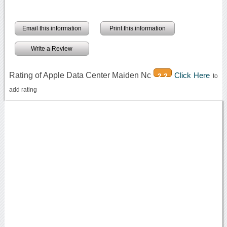
Email this information
Print this information
Write a Review
Rating of Apple Data Center Maiden Nc
Click Here
2.2
to
add rating