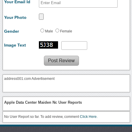
Your Email Id
Your Photo
Gender
Male
Female
Image Text
address001.com Advertisement
Apple Data Center Maiden Nc User Reports
No User Report so far. To add review, comment
Click Here.