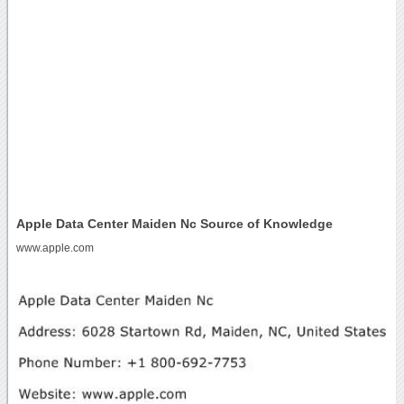
Apple Data Center Maiden Nc Source of Knowledge
www.apple.com