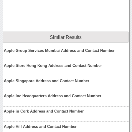
Similar Results
Apple Group Services Mumbai Address and Contact Number
Apple Store Hong Kong Address and Contact Number
Apple Singapore Address and Contact Number
Apple Inc Headquarters Address and Contact Number
Apple in Cork Address and Contact Number
Apple Hill Address and Contact Number