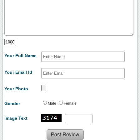
Your Full Name
Your Email Id
Your Photo
Gender
Male
Female
Image Text