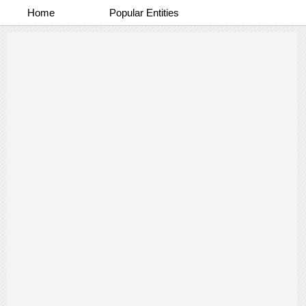
Home
Popular Entities