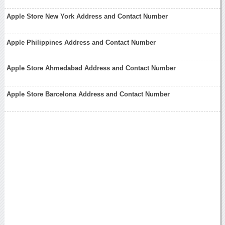
Apple Store New York Address and Contact Number
Apple Philippines Address and Contact Number
Apple Store Ahmedabad Address and Contact Number
Apple Store Barcelona Address and Contact Number