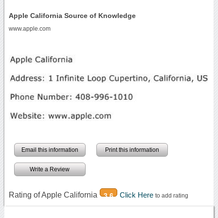
Apple California Source of Knowledge
www.apple.com
Email this information
Print this information
Write a Review
Rating of Apple California
Click Here
3.6
to add rating