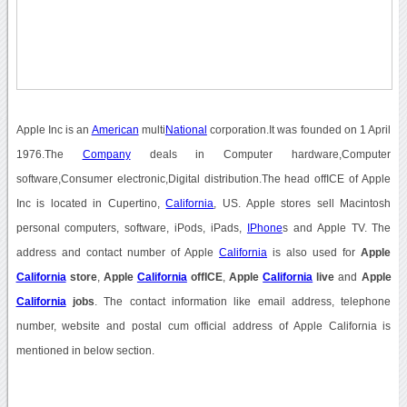
Apple Inc is an
American
multi
National
corporation.It was founded on 1 April
1976.The
Company
deals in Computer hardware,Computer
software,Consumer electronic,Digital distribution.The head offICE of Apple
Inc is located in Cupertino,
California
, US. Apple stores sell Macintosh
personal computers, software, iPods, iPads,
IPhone
s and Apple TV. The
address and contact number of Apple
California
is also used for
Apple
California
store
,
Apple
California
offICE
,
Apple
California
live
and
Apple
California
jobs
. The contact information like email address, telephone
number, website and postal cum official address of Apple California is
mentioned in below section.