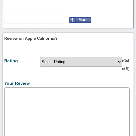
Review on Apple California?
Rating
(Out
of 5)
Your Review