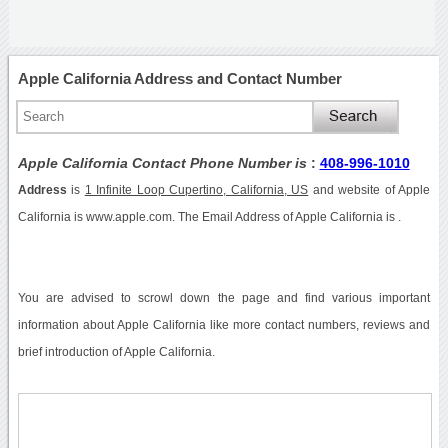
Apple California Address and Contact Number
Apple California Contact Phone Number is
:
408-996-1010
Address
is
1 Infinite Loop Cupertino, California, US
and website of Apple
California is www.apple.com. The Email Address of Apple California is .
You are advised to scrowl down the page and find various important
information about Apple California like more contact numbers, reviews and
brief introduction of Apple California.