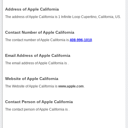
Address of Apple California
The address of Apple California is 1 Infinite Loop Cupertino, California, US.
Contact Number of Apple California
The contact number of Apple California is
408-996-1010
.
Email Address of Apple California
The email address of Apple California is
.
Website of Apple California
The Website of Apple California is
www.apple.com
.
Contact Person of Apple California
The contact person of Apple California is .