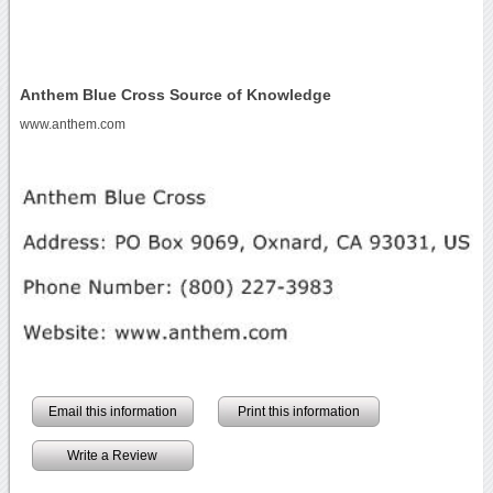
Anthem Blue Cross Source of Knowledge
www.anthem.com
Email this information
Print this information
Write a Review