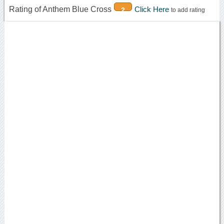
Rating of Anthem Blue Cross
Click Here
2
to add rating