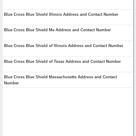
Blue Cross Blue Shield Illinois Address and Contact Number
Blue Cross Blue Shield Ma Address and Contact Number
Blue Cross Blue Shield of Illinois Address and Contact Number
Blue Cross Blue Shield of Texas Address and Contact Number
Blue Cross Blue Shield Massachusetts Address and Contact
Number