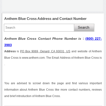
Anthem Blue Cross Address and Contact Number
Anthem Blue Cross Contact Phone Number is
:
(800) 227-
3983
Address
is
PO Box 9069, Oxnard, CA 93031, US
and website of Anthem
Blue Cross is www.anthem.com. The Email Address of Anthem Blue Cross is
.
You are advised to scrowl down the page and find various important
information about Anthem Blue Cross like more contact numbers, reviews
and brief introduction of Anthem Blue Cross.