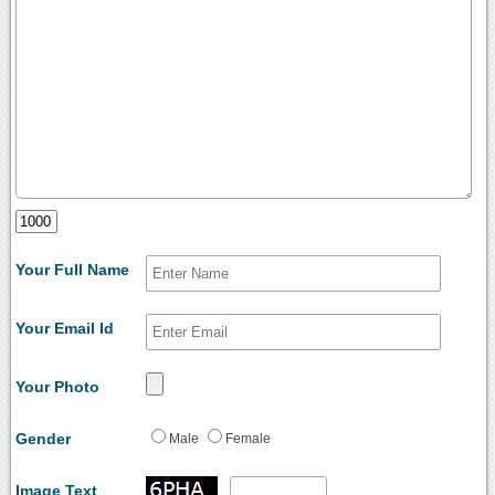
Your Full Name
Your Email Id
Your Photo
Gender
Male
Female
Image Text