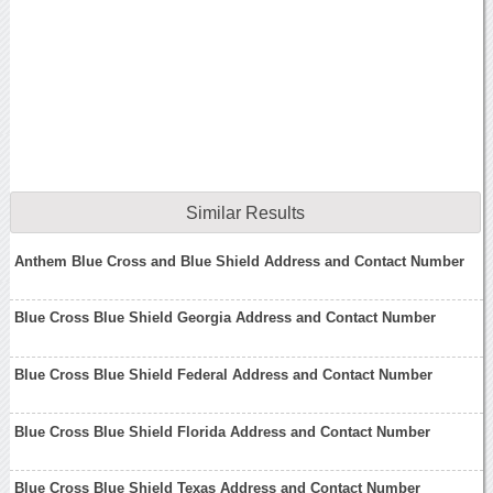
Similar Results
Anthem Blue Cross and Blue Shield Address and Contact Number
Blue Cross Blue Shield Georgia Address and Contact Number
Blue Cross Blue Shield Federal Address and Contact Number
Blue Cross Blue Shield Florida Address and Contact Number
Blue Cross Blue Shield Texas Address and Contact Number