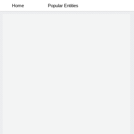
Home
Popular Entities