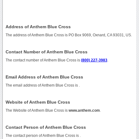
Address of Anthem Blue Cross
The address of Anthem Blue Cross is PO Box 9069, Oxnard, CA 93031, US.
Contact Number of Anthem Blue Cross
The contact number of Anthem Blue Cross is
(800) 227-3983
.
Email Address of Anthem Blue Cross
The email address of Anthem Blue Cross is
.
Website of Anthem Blue Cross
The Website of Anthem Blue Cross is
www.anthem.com
.
Contact Person of Anthem Blue Cross
The contact person of Anthem Blue Cross is .