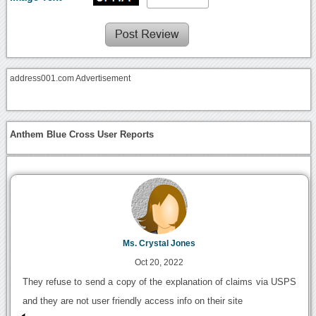
address001.com Advertisement
Anthem Blue Cross User Reports
Ms. Crystal Jones
Oct 20, 2022
They refuse to send a copy of the explanation of claims via USPS
and they are not user friendly access info on their site