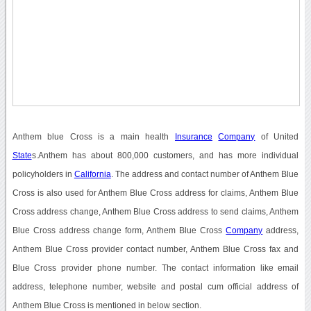
Anthem blue Cross is a main health
Insurance
Company
of United
State
s.Anthem has about 800,000 customers, and has more individual
policyholders in
California
. The address and contact number of Anthem Blue
Cross is also used for Anthem Blue Cross address for claims, Anthem Blue
Cross address change, Anthem Blue Cross address to send claims, Anthem
Blue Cross address change form, Anthem Blue Cross
Company
address,
Anthem Blue Cross provider contact number, Anthem Blue Cross fax and
Blue Cross provider phone number. The contact information like email
address, telephone number, website and postal cum official address of
Anthem Blue Cross is mentioned in below section.