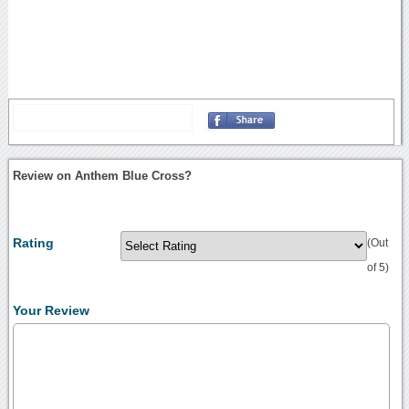
Review on Anthem Blue Cross?
Rating
(Out
of 5)
Your Review