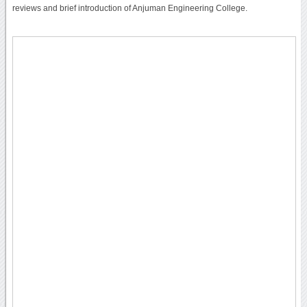
reviews and brief introduction of Anjuman Engineering College.