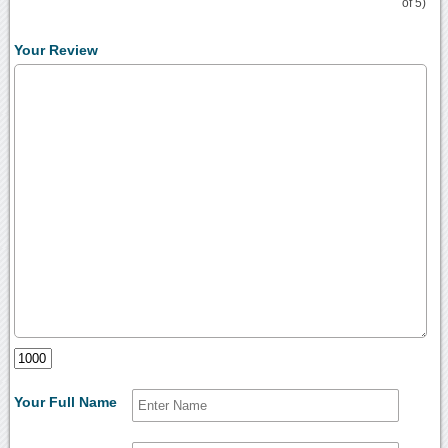
of 5)
Your Review
Your Full Name