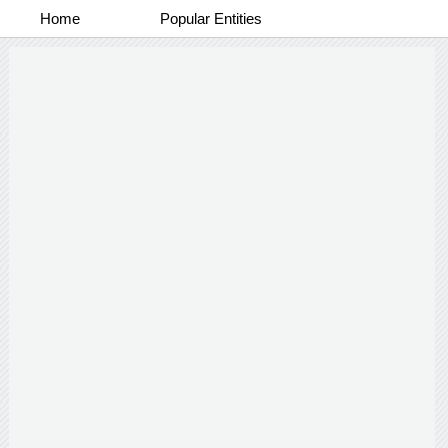
Home
Popular Entities