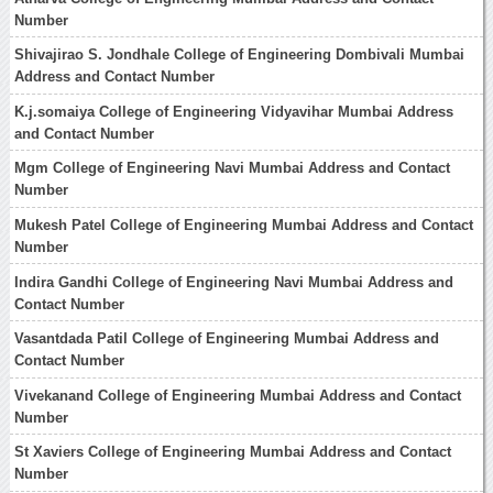
Number
Shivajirao S. Jondhale College of Engineering Dombivali Mumbai
Address and Contact Number
K.j.somaiya College of Engineering Vidyavihar Mumbai Address
and Contact Number
Mgm College of Engineering Navi Mumbai Address and Contact
Number
Mukesh Patel College of Engineering Mumbai Address and Contact
Number
Indira Gandhi College of Engineering Navi Mumbai Address and
Contact Number
Vasantdada Patil College of Engineering Mumbai Address and
Contact Number
Vivekanand College of Engineering Mumbai Address and Contact
Number
St Xaviers College of Engineering Mumbai Address and Contact
Number