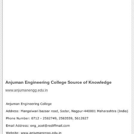
Anjuman Engineering College Source of Knowledge
www.anjumanengg.edu.in