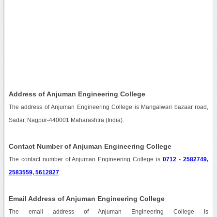
Address of Anjuman Engineering College
The address of Anjuman Engineering College is Mangalwari bazaar road,
Sadar, Nagpur-440001 Maharashtra (India).
Contact Number of Anjuman Engineering College
The contact number of Anjuman Engineering College is
0712 - 2582749,
2583559, 5612827
.
Email Address of Anjuman Engineering College
The email address of Anjuman Engineering College is