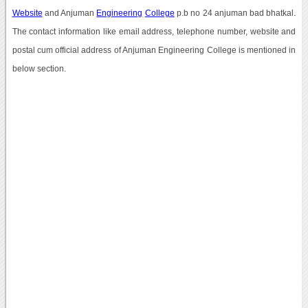
Website
and Anjuman
Engineering
College
p.b no 24 anjuman bad bhatkal.
The contact information like email address, telephone number, website and
postal cum official address of Anjuman Engineering College is mentioned in
below section.