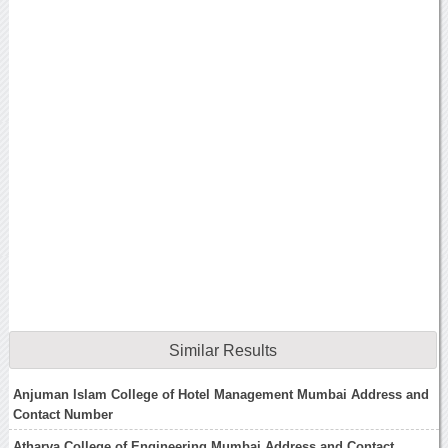
Similar Results
Anjuman Islam College of Hotel Management Mumbai Address and
Contact Number
Atharva College of Engineering Mumbai Address and Contact