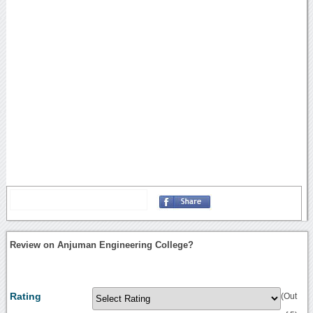
Review on Anjuman Engineering College?
Rating
(Out