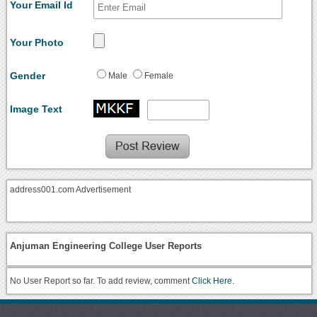
Your Email Id
Your Photo
Gender
Male
Female
Image Text
address001.com Advertisement
Anjuman Engineering College User Reports
No User Report so far. To add review, comment
Click Here.