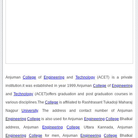
Anjuman
College
of
Engineering
and
Technology
(ACET) is a private
institution.it was established in year 1999.Anjuman
College
of
Engineering
and
Technology
(ACET)offers graduation and post graduation courses in
various disciplines.The
College
is affiliated to Rashtrasant Tukadoji Maharaj
Nagpur
University
. The address and contact number of Anjuman
Engineering
College
is also used for Anjuman
Engineering
College
Bhatkal
address, Anjuman
Engineering
College
Uttara Kannada, Anjuman
Engineering
College
for men, Anjuman
Engineering
College
Bhatkal