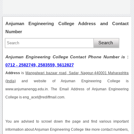
Anjuman Engineering College Address and Contact
Number
Anjuman Engineering College Contact Phone Number is
:
0712 - 2582749, 2583559, 5612827
Address
is
Mangalwari bazaar road, Sadar, Nagpur-440001 Maharashtra
(India)
and website of Anjuman Engineering College is
www.anjumanengg.edu.in. The Email Address of Anjuman Engineering
College is eng_acet@rediffmail.com.
You are advised to scrowl down the page and find various important
information about Anjuman Engineering College like more contact numbers,