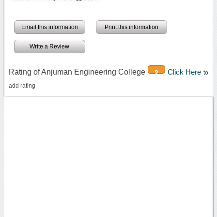
Email this information
Print this information
Write a Review
Rating of Anjuman Engineering College
Click Here
2
to
add rating