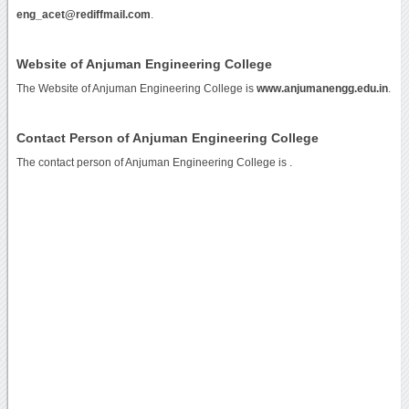
eng_acet@rediffmail.com
.
Website of Anjuman Engineering College
The Website of Anjuman Engineering College is
www.anjumanengg.edu.in
.
Contact Person of Anjuman Engineering College
The contact person of Anjuman Engineering College is .