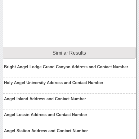
Similar Results
Bright Angel Lodge Grand Canyon Address and Contact Number
Holy Angel University Address and Contact Number
Angel Island Address and Contact Number
Angel Locsin Address and Contact Number
Angel Station Address and Contact Number