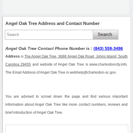
Angel Oak Tree Address and Contact Number
Angel Oak Tree Contact Phone Number is
:
(843) 559-3496
Address
is
The Angel Oak Tree, 3688 Angel Oak Road, Johns Island, South
Carolina 29455
and website of Angel Oak Tree is www.charlestoncity.info.
The Email Address of Angel Oak Tree is webhelp@charleston-sc.gov.
You are advised to scrowl down the page and find various important
information about Angel Oak Tree like more contact numbers, reviews and
brief introduction of Angel Oak Tree.