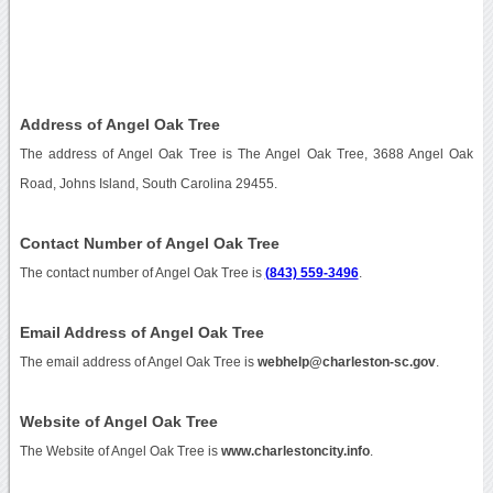
Address of Angel Oak Tree
The address of Angel Oak Tree is The Angel Oak Tree, 3688 Angel Oak
Road, Johns Island, South Carolina 29455.
Contact Number of Angel Oak Tree
The contact number of Angel Oak Tree is
(843) 559-3496
.
Email Address of Angel Oak Tree
The email address of Angel Oak Tree is
webhelp@charleston-sc.gov
.
Website of Angel Oak Tree
The Website of Angel Oak Tree is
www.charlestoncity.info
.