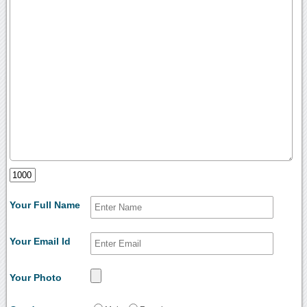
Your Full Name
Your Email Id
Your Photo