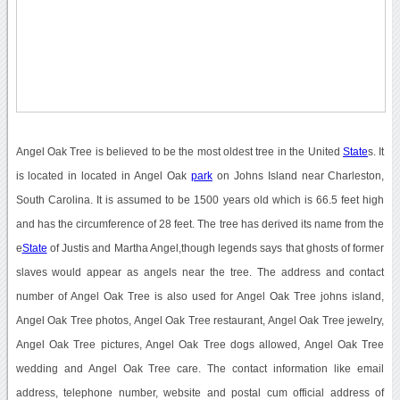
Angel Oak Tree is believed to be the most oldest tree in the United
State
s. It
is located in located in Angel Oak
park
on Johns Island near Charleston,
South Carolina. It is assumed to be 1500 years old which is 66.5 feet high
and has the circumference of 28 feet. The tree has derived its name from the
e
State
of Justis and Martha Angel,though legends says that ghosts of former
slaves would appear as angels near the tree. The address and contact
number of Angel Oak Tree is also used for Angel Oak Tree johns island,
Angel Oak Tree photos, Angel Oak Tree restaurant, Angel Oak Tree jewelry,
Angel Oak Tree pictures, Angel Oak Tree dogs allowed, Angel Oak Tree
wedding and Angel Oak Tree care. The contact information like email
address, telephone number, website and postal cum official address of