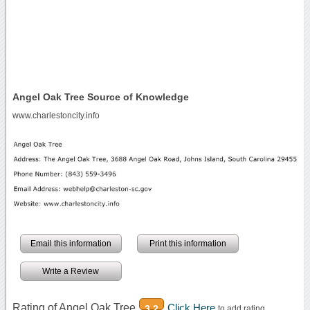
Angel Oak Tree Source of Knowledge
www.charlestoncity.info
Email this information
Print this information
Write a Review
Rating of Angel Oak Tree
Click Here
3.2
to add rating