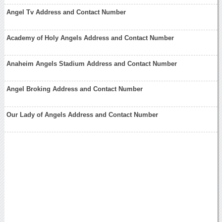
Angel Tv Address and Contact Number
Academy of Holy Angels Address and Contact Number
Anaheim Angels Stadium Address and Contact Number
Angel Broking Address and Contact Number
Our Lady of Angels Address and Contact Number