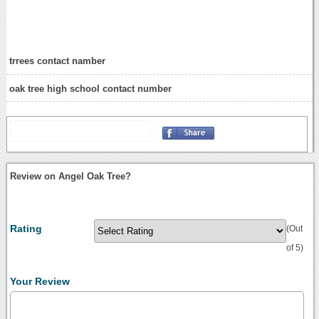
trrees contact namber
oak tree high school contact number
Review on Angel Oak Tree?
Rating
(Out
of 5)
Your Review