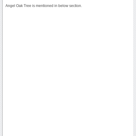
Angel Oak Tree is mentioned in below section.