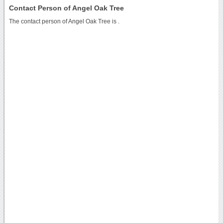
Contact Person of Angel Oak Tree
The contact person of Angel Oak Tree is .