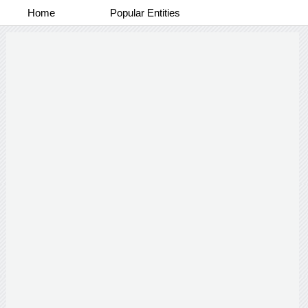
Home
Popular Entities