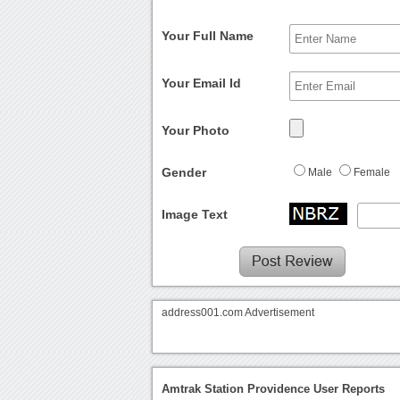
Your Full Name
Your Email Id
Your Photo
Gender
Male
Female
Image Text
address001.com Advertisement
Amtrak Station Providence User Reports