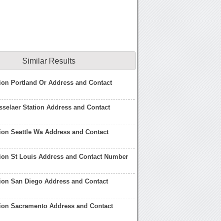
Similar Results
ion Portland Or Address and Contact
selaer Station Address and Contact
ion Seattle Wa Address and Contact
ion St Louis Address and Contact Number
ion San Diego Address and Contact
tion Sacramento Address and Contact