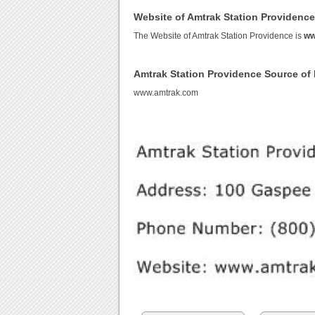
Website of Amtrak Station Providenc
The Website of Amtrak Station Providence is
ww
Amtrak Station Providence Source o
www.amtrak.com