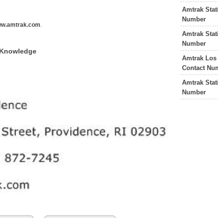
Amtrak Stat
e
Number
w.amtrak.com
.
Amtrak Stat
Number
f Knowledge
Amtrak Los
Contact Nu
Amtrak Stat
Number