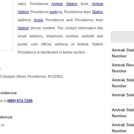
rates, Providence
Amtrak
Station
food,
Amtrak
Station
Providence
park
ing, Providence train
Station
address,
Acela
Providence and Providence train
Station
phone number. The contact information like
email address, telephone number, website and
postal cum official address of Amtrak Station
Amtrak Stat
Providence is mentioned in below section.
Number
Amtrak Rens
e
Number
00 Gaspee Street, Providence, RI 02903.
Amtrak Stat
Number
ovidence
Amtrak Stat
ce is
(800) 872-7245
.
Amtrak Stat
Number
idence
Amtrak Sta
e is
.
Number