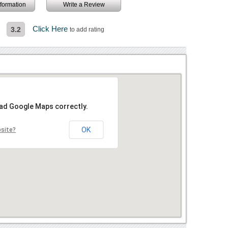
information
Write a Review
Click Here
3.2
to add rating
oad Google Maps correctly.
OK
bsite?