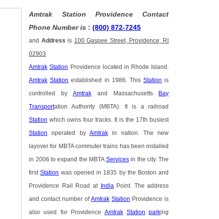
Amtrak Station Providence Contact
Phone Number is
:
(800) 872-7245
and
Address
is
100 Gaspee Street, Providence, RI
02903
Amtrak
Station
Providence located in Rhode Island.
Amtrak
Station
established in 1986. This
Station
is
controlled by
Amtrak
and Massachusetts
Bay
Transport
ation Authority (MBTA). It is a railroad
Station
which owns four tracks. It is the 17th busiest
Station
operated by
Amtrak
in nation. The new
layover for MBTA commuter trains has been installed
in 2006 to expand the MBTA
Services
in the city. The
first
Station
was opened in 1835 by the Boston and
Providence Rail Road at
India
Point. The address
and contact number of
Amtrak
Station
Providence is
also used for Providence
Amtrak
Station
park
ing