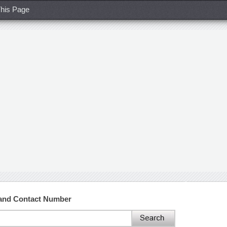
his Page
 and Contact Number