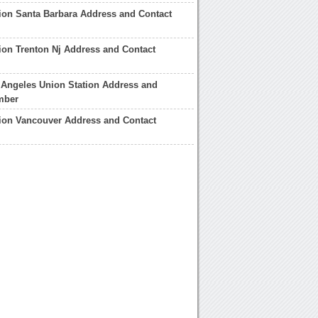
ion Santa Barbara Address and Contact
ion Trenton Nj Address and Contact
 Angeles Union Station Address and
mber
ion Vancouver Address and Contact