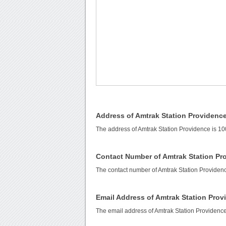
Address of Amtrak Station Providenc
The address of Amtrak Station Providence is 1
Contact Number of Amtrak Station Pr
The contact number of Amtrak Station Providen
Email Address of Amtrak Station Prov
The email address of Amtrak Station Providenc