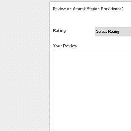
Review on Amtrak Station Providence?
Rating
Your Review