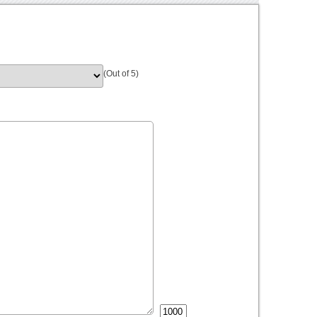
(Out of 5)