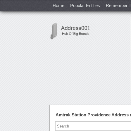
Home
Popular Entities
Remember T
Amtrak Station Providence Address