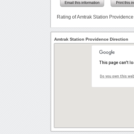
Email this information
Print this 
Rating of Amtrak Station Providence
Amtrak Station Providence Direction
This page can't l
Do you own this we