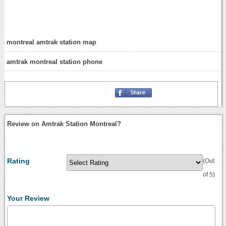
montreal amtrak station map
amtrak montreal station phone
Review on Amtrak Station Montreal?
Rating
(Out
of 5)
Your Review