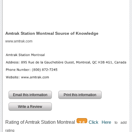
Amtrak Station Montreal Source of Knowledge
www.amtrak.com
Email this information
Print this information
Write a Review
Rating of Amtrak Station Montreal
Click Here
2.6
to add
rating