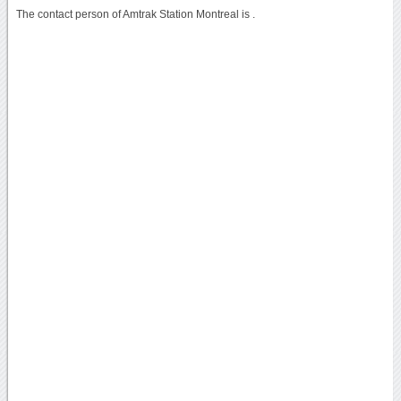
The contact person of Amtrak Station Montreal is .