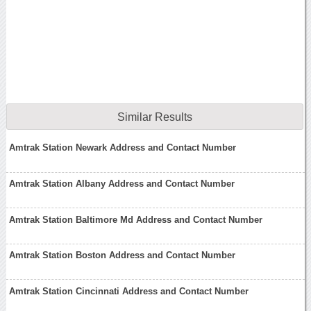
Similar Results
Amtrak Station Newark Address and Contact Number
Amtrak Station Albany Address and Contact Number
Amtrak Station Baltimore Md Address and Contact Number
Amtrak Station Boston Address and Contact Number
Amtrak Station Cincinnati Address and Contact Number