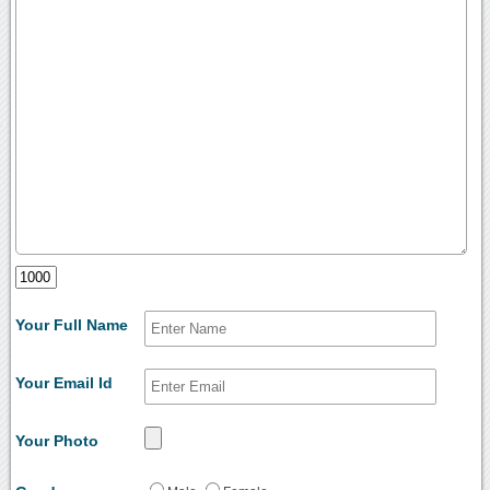
Your Full Name
Your Email Id
Your Photo