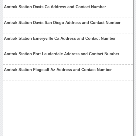
Amtrak Station Davis Ca Address and Contact Number
Amtrak Station Davis San Diego Address and Contact Number
Amtrak Station Emeryville Ca Address and Contact Number
Amtrak Station Fort Lauderdale Address and Contact Number
Amtrak Station Flagstaff Az Address and Contact Number