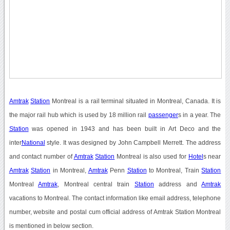
Amtrak
Station
Montreal is a rail terminal situated in Montreal, Canada. It is
the major rail hub which is used by 18 million rail
passenger
s in a year. The
Station
was opened in 1943 and has been built in Art Deco and the
inter
National
style. It was designed by John Campbell Merrett. The address
and contact number of
Amtrak
Station
Montreal is also used for
Hotel
s near
Amtrak
Station
in Montreal,
Amtrak
Penn
Station
to Montreal, Train
Station
Montreal
Amtrak
, Montreal central train
Station
address and
Amtrak
vacations to Montreal. The contact information like email address, telephone
number, website and postal cum official address of Amtrak Station Montreal
is mentioned in below section.