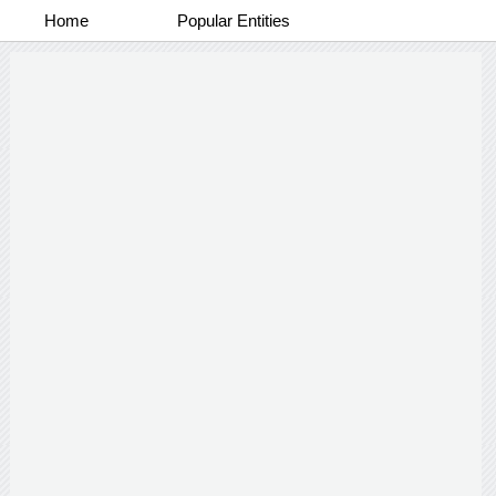
Home
Popular Entities