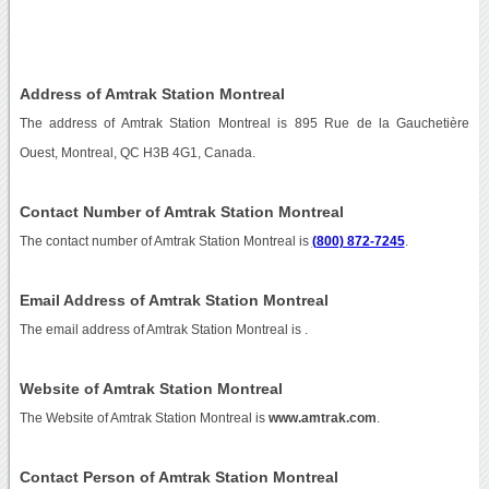
Address of Amtrak Station Montreal
The address of Amtrak Station Montreal is 895 Rue de la Gauchetière
Ouest, Montreal, QC H3B 4G1, Canada.
Contact Number of Amtrak Station Montreal
The contact number of Amtrak Station Montreal is
(800) 872-7245
.
Email Address of Amtrak Station Montreal
The email address of Amtrak Station Montreal is
.
Website of Amtrak Station Montreal
The Website of Amtrak Station Montreal is
www.amtrak.com
.
Contact Person of Amtrak Station Montreal