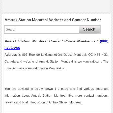
Amtrak Station Montreal Address and Contact Number
Amtrak Station Montreal Contact Phone Number is
:
(800)
872-7245
Address
is
895 Rue de la Gauchetière Ouest, Montreal, QC H3B 4G1,
Canada
and website of Amtrak Station Montreal is www.amtrak.com. The
Email Address of Amtrak Station Montreal is .
You are advised to scrowl down the page and find various important
information about Amtrak Station Montreal like more contact numbers,
reviews and brief introduction of Amtrak Station Montreal.