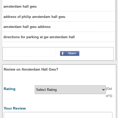
amsterdam hall gwu
address of philip amsterdam hall gwu
amsterdam hall gwu address
directions for parking at gw amsterdam hall
Review on Amsterdam Hall Gwu?
Rating
(Out
of 5)
Your Review