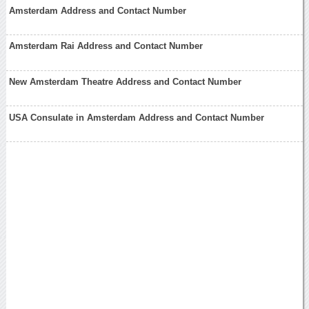
Amsterdam Address and Contact Number
Amsterdam Rai Address and Contact Number
New Amsterdam Theatre Address and Contact Number
USA Consulate in Amsterdam Address and Contact Number