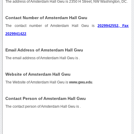
The address of Amsterdam Hall Gwu is 2350 H Street, NW Washington, DC.
Contact Number of Amsterdam Hall Gwu
The contact number of Amsterdam Hall Gwu is
2029942552, Fax
2029941422
.
Email Address of Amsterdam Hall Gwu
The email address of Amsterdam Hall Gwu is
.
Website of Amsterdam Hall Gwu
The Website of Amsterdam Hall Gwu is
www.gwu.edu
.
Contact Person of Amsterdam Hall Gwu
The contact person of Amsterdam Hall Gwu is .