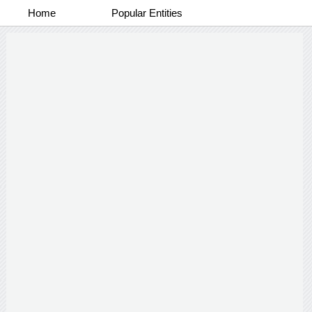
Home
Popular Entities