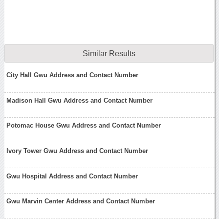
Similar Results
City Hall Gwu Address and Contact Number
Madison Hall Gwu Address and Contact Number
Potomac House Gwu Address and Contact Number
Ivory Tower Gwu Address and Contact Number
Gwu Hospital Address and Contact Number
Gwu Marvin Center Address and Contact Number