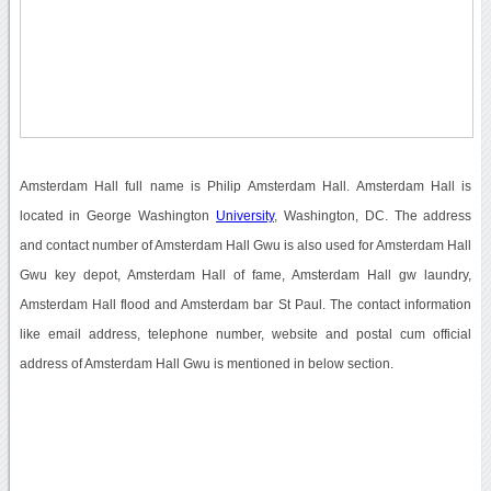
Amsterdam Hall full name is Philip Amsterdam Hall. Amsterdam Hall is
located in George Washington
University
, Washington, DC. The address
and contact number of Amsterdam Hall Gwu is also used for Amsterdam Hall
Gwu key depot, Amsterdam Hall of fame, Amsterdam Hall gw laundry,
Amsterdam Hall flood and Amsterdam bar St Paul. The contact information
like email address, telephone number, website and postal cum official
address of Amsterdam Hall Gwu is mentioned in below section.