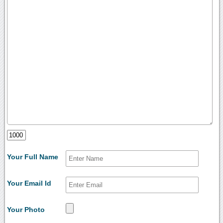
Your Full Name
Your Email Id
Your Photo