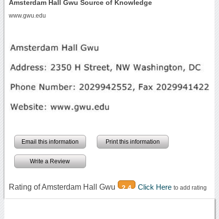
Amsterdam Hall Gwu Source of Knowledge
www.gwu.edu
Email this information
Print this information
Write a Review
Rating of Amsterdam Hall Gwu
Click Here
2.4
to add rating