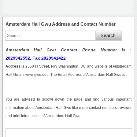
Amsterdam Hall Gwu Address and Contact Number
Amsterdam Hall Gwu Contact Phone Number is
:
2029942552, Fax 2029941422
Address
is
2350 H Street, NW Washington, DC
and website of Amsterdam
Hall Gwu is www.gwu.edu. The Email Address of Amsterdam Hall Gwu is .
You are advised to scrowl down the page and find various important
information about Amsterdam Hall Gwu like more contact numbers, reviews
and brief introduction of Amsterdam Hall Gwu.