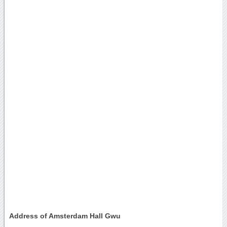
Address of Amsterdam Hall Gwu