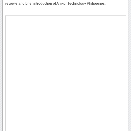
reviews and brief introduction of Amkor Technology Philippines.