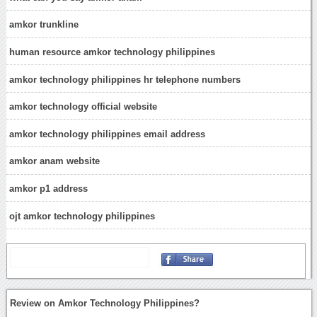
amkor trunkline
human resource amkor technology philippines
amkor technology philippines hr telephone numbers
amkor technology official website
amkor technology philippines email address
amkor anam website
amkor p1 address
ojt amkor technology philippines
Review on Amkor Technology Philippines?