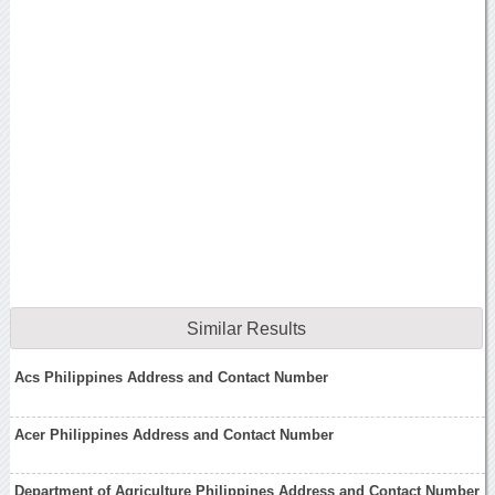
Similar Results
Acs Philippines Address and Contact Number
Acer Philippines Address and Contact Number
Department of Agriculture Philippines Address and Contact Number