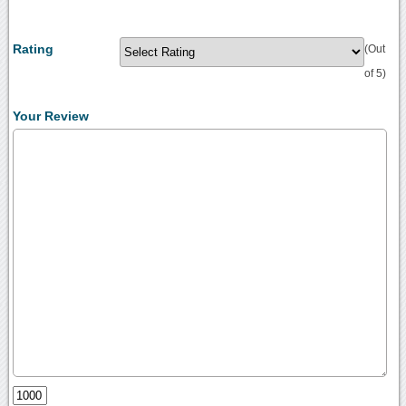
Rating
(Out
of 5)
Your Review