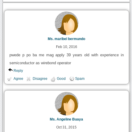
Ms. maribel bermundo
Feb 10, 2016
pwede p po ba me mag apply 39 years old with experience in
semiconductor as wirebond operator
Reply
Agree
Disagree
Good
Spam
Ms. Angeline Buaya
Oct 31, 2015