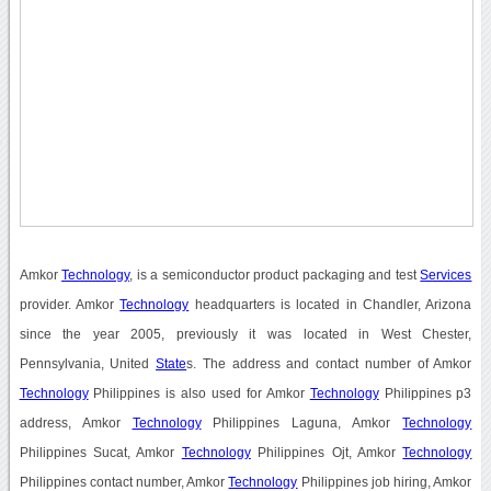
Amkor
Technology
, is a semiconductor product packaging and test
Services
provider. Amkor
Technology
headquarters is located in Chandler, Arizona
since the year 2005, previously it was located in West Chester,
Pennsylvania, United
State
s. The address and contact number of Amkor
Technology
Philippines is also used for Amkor
Technology
Philippines p3
address, Amkor
Technology
Philippines Laguna, Amkor
Technology
Philippines Sucat, Amkor
Technology
Philippines Ojt, Amkor
Technology
Philippines contact number, Amkor
Technology
Philippines job hiring, Amkor