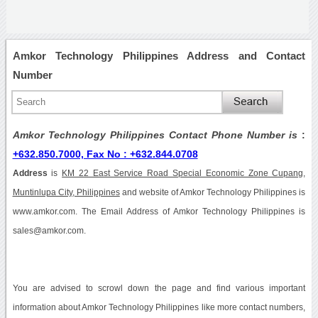
Amkor Technology Philippines Address and Contact
Number
Amkor Technology Philippines Contact Phone Number is
:
+632.850.7000, Fax No : +632.844.0708
Address
is
KM 22 East Service Road Special Economic Zone Cupang,
Muntinlupa City, Philippines
and website of Amkor Technology Philippines is
www.amkor.com. The Email Address of Amkor Technology Philippines is
sales@amkor.com.
You are advised to scrowl down the page and find various important
information about Amkor Technology Philippines like more contact numbers,