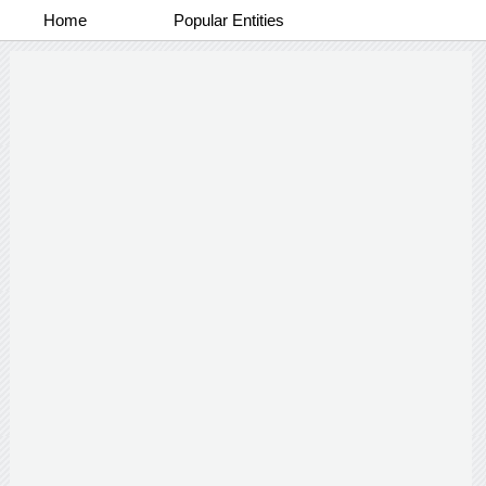
Home
Popular Entities