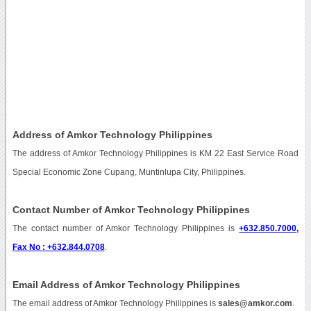
Address of Amkor Technology Philippines
The address of Amkor Technology Philippines is KM 22 East Service Road
Special Economic Zone Cupang, Muntinlupa City, Philippines.
Contact Number of Amkor Technology Philippines
The contact number of Amkor Technology Philippines is
+632.850.7000,
Fax No : +632.844.0708
.
Email Address of Amkor Technology Philippines
The email address of Amkor Technology Philippines is
sales@amkor.com
.