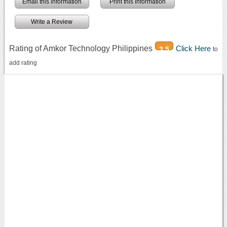
Email this information
Print this information
Write a Review
Rating of Amkor Technology Philippines
Click Here
3.5
to
add rating