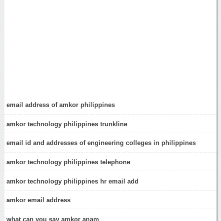
email address of amkor philippines
amkor technology philippines trunkline
email id and addresses of engineering colleges in philippines
amkor technology philippines telephone
amkor technology philippines hr email add
amkor email address
what can you say amkor anam