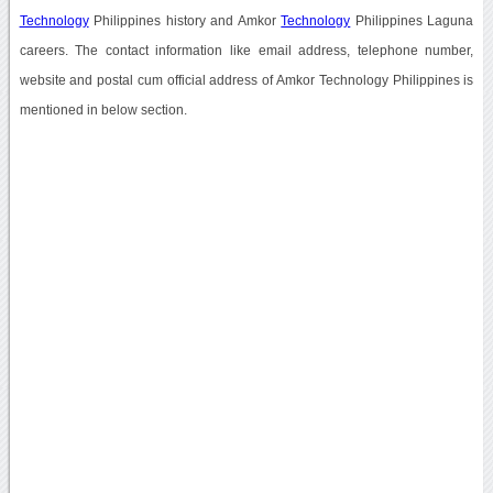
Technology
Philippines history and Amkor
Technology
Philippines Laguna
careers. The contact information like email address, telephone number,
website and postal cum official address of Amkor Technology Philippines is
mentioned in below section.