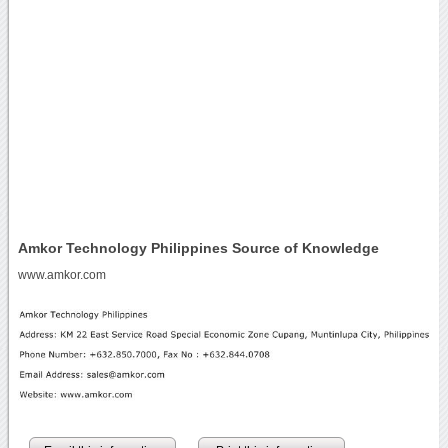
Amkor Technology Philippines Source of Knowledge
www.amkor.com