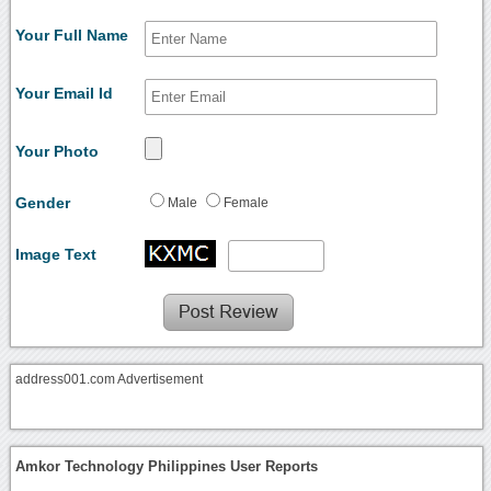
Your Full Name
Your Email Id
Your Photo
Gender
Male
Female
Image Text
address001.com Advertisement
Amkor Technology Philippines User Reports