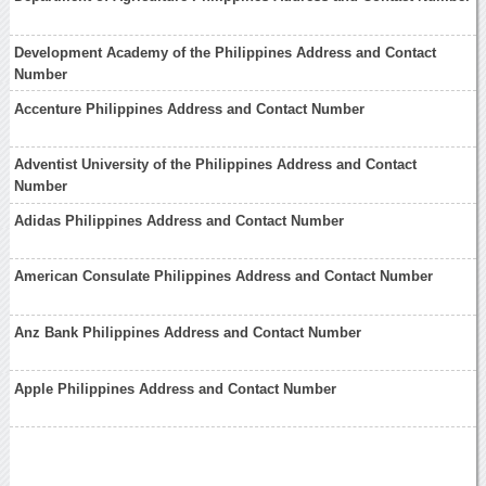
Development Academy of the Philippines Address and Contact
Number
Accenture Philippines Address and Contact Number
Adventist University of the Philippines Address and Contact
Number
Adidas Philippines Address and Contact Number
American Consulate Philippines Address and Contact Number
Anz Bank Philippines Address and Contact Number
Apple Philippines Address and Contact Number