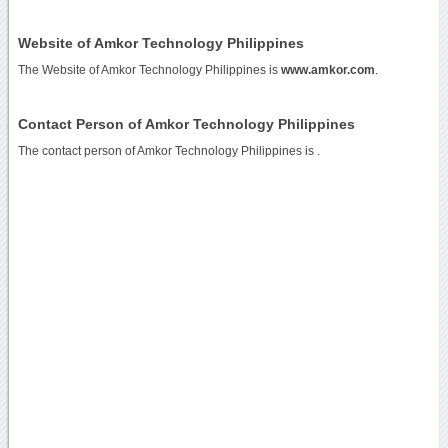
Website of Amkor Technology Philippines
The Website of Amkor Technology Philippines is
www.amkor.com
.
Contact Person of Amkor Technology Philippines
The contact person of Amkor Technology Philippines is .