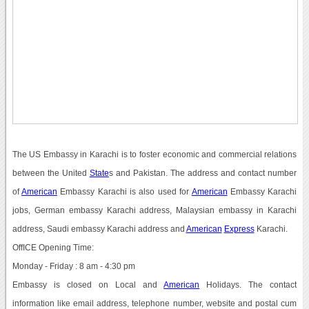
The US Embassy in Karachi is to foster economic and commercial relations
between the United
State
s and Pakistan. The address and contact number
of
American
Embassy Karachi is also used for
American
Embassy Karachi
jobs, German embassy Karachi address, Malaysian embassy in Karachi
address, Saudi embassy Karachi address and
American
Express
Karachi.
OffICE Opening Time:
Monday - Friday : 8 am - 4:30 pm
Embassy is closed on Local and
American
Holidays. The contact
information like email address, telephone number, website and postal cum