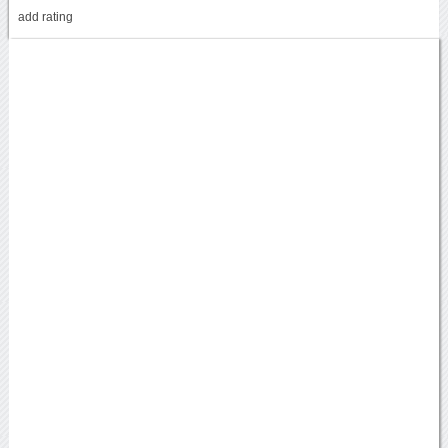
add rating