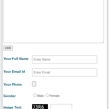
Your Full Name
Your Email Id
Your Photo
Gender
Male
Female
Image Text