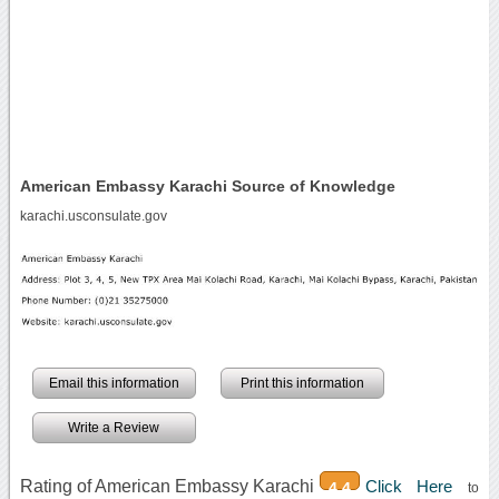
American Embassy Karachi Source of Knowledge
karachi.usconsulate.gov
Email this information
Print this information
Write a Review
Rating of American Embassy Karachi
Click Here
4.4
to