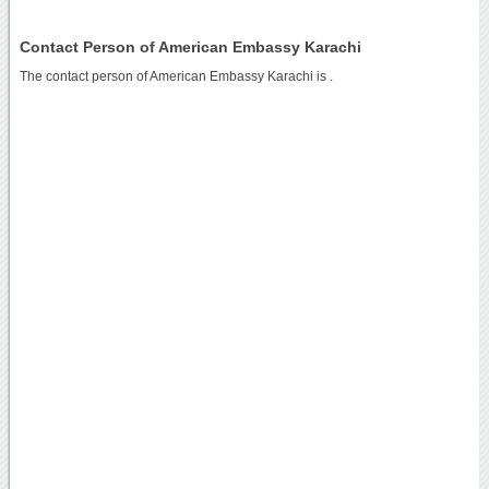
Contact Person of American Embassy Karachi
The contact person of American Embassy Karachi is .