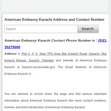
American Embassy Karachi Address and Contact Number
American Embassy Karachi Contact Phone Number is
:
(0)21
35275000
Address
is
Plot 3, 4, 5, New TPX Area Mai Kolachi Road, Karachi, Mai
Kolachi Bypass, Karachi, Pakistan
and website of American Embassy
Karachi is karachi.usconsulate.gov. The Email Address of American
Embassy Karachi is .
You are advised to scrowl down the page and find various important
information about American Embassy Karachi like more contact numbers,
reviews and brief introduction of American Embassy Karachi.