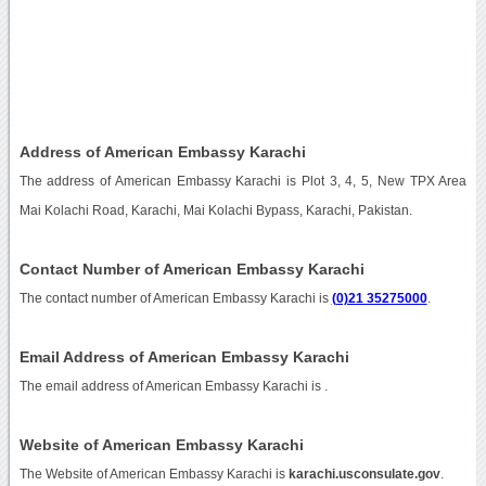
Address of American Embassy Karachi
The address of American Embassy Karachi is Plot 3, 4, 5, New TPX Area
Mai Kolachi Road, Karachi, Mai Kolachi Bypass, Karachi, Pakistan.
Contact Number of American Embassy Karachi
The contact number of American Embassy Karachi is
(0)21 35275000
.
Email Address of American Embassy Karachi
The email address of American Embassy Karachi is
.
Website of American Embassy Karachi
The Website of American Embassy Karachi is
karachi.usconsulate.gov
.