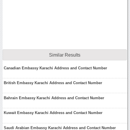
Similar Results
Canadian Embassy Karachi Address and Contact Number
British Embassy Karachi Address and Contact Number
Bahrain Embassy Karachi Address and Contact Number
Kuwait Embassy Karachi Address and Contact Number
Saudi Arabian Embassy Karachi Address and Contact Number