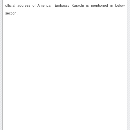
official address of American Embassy Karachi is mentioned in below
section.