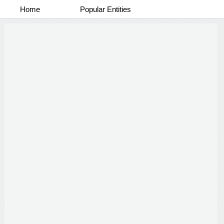
Home
Popular Entities