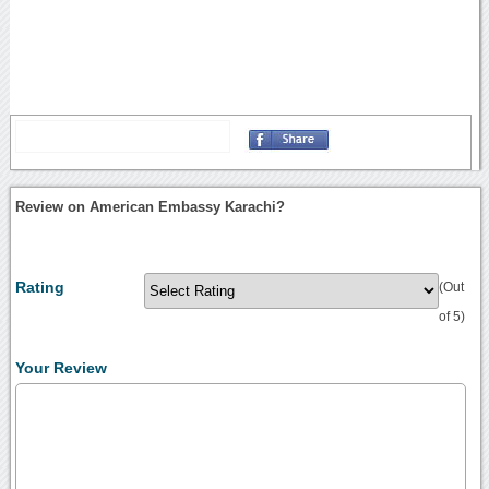
Review on American Embassy Karachi?
Rating
(Out
of 5)
Your Review