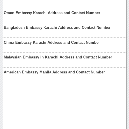
Oman Embassy Karachi Address and Contact Number
Bangladesh Embassy Karachi Address and Contact Number
China Embassy Karachi Address and Contact Number
Malaysian Embassy in Karachi Address and Contact Number
American Embassy Manila Address and Contact Number