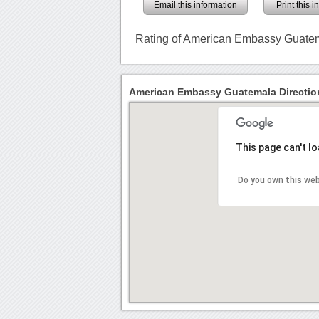
Email this information
Print this 
Rating of American Embassy Guate
American Embassy Guatemala Directio
This page can't l
Do you own this we