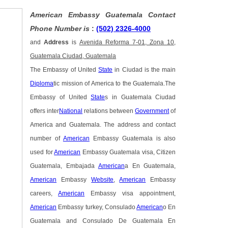
American Embassy Guatemala Contact
Phone Number is
:
(502) 2326-4000
and
Address
is
Avenida Reforma 7-01, Zona 10,
Guatemala Ciudad, Guatemala
The Embassy of United
State
in Ciudad is the main
Diploma
tic mission of America to the Guatemala.The
Embassy of United
State
s in Guatemala Ciudad
offers inter
National
relations between
Government
of
America and Guatemala. The address and contact
number of
American
Embassy Guatemala is also
used for
American
Embassy Guatemala visa, Citizen
Guatemala, Embajada
American
a En Guatemala,
American
Embassy
Website
,
American
Embassy
careers,
American
Embassy visa appointment,
American
Embassy turkey, Consulado
American
o En
Guatemala and Consulado De Guatemala En