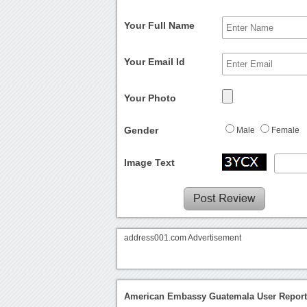
Your Full Name
Your Email Id
Your Photo
Gender
Male
Female
Image Text
address001.com Advertisement
American Embassy Guatemala User Repor