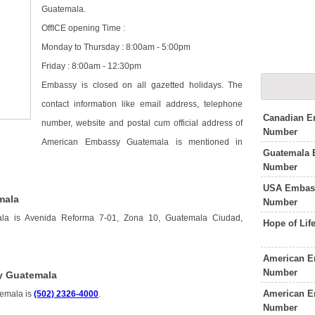
Guatemala.
OffICE opening Time :
Monday to Thursday : 8:00am - 5:00pm
Friday : 8:00am - 12:30pm
Embassy is closed on all gazetted holidays. The
contact information like email address, telephone
Canadian E
number, website and postal cum official address of
Number
American Embassy Guatemala is mentioned in
Guatemala 
Number
USA Embass
mala
Number
la is Avenida Reforma 7-01, Zona 10, Guatemala Ciudad,
Hope of Li
American E
Number
y Guatemala
American E
temala is
(502) 2326-4000
.
Number