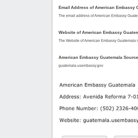
Email Address of American Embassy 
The email address of American Embassy Guate
Website of American Embassy Guate
The Website of American Embassy Guatemala 
American Embassy Guatemala Source
guatemala.usembassy.gov