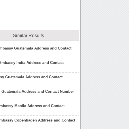
Similar Results
mbassy Guatemala Address and Contact
Embassy India Address and Contact
y Guatemala Address and Contact
fe Guatemala Address and Contact Number
mbassy Manila Address and Contact
mbassy Copenhagen Address and Contact