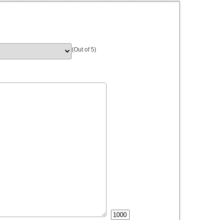
(Out of 5)