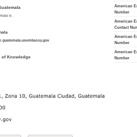
American E
Guatemala
Number
mala is
.
American E
Contact Nu
mala
American E
is
guatemala.usembassy.gov
.
Number
American E
 of Knowledge
Number