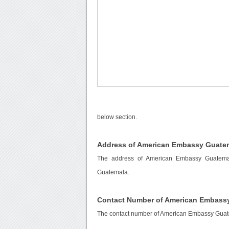
below section.
Address of American Embassy Guate
The address of American Embassy Guatema
Guatemala.
Contact Number of American Embass
The contact number of American Embassy Gua