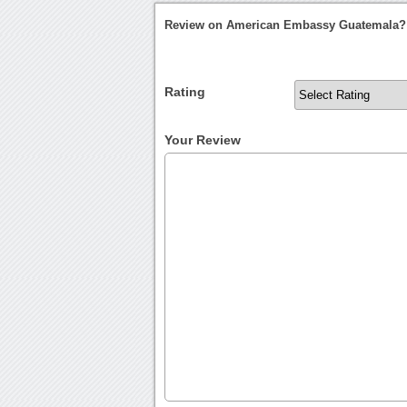
Review on American Embassy Guatemala?
Rating
Your Review