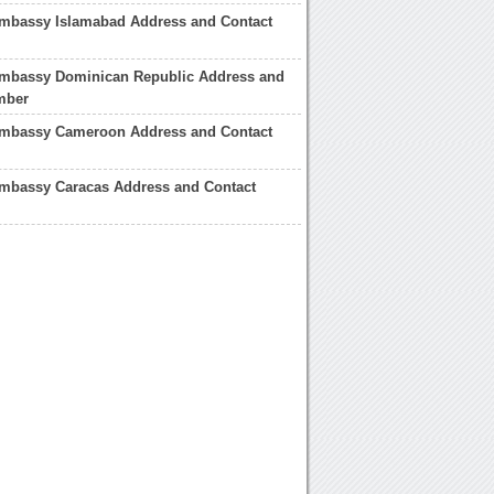
mbassy Islamabad Address and Contact
mbassy Dominican Republic Address and
mber
mbassy Cameroon Address and Contact
mbassy Caracas Address and Contact