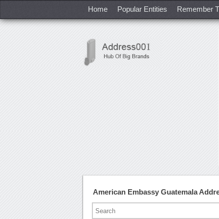
Home
Popular Entities
Remember T
American Embassy Guatemala Addre