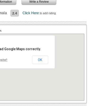
information
Write a Review
mala
Click Here
2.4
to add rating
n
oad Google Maps correctly.
OK
bsite?