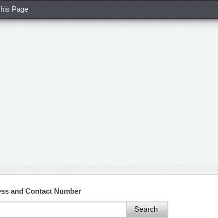
his Page
ss and Contact Number