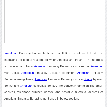
American
Embassy belfast is based in Belfast, Northern Ireland that
maintains the cordial relations between America and Ireland. The address
and contact number of
American
Embassy Belfast is also used for
American
visa Belfast,
American
Embassy Belfast appointment,
American
Embassy
Belfast opening times,
American
Embassy Belfast jobs, Pas
Sports
by mail
Belfast and
American
consulate Belfast. The contact information like email
address, telephone number, website and postal cum official address of
American Embassy Belfast is mentioned in below section.