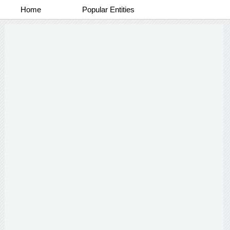
Home
Popular Entities