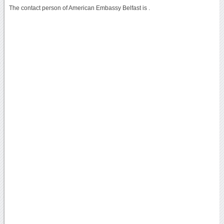
The contact person of American Embassy Belfast is .