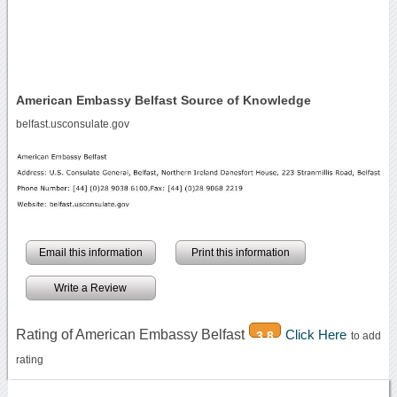
American Embassy Belfast Source of Knowledge
belfast.usconsulate.gov
Email this information
Print this information
Write a Review
Rating of American Embassy Belfast
Click Here
3.8
to add
rating