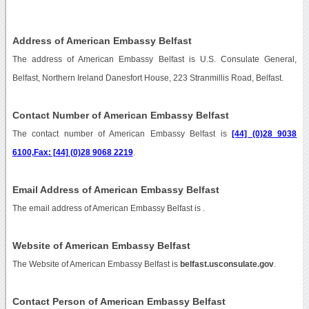
Address of American Embassy Belfast
The address of American Embassy Belfast is U.S. Consulate General,
Belfast, Northern Ireland Danesfort House, 223 Stranmillis Road, Belfast.
Contact Number of American Embassy Belfast
The contact number of American Embassy Belfast is
[44] (0)28 9038
6100,Fax: [44] (0)28 9068 2219
.
Email Address of American Embassy Belfast
The email address of American Embassy Belfast is
.
Website of American Embassy Belfast
The Website of American Embassy Belfast is
belfast.usconsulate.gov
.
Contact Person of American Embassy Belfast