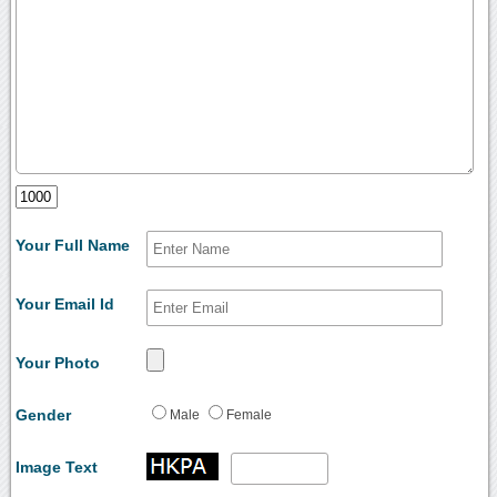
Your Full Name
Your Email Id
Your Photo
Gender
Male
Female
Image Text