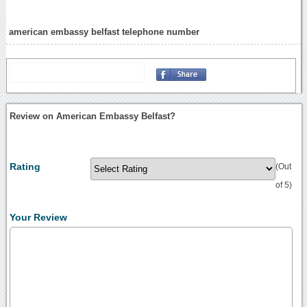
american embassy belfast telephone number
Review on American Embassy Belfast?
Rating
(Out
of 5)
Your Review