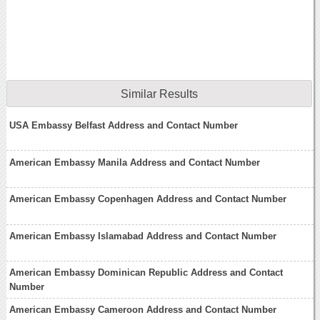
Similar Results
USA Embassy Belfast Address and Contact Number
American Embassy Manila Address and Contact Number
American Embassy Copenhagen Address and Contact Number
American Embassy Islamabad Address and Contact Number
American Embassy Dominican Republic Address and Contact
Number
American Embassy Cameroon Address and Contact Number