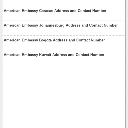
American Embassy Caracas Address and Contact Number
American Embassy Johannesburg Address and Contact Number
American Embassy Bogota Address and Contact Number
American Embassy Kuwait Address and Contact Number