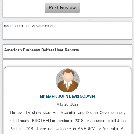
address001.com Advertisement
American Embassy Belfast User Reports
Mr. MARK JOHN David GODWIN
May 28, 2022
The evil TV show stars Ant Mcpartlin and Declan Oliver donnelly
killed marks BROTHER in London in 2018 for an assin to kill John
Paul in 2018. There not welcome in AMERICA or Australia. As