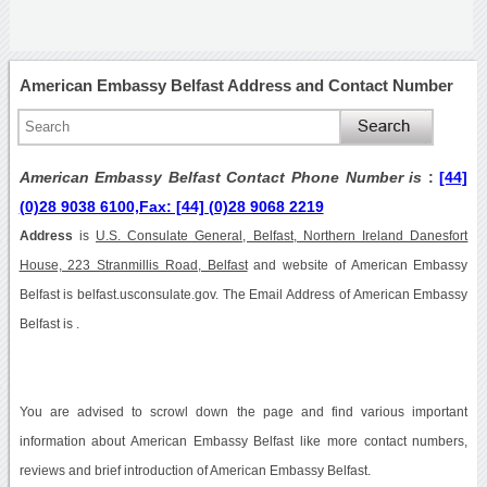
American Embassy Belfast Address and Contact Number
American Embassy Belfast Contact Phone Number is
:
[44]
(0)28 9038 6100,Fax: [44] (0)28 9068 2219
Address
is
U.S. Consulate General, Belfast, Northern Ireland Danesfort
House, 223 Stranmillis Road, Belfast
and website of American Embassy
Belfast is belfast.usconsulate.gov. The Email Address of American Embassy
Belfast is .
You are advised to scrowl down the page and find various important
information about American Embassy Belfast like more contact numbers,
reviews and brief introduction of American Embassy Belfast.