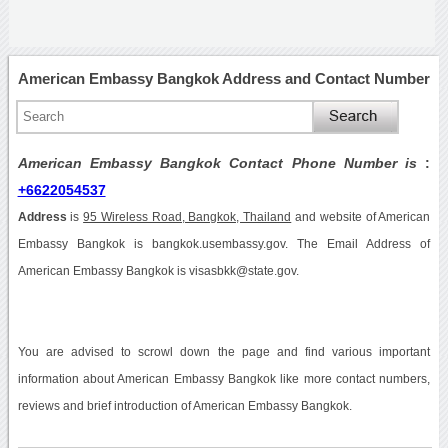
American Embassy Bangkok Address and Contact Number
American Embassy Bangkok Contact Phone Number is
:
+6622054537
Address
is
95 Wireless Road, Bangkok, Thailand
and website of American
Embassy Bangkok is bangkok.usembassy.gov. The Email Address of
American Embassy Bangkok is visasbkk@state.gov.
You are advised to scrowl down the page and find various important
information about American Embassy Bangkok like more contact numbers,
reviews and brief introduction of American Embassy Bangkok.