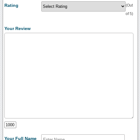
Rating
(Out
of 5)
Your Review
Your Full Name