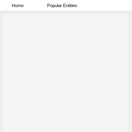
Home
Popular Entities