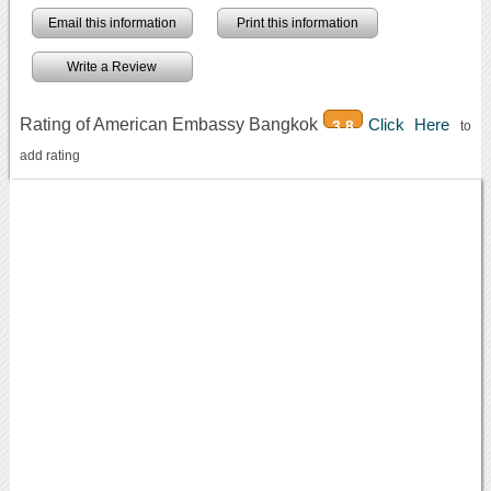
Email this information
Print this information
Write a Review
Rating of American Embassy Bangkok
Click Here
3.8
to
add rating