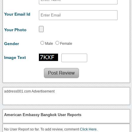
Your Email Id
Your Photo
Gender
Male
Female
Image Text
address001.com Advertisement
American Embassy Bangkok User Reports
No User Report so far. To add review, comment
Click Here.