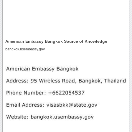
American Embassy Bangkok Source of Knowledge
bangkok.usembassy.gov