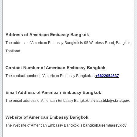
Address of American Embassy Bangkok
The address of American Embassy Bangkok is 95 Wireless Road, Bangkok,
Thailand.
Contact Number of American Embassy Bangkok
The contact number of American Embassy Bangkok is
+6622054537
.
Email Address of American Embassy Bangkok
The email address of American Embassy Bangkok is
visasbkk@state.gov
.
Website of American Embassy Bangkok
The Website of American Embassy Bangkok is
bangkok.usembassy.gov
.