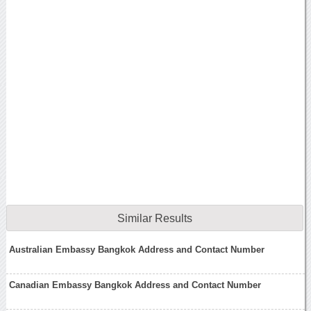
Similar Results
Australian Embassy Bangkok Address and Contact Number
Canadian Embassy Bangkok Address and Contact Number