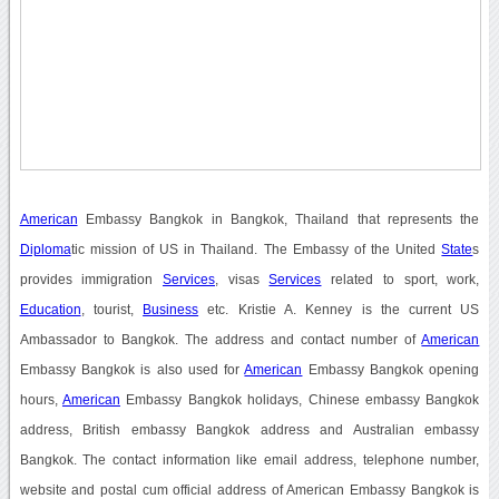
American
Embassy Bangkok in Bangkok, Thailand that represents the
Diploma
tic mission of US in Thailand. The Embassy of the United
State
s
provides immigration
Services
, visas
Services
related to sport, work,
Education
, tourist,
Business
etc. Kristie A. Kenney is the current US
Ambassador to Bangkok. The address and contact number of
American
Embassy Bangkok is also used for
American
Embassy Bangkok opening
hours,
American
Embassy Bangkok holidays, Chinese embassy Bangkok
address, British embassy Bangkok address and Australian embassy
Bangkok. The contact information like email address, telephone number,
website and postal cum official address of American Embassy Bangkok is