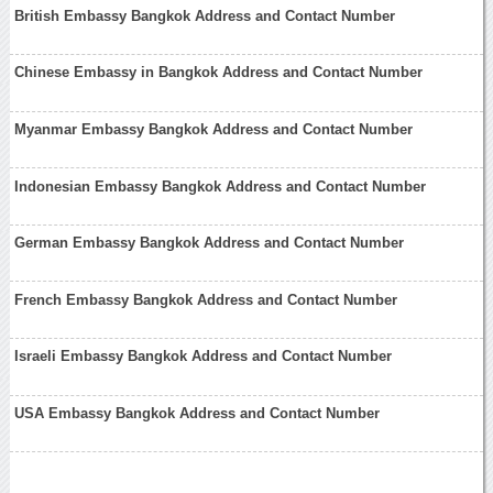
British Embassy Bangkok Address and Contact Number
Chinese Embassy in Bangkok Address and Contact Number
Myanmar Embassy Bangkok Address and Contact Number
Indonesian Embassy Bangkok Address and Contact Number
German Embassy Bangkok Address and Contact Number
French Embassy Bangkok Address and Contact Number
Israeli Embassy Bangkok Address and Contact Number
USA Embassy Bangkok Address and Contact Number