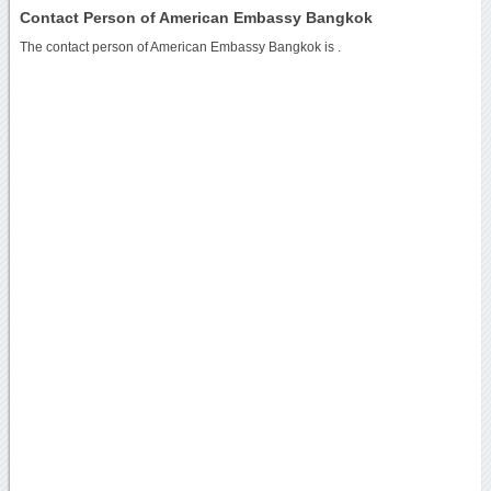
Contact Person of American Embassy Bangkok
The contact person of American Embassy Bangkok is .