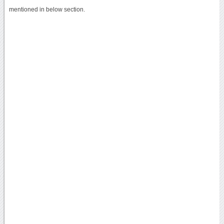
mentioned in below section.