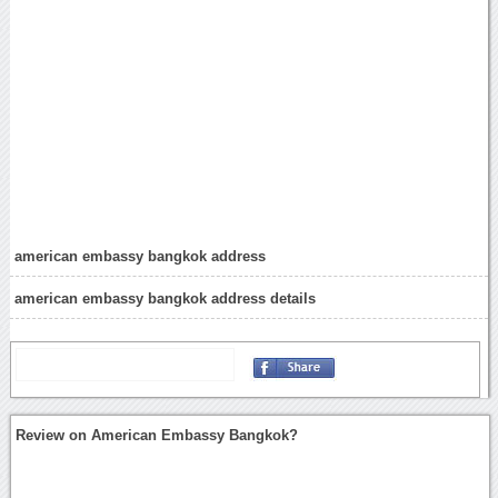
american embassy bangkok address
american embassy bangkok address details
Review on American Embassy Bangkok?