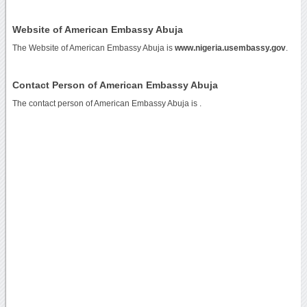
Website of American Embassy Abuja
The Website of American Embassy Abuja is
www.nigeria.usembassy.gov
.
Contact Person of American Embassy Abuja
The contact person of American Embassy Abuja is .