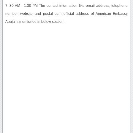
7 :30 AM - 1:30 PM The contact information like email address, telephone
number, website and postal cum official address of American Embassy
Abuja is mentioned in below section.