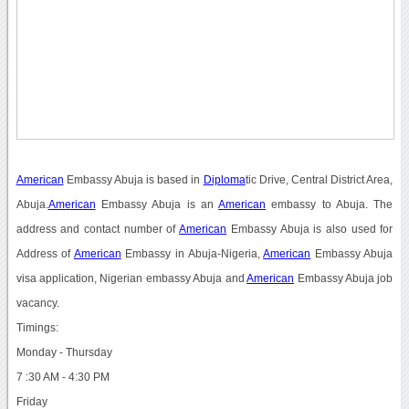
American
Embassy Abuja is based in
Diploma
tic Drive, Central District Area,
Abuja.
American
Embassy Abuja is an
American
embassy to Abuja. The
address and contact number of
American
Embassy Abuja is also used for
Address of
American
Embassy in Abuja-Nigeria,
American
Embassy Abuja
visa application, Nigerian embassy Abuja and
American
Embassy Abuja job
vacancy.
Timings:
Monday - Thursday
7 :30 AM - 4:30 PM
Friday