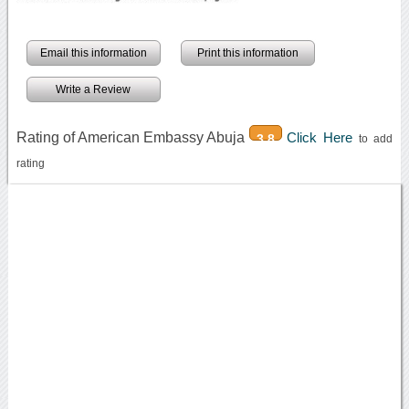
Email this information
Print this information
Write a Review
Rating of American Embassy Abuja
Click Here
3.8
to add
rating