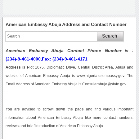
American Embassy Abuja Address and Contact Number
American Embassy Abuja Contact Phone Number is
:
(234)-9-461-4000,Fax: (234)-9-461-4171
Address
is
Plot 1075, Diplomatic Drive, Central District Area, Abuja
and
website of American Embassy Abuja is www.nigeria.usembassy.gov. The
Email Address of American Embassy Abuja is Consularabuja@state.gov.
You are advised to scrowl down the page and find various important
information about American Embassy Abuja like more contact numbers,
reviews and brief introduction of American Embassy Abuja.