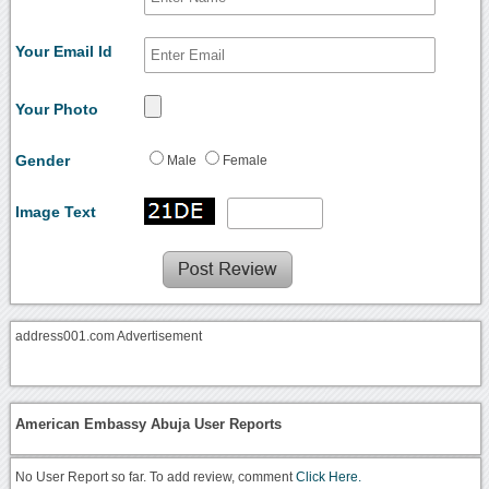
Your Email Id
Your Photo
Gender
Male
Female
Image Text
address001.com Advertisement
American Embassy Abuja User Reports
No User Report so far. To add review, comment
Click Here.