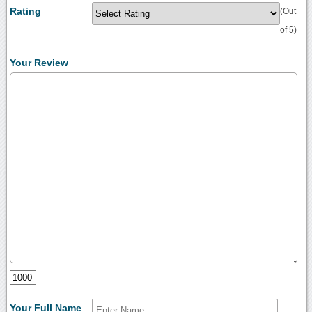
Rating
(Out
of 5)
Your Review
Your Full Name