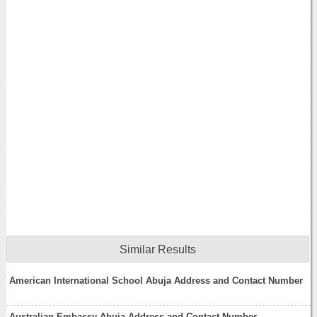
Similar Results
American International School Abuja Address and Contact Number
Australian Embassy Abuja Address and Contact Number