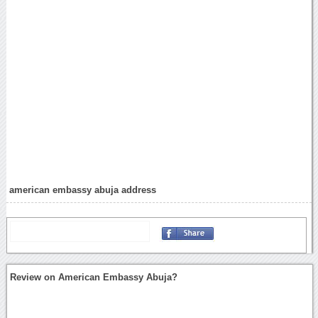
american embassy abuja address
Review on American Embassy Abuja?