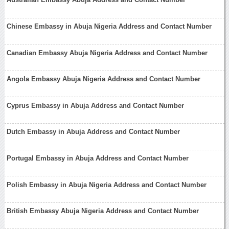
Chinese Embassy in Abuja Nigeria Address and Contact Number
Canadian Embassy Abuja Nigeria Address and Contact Number
Angola Embassy Abuja Nigeria Address and Contact Number
Cyprus Embassy in Abuja Address and Contact Number
Dutch Embassy in Abuja Address and Contact Number
Portugal Embassy in Abuja Address and Contact Number
Polish Embassy in Abuja Nigeria Address and Contact Number
British Embassy Abuja Nigeria Address and Contact Number