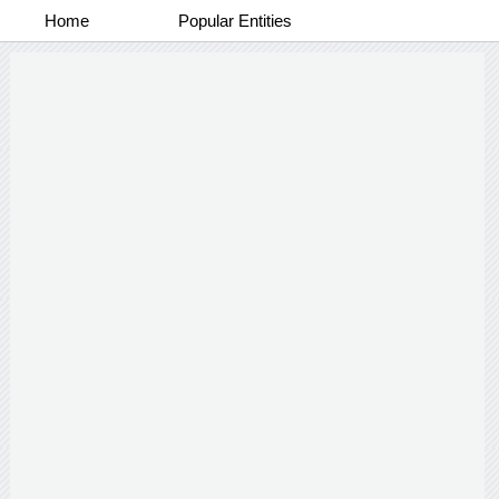
Home
Popular Entities