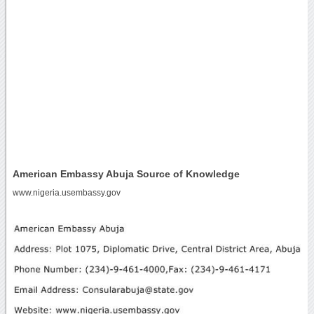
American Embassy Abuja Source of Knowledge
www.nigeria.usembassy.gov