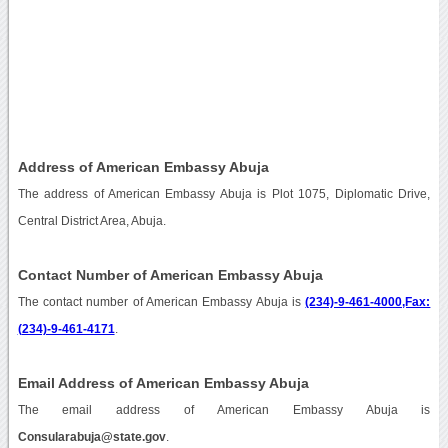
Address of American Embassy Abuja
The address of American Embassy Abuja is Plot 1075, Diplomatic Drive,
Central District Area, Abuja.
Contact Number of American Embassy Abuja
The contact number of American Embassy Abuja is
(234)-9-461-4000,Fax:
(234)-9-461-4171
.
Email Address of American Embassy Abuja
The email address of American Embassy Abuja is
Consularabuja@state.gov
.