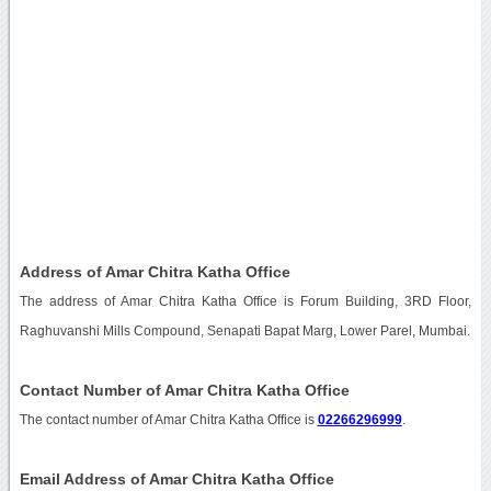
Address of Amar Chitra Katha Office
The address of Amar Chitra Katha Office is Forum Building, 3RD Floor,
Raghuvanshi Mills Compound, Senapati Bapat Marg, Lower Parel, Mumbai.
Contact Number of Amar Chitra Katha Office
The contact number of Amar Chitra Katha Office is
02266296999
.
Email Address of Amar Chitra Katha Office