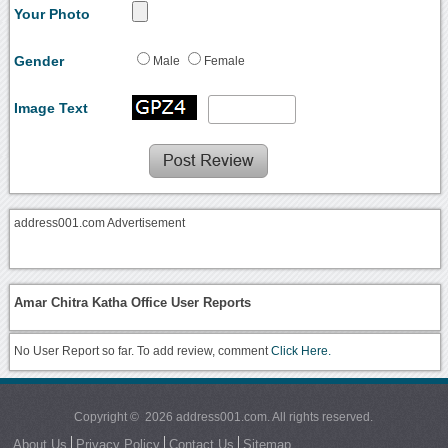
Your Photo
Gender
Male
Female
Image Text
address001.com Advertisement
Amar Chitra Katha Office User Reports
No User Report so far. To add review, comment
Click Here.
Copyright © 2026 address001.com. All rights reserved.
About Us
Privacy Policy
Contact Us
Sitemap