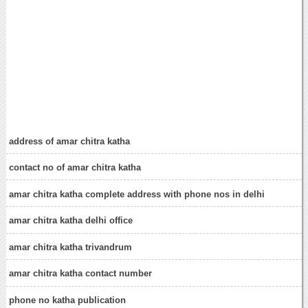
address of amar chitra katha
contact no of amar chitra katha
amar chitra katha complete address with phone nos in delhi
amar chitra katha delhi office
amar chitra katha trivandrum
amar chitra katha contact number
phone no katha publication