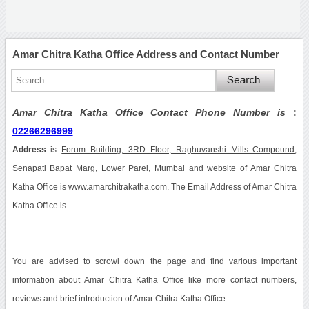
Amar Chitra Katha Office Address and Contact Number
Amar Chitra Katha Office Contact Phone Number is
:
02266296999
Address
is
Forum Building, 3RD Floor, Raghuvanshi Mills Compound,
Senapati Bapat Marg, Lower Parel, Mumbai
and website of Amar Chitra
Katha Office is www.amarchitrakatha.com. The Email Address of Amar Chitra
Katha Office is .
You are advised to scrowl down the page and find various important
information about Amar Chitra Katha Office like more contact numbers,
reviews and brief introduction of Amar Chitra Katha Office.