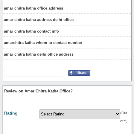
amar chitra katha office address
amar chitra katha address delhi office
amar chitra katha contact info
amarchitra katha whom to contact number
amar chitra katha delhi office address
Review on Amar Chitra Katha Office?
Rating
(Out
of 5)