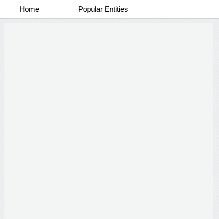
Home
Popular Entities