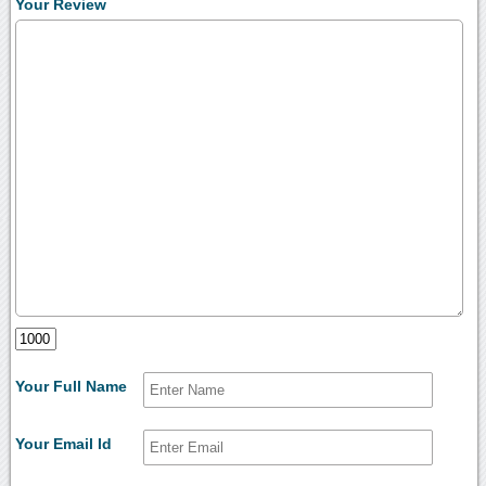
Your Review
Your Full Name
Your Email Id