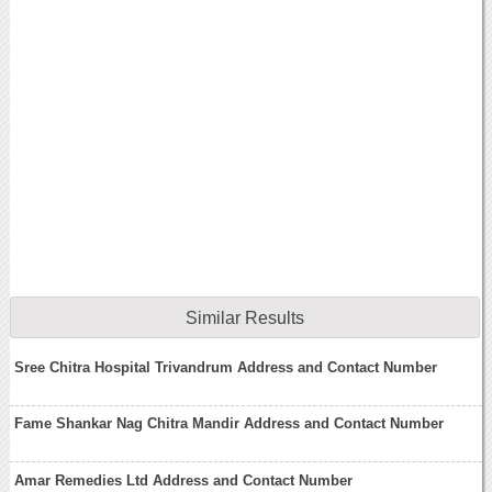
Similar Results
Sree Chitra Hospital Trivandrum Address and Contact Number
Fame Shankar Nag Chitra Mandir Address and Contact Number
Amar Remedies Ltd Address and Contact Number