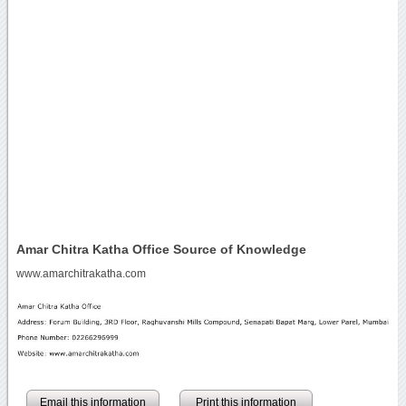
Amar Chitra Katha Office Source of Knowledge
www.amarchitrakatha.com
Email this information
Print this information