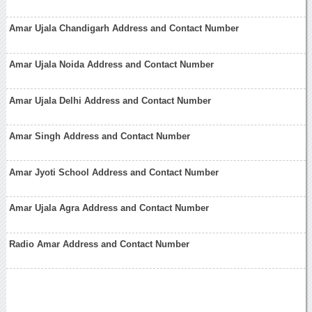
Amar Ujala Chandigarh Address and Contact Number
Amar Ujala Noida Address and Contact Number
Amar Ujala Delhi Address and Contact Number
Amar Singh Address and Contact Number
Amar Jyoti School Address and Contact Number
Amar Ujala Agra Address and Contact Number
Radio Amar Address and Contact Number