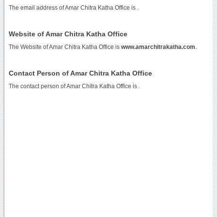
The email address of Amar Chitra Katha Office is
.
Website of Amar Chitra Katha Office
The Website of Amar Chitra Katha Office is
www.amarchitrakatha.com
.
Contact Person of Amar Chitra Katha Office
The contact person of Amar Chitra Katha Office is .