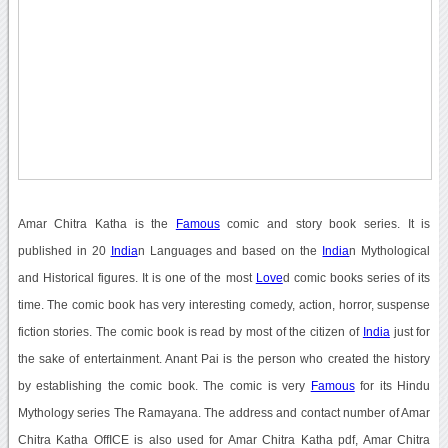
Amar Chitra Katha is the
Famous
comic and story book series. It is
published in 20
India
n Languages and based on the
India
n Mythological
and Historical figures. It is one of the most
Love
d comic books series of its
time. The comic book has very interesting comedy, action, horror, suspense
fiction stories. The comic book is read by most of the citizen of
India
just for
the sake of entertainment. Anant Pai is the person who created the history
by establishing the comic book. The comic is very
Famous
for its Hindu
Mythology series The Ramayana. The address and contact number of Amar
Chitra Katha OffICE is also used for Amar Chitra Katha pdf, Amar Chitra