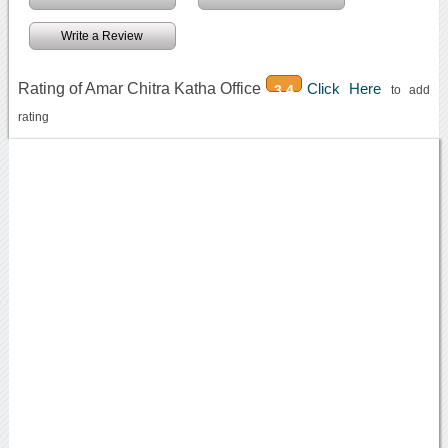
Write a Review
Rating of Amar Chitra Katha Office
Click Here
3.4
to add
rating