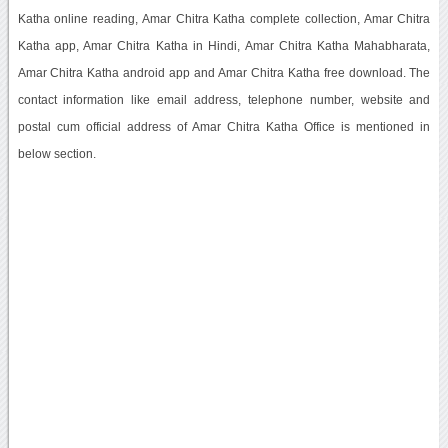
Katha online reading, Amar Chitra Katha complete collection, Amar Chitra
Katha app, Amar Chitra Katha in Hindi, Amar Chitra Katha Mahabharata,
Amar Chitra Katha android app and Amar Chitra Katha free download. The
contact information like email address, telephone number, website and
postal cum official address of Amar Chitra Katha Office is mentioned in
below section.