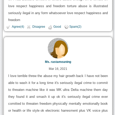
love respect happiness and freedom torture abuse is illustrated
seriously ilegal in any form whatsoever love respect happiness and
freedom
Agree(4)
Disagree
Good
Spam(2)
Ms. rastameaning
Mar 16, 2021
I love terrible threw the abuse my hair growth back I have not been
able to wash it for a long time it's seriously ilegal crime to commit
to threaten machine like it was MK ultra Delta machine them day
they found it and smash it up ok it's seriously ilegal crime ever
comitted to threaten freedom physically mentally emotionally book
or health or life style ok electronic harresment plus VK voice plus