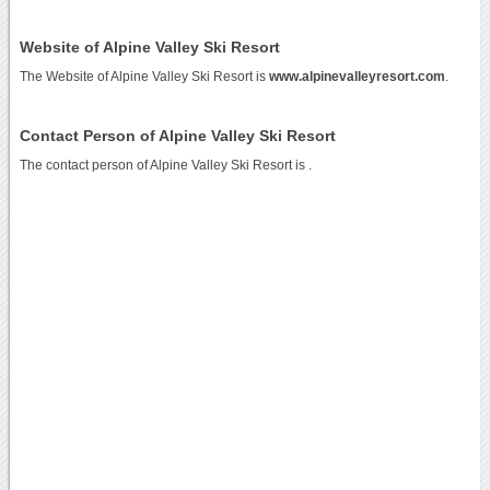
Website of Alpine Valley Ski Resort
The Website of Alpine Valley Ski Resort is
www.alpinevalleyresort.com
.
Contact Person of Alpine Valley Ski Resort
The contact person of Alpine Valley Ski Resort is .