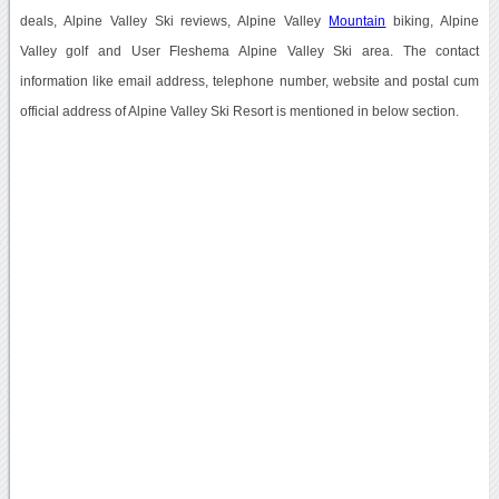
deals, Alpine Valley Ski reviews, Alpine Valley
Mountain
biking, Alpine
Valley golf and User Fleshema Alpine Valley Ski area. The contact
information like email address, telephone number, website and postal cum
official address of Alpine Valley Ski Resort is mentioned in below section.