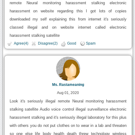
remote Neural monitoring harassment stalking electronic
harassment on website regarding this I got lots of copies
downloaded my self explaining this from internet it's seriously
classed illegal and on website internet called electronic
harassment stalking satellite
Agree(4)
Disagree(2)
Good
Spam
Ms. Rastameaning
Aug 01, 2020
Look it's seriously illegal remote Neural monitoring harassment
stalking satellite Audio voice control illegal surveillance electronic
harassment stalking and it's seriously illegal laboratory for this plus
with others you do not put clothes on to wear in a lab and threaten
so one else life body health death threw technology wireless