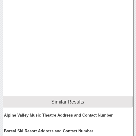
Similar Results
Alpine Valley Music Theatre Address and Contact Number
Boreal Ski Resort Address and Contact Number