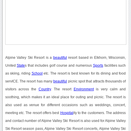
Alpine Valley Ski Resort is a
beautiful
resort based in Elkhorn, Wisconsin,
United
State
s that includes golf course and numerous
Sports
facilities such
as skiing, riding
School
etc. The resort is best known for its dining and food
servICE. The resort has many
beautiful
picnic spot that attracts thousands of
visitors across the
Country
. The resort
Environment
is very calm and
soothing, which makes it an ideal place for outing and picnic. The resort is
also used as venue for different occasions such as weddings, concert,
meeting etc. The resort offers best
Hospital
ity to the customers. The address
and contact number of Alpine Valley Ski Resort is also used for Alpine Valley
Ski Resort season pass, Alpine Valley Ski Resort concerts, Alpine Valley Ski