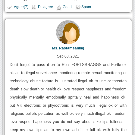
Agree(7)
Disagree
Good
Spam
Ms. Rastameaning
Sep 08, 2021
Don't forget to pass it on to Real FORTSBRAGGS and Fortknox
ok as to ilegal surveillance monitoring remote nerual monitoring or
technology abuse torture is illustrated ilegal ok to use or threaten
death slow death or health ok love respect happiness and freedom
physically mentally emotionally spritally heal and happiness ok,
but VK electronic or phyicotronic is very much illegal ok or with
religious beliefs percution as well ok very much illegal ok freedom
love respect happiness you do not say about size lips fullness I
keep my own lips as to my own adult life full ok with fully the