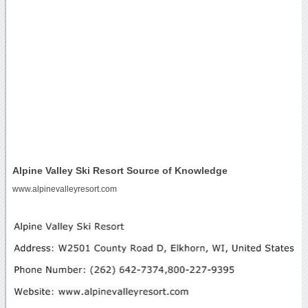
Alpine Valley Ski Resort Source of Knowledge
www.alpinevalleyresort.com