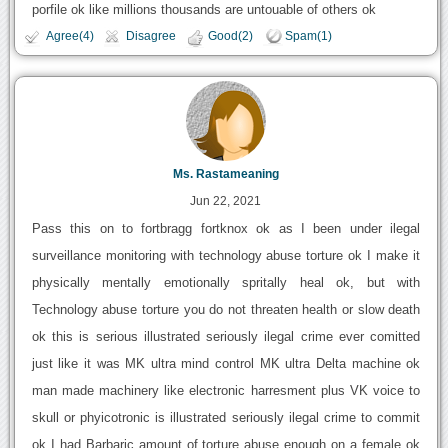
porfile ok like millions thousands are untouable of others ok
Agree(4)
Disagree
Good(2)
Spam(1)
Ms. Rastameaning
Jun 22, 2021
Pass this on to fortbragg fortknox ok as I been under ilegal
surveillance monitoring with technology abuse torture ok I make it
physically mentally emotionally spritally heal ok, but with
Technology abuse torture you do not threaten health or slow death
ok this is serious illustrated seriously ilegal crime ever comitted
just like it was MK ultra mind control MK ultra Delta machine ok
man made machinery like electronic harresment plus VK voice to
skull or phyicotronic is illustrated seriously ilegal crime to commit
ok I had Barbaric amount of torture abuse enough on a female ok