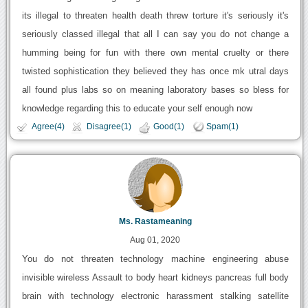
its illegal to threaten health death threw torture it's seriously it's
seriously classed illegal that all I can say you do not change a
humming being for fun with there own mental cruelty or there
twisted sophistication they believed they has once mk utral days
all found plus labs so on meaning laboratory bases so bless for
knowledge regarding this to educate your self enough now
Agree(4)
Disagree(1)
Good(1)
Spam(1)
Ms. Rastameaning
Aug 01, 2020
You do not threaten technology machine engineering abuse
invisible wireless Assault to body heart kidneys pancreas full body
brain with technology electronic harassment stalking satellite