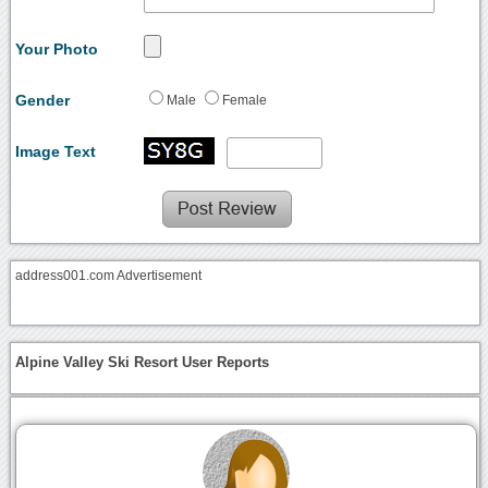
Your Photo
Gender
Male
Female
Image Text
address001.com Advertisement
Alpine Valley Ski Resort User Reports