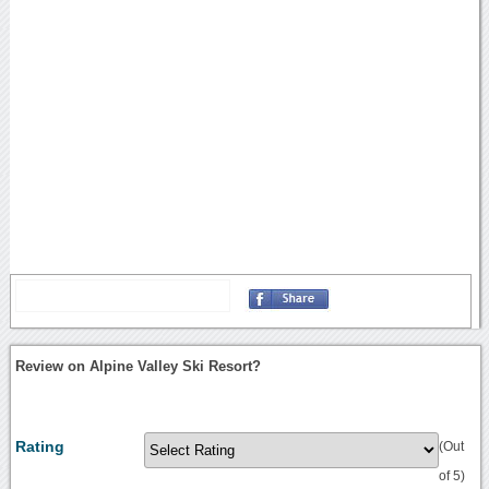
Review on Alpine Valley Ski Resort?
Rating
(Out
of 5)