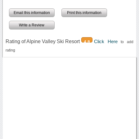
Email this information
Print this information
Write a Review
Rating of Alpine Valley Ski Resort
Click Here
4.8
to add
rating