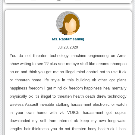
Ms. Rastameaning
Jul 28, 2020
You do not threaten technology machine engineering on Arms
show writing to see ?? plus see me bye stuff like creams shampoo
so on and think you got me on illegal mind control not to use it ok
or threaten home life style in this building ok other got plans
happiness freedom I get mind ok freedom happiness heal mentally
physically ok it's illegal to threaten health death threw technology
wireless Assault invisible stalking harassment electronic or watch
in your own home with vk VOICE harassment got copies
downloaded my self from internet ok keep my own long waist
lengths hair thickness you do not threaten body health ok I heal