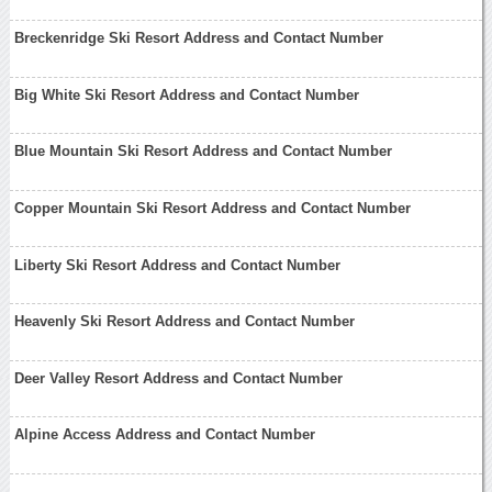
Breckenridge Ski Resort Address and Contact Number
Big White Ski Resort Address and Contact Number
Blue Mountain Ski Resort Address and Contact Number
Copper Mountain Ski Resort Address and Contact Number
Liberty Ski Resort Address and Contact Number
Heavenly Ski Resort Address and Contact Number
Deer Valley Resort Address and Contact Number
Alpine Access Address and Contact Number