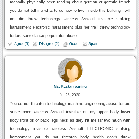
mentally physically been reading about german or germtic french
you do not tell me what to do how to live in side this building I will
not die threw technology wireless Assault invisible stalking
harassment electronic harassment plus her frail threw technology
torture surveillance perpetrator abuse
Agree(5)
Disagree(2)
Good
Spam
Ms. Rastameaning
Jul 26, 2020
You do not threaten technology machine engineering abuse torture
surveillance wireless Assault invisible on my upper body lower
body front ok or back legs neck as they hit me far two much with
technology invisible wireless Assault ELECTRONIC stalking
harassment you do not threaten body health death threw