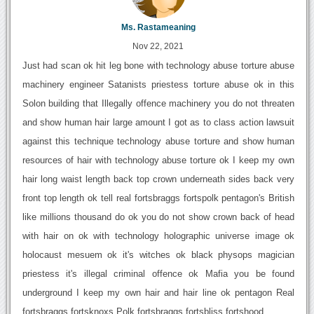
Ms. Rastameaning
Nov 22, 2021
Just had scan ok hit leg bone with technology abuse torture abuse
machinery engineer Satanists priestess torture abuse ok in this
Solon building that Illegally offence machinery you do not threaten
and show human hair large amount I got as to class action lawsuit
against this technique technology abuse torture and show human
resources of hair with technology abuse torture ok I keep my own
hair long waist length back top crown underneath sides back very
front top length ok tell real fortsbraggs fortspolk pentagon's British
like millions thousand do ok you do not show crown back of head
with hair on ok with technology holographic universe image ok
holocaust mesuem ok it's witches ok black physops magician
priestess it's illegal criminal offence ok Mafia you be found
underground I keep my own hair and hair line ok pentagon Real
fortsbraggs fortsknoxs Polk fortsbraggs fortsbliss fortshood