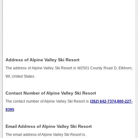
Address of Alpine Valley Ski Resort
The address of Alpine Valley Ski Resort is W2501 County Road D, Elkhorn,
WI, United States.
Contact Number of Alpine Valley Ski Resort
The contact number of Alpine Valley Ski Resort is
(262) 642-7374,800-227-
9395
.
Email Address of Alpine Valley Ski Resort
The email address of Alpine Valley Ski Resort is
.