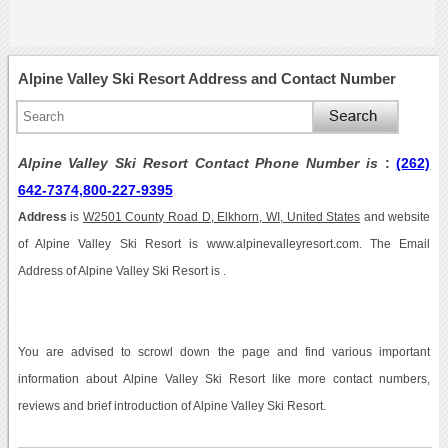
Alpine Valley Ski Resort Address and Contact Number
Alpine Valley Ski Resort Contact Phone Number is
:
(262)
642-7374,800-227-9395
Address
is
W2501 County Road D, Elkhorn, WI, United States
and website
of Alpine Valley Ski Resort is www.alpinevalleyresort.com. The Email
Address of Alpine Valley Ski Resort is .
You are advised to scrowl down the page and find various important
information about Alpine Valley Ski Resort like more contact numbers,
reviews and brief introduction of Alpine Valley Ski Resort.