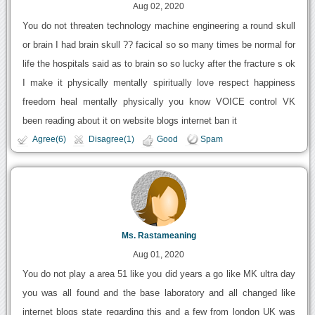
Aug 02, 2020
You do not threaten technology machine engineering a round skull
or brain I had brain skull ?? facical so so many times be normal for
life the hospitals said as to brain so so lucky after the fracture s ok
I make it physically mentally spiritually love respect happiness
freedom heal mentally physically you know VOICE control VK
been reading about it on website blogs internet ban it
Agree(6)
Disagree(1)
Good
Spam
Ms. Rastameaning
Aug 01, 2020
You do not play a area 51 like you did years a go like MK ultra day
you was all found and the base laboratory and all changed like
internet blogs state regarding this and a few from london UK was