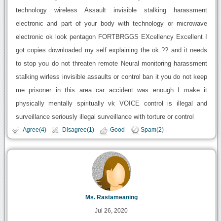
technology wireless Assault invisible stalking harassment
electronic and part of your body with technology or microwave
electronic ok look pentagon FORTBRGGS EXcellency Excellent I
got copies downloaded my self explaining the ok ?? and it needs
to stop you do not threaten remote Neural monitoring harassment
stalking wirless invisible assaults or control ban it you do not keep
me prisoner in this area car accident was enough I make it
physically mentally spiritually vk VOICE control is illegal and
surveillance seriously illegal surveillance with torture or control
Agree(4)
Disagree(1)
Good
Spam(2)
Ms. Rastameaning
Jul 26, 2020