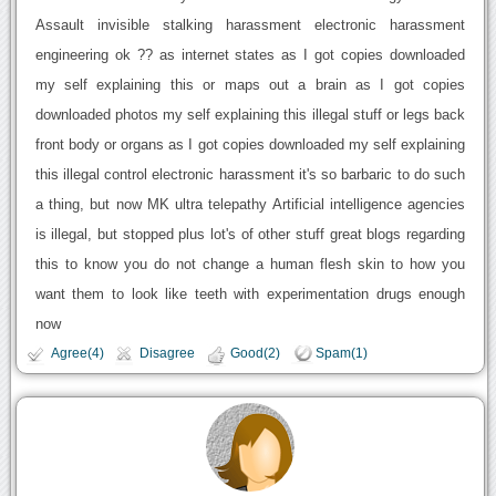
Assault invisible stalking harassment electronic harassment
engineering ok ?? as internet states as I got copies downloaded
my self explaining this or maps out a brain as I got copies
downloaded photos my self explaining this illegal stuff or legs back
front body or organs as I got copies downloaded my self explaining
this illegal control electronic harassment it's so barbaric to do such
a thing, but now MK ultra telepathy Artificial intelligence agencies
is illegal, but stopped plus lot's of other stuff great blogs regarding
this to know you do not change a human flesh skin to how you
want them to look like teeth with experimentation drugs enough
now
Agree(4)
Disagree
Good(2)
Spam(1)