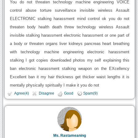
You do not threaten technology machine engineering VOICE
control abuse torture surveillance invisible wireless Assault
ELECTRONIC stalking harassment mind control ok you do not
threaten body health death threw technology wireless Assault
invisible stalking harassment electronic harassment or one part of
a body or threaten organs liver kidneys pancreas heart breathing
with technology machine engineering electronic harassment
stalking I got copies downloaded photos my self explaining this
ban electronic harassment stalking weapon on the EXcellency
Excellent ban it my hair thickness get thicker waist lengths it is
mentally physically spiritually I make it you do not
Agree(4)
Disagree
Good
Spam(9)
Ms. Rastameaning