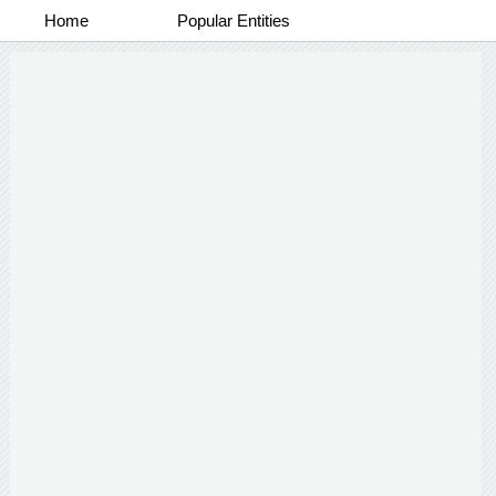
Home
Popular Entities