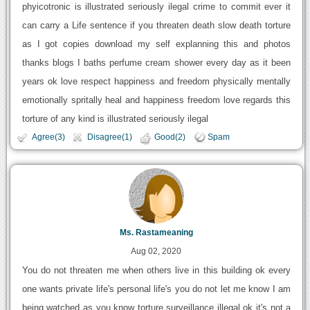
phyicotronic is illustrated seriously ilegal crime to commit ever it
can carry a Life sentence if you threaten death slow death torture
as I got copies download my self explanning this and photos
thanks blogs I baths perfume cream shower every day as it been
years ok love respect happiness and freedom physically mentally
emotionally spritally heal and happiness freedom love regards this
torture of any kind is illustrated seriously ilegal
Agree(3)
Disagree(1)
Good(2)
Spam
Ms. Rastameaning
Aug 02, 2020
You do not threaten me when others live in this building ok every
one wants private life's personal life's you do not let me know I am
being watched as you know torture surveillance illegal ok it's not a