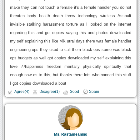
make they can not touch a female it's a female handler you do not
threaten body health death threw technology wireless Assault
invisible stalking harassment torture as I looked on the internet
regarding this and got copies saying this and photos downloaded
my self explaining this like MK utral days there was female handler
engineering ops they used to call them black ops some was black
ops budgets as well got copies downloaded my self explaining this
love ??happiness freedom mentally physically spiritually that
enough now as to this, but thanks there lots who banned this stuff
I got copies downloaded a bout
Agree(4)
Disagree(1)
Good
Spam
Ms. Rastameaning