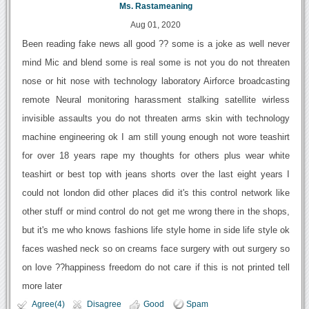
Ms. Rastameaning
Aug 01, 2020
Been reading fake news all good ?? some is a joke as well never
mind Mic and blend some is real some is not you do not threaten
nose or hit nose with technology laboratory Airforce broadcasting
remote Neural monitoring harassment stalking satellite wirless
invisible assaults you do not threaten arms skin with technology
machine engineering ok I am still young enough not wore teashirt
for over 18 years rape my thoughts for others plus wear white
teashirt or best top with jeans shorts over the last eight years I
could not london did other places did it's this control network like
other stuff or mind control do not get me wrong there in the shops,
but it's me who knows fashions life style home in side life style ok
faces washed neck so on creams face surgery with out surgery so
on love ??happiness freedom do not care if this is not printed tell
more later
Agree(4)
Disagree
Good
Spam