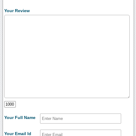
Your Review
Your Full Name
Your Email Id