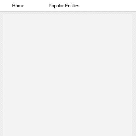
Home
Popular Entities