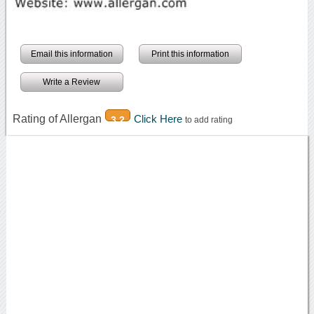
Email this information
Print this information
Write a Review
Rating of Allergan
Click Here
3.2
to add rating