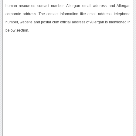
human resources contact number, Allergan email address and Allergan
corporate address. The contact information like email address, telephone
number, website and postal cum official address of Allergan is mentioned in
below section.