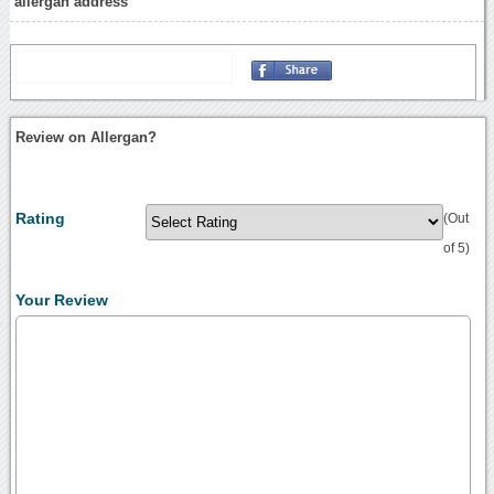
allergan address
Review on Allergan?
Rating
(Out
of 5)
Your Review