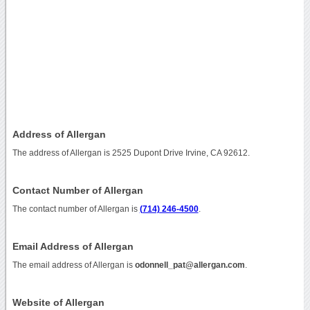
Address of Allergan
The address of Allergan is 2525 Dupont Drive Irvine, CA 92612.
Contact Number of Allergan
The contact number of Allergan is
(714) 246-4500
.
Email Address of Allergan
The email address of Allergan is
odonnell_pat@allergan.com
.
Website of Allergan