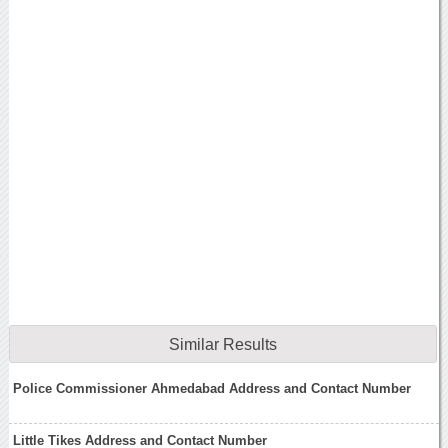
Similar Results
Police Commissioner Ahmedabad Address and Contact Number
Little Tikes Address and Contact Number