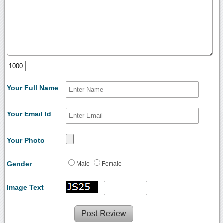
Your Full Name
Your Email Id
Your Photo
Gender
Male
Female
Image Text