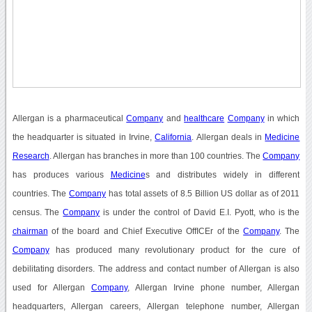
Allergan is a pharmaceutical
Company
and
healthcare
Company
in which
the headquarter is situated in Irvine,
California
. Allergan deals in
Medicine
Research
. Allergan has branches in more than 100 countries. The
Company
has produces various
Medicine
s and distributes widely in different
countries. The
Company
has total assets of 8.5 Billion US dollar as of 2011
census. The
Company
is under the control of David E.I. Pyott, who is the
chairman
of the board and Chief Executive OffICEr of the
Company
. The
Company
has produced many revolutionary product for the cure of
debilitating disorders. The address and contact number of Allergan is also
used for Allergan
Company
, Allergan Irvine phone number, Allergan
headquarters, Allergan careers, Allergan telephone number, Allergan