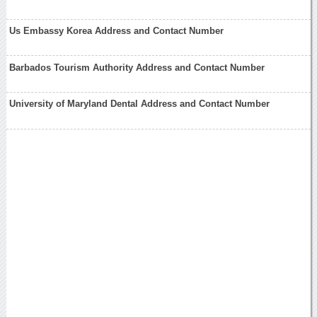
Us Embassy Korea Address and Contact Number
Barbados Tourism Authority Address and Contact Number
University of Maryland Dental Address and Contact Number