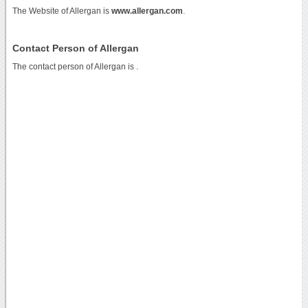
The Website of Allergan is
www.allergan.com
.
Contact Person of Allergan
The contact person of Allergan is .