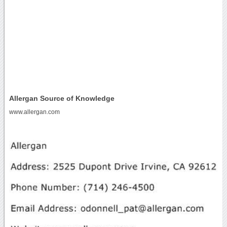
Allergan Source of Knowledge
www.allergan.com