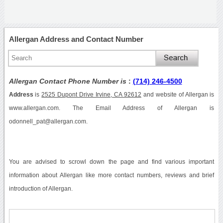
Allergan Address and Contact Number
Allergan Contact Phone Number is
:
(714) 246-4500
Address
is
2525 Dupont Drive Irvine, CA 92612
and website of Allergan is
www.allergan.com. The Email Address of Allergan is
odonnell_pat@allergan.com.
You are advised to scrowl down the page and find various important
information about Allergan like more contact numbers, reviews and brief
introduction of Allergan.