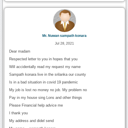
Mr. Nuwan sampath konara
Jul 28, 2021
Dear madam
Respected letter to you in hopes that you
Will accidentally read my request my name
Sampath konara live in the srilanka our county
Is in a bad situation in covid 19 pandemic
My job is lost no money no job. My problem no
Pay in my house sing Lons and other things
Please Financial help advice me
I thank you
My address and didel send