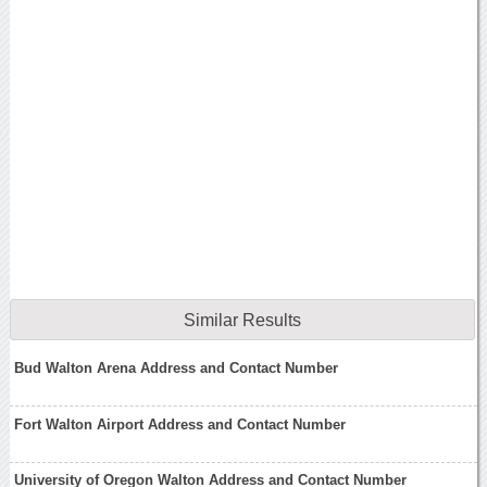
Similar Results
Bud Walton Arena Address and Contact Number
Fort Walton Airport Address and Contact Number
University of Oregon Walton Address and Contact Number