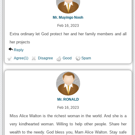
Mr. Muyingo Nooh
Feb 16, 2023
Extra ordinary let God protect her and her family members and all
her projects
Reply
Agree(1)
Disagree
Good
Spam
Mr. RONALD
Feb 16, 2023
Miss Alice Walton is the richest woman in the world. And she is a
very kindhearted woman. Willing to help other people. Share her
wealth to the needy. God bless you, Mam Alice Walton. Stay safe