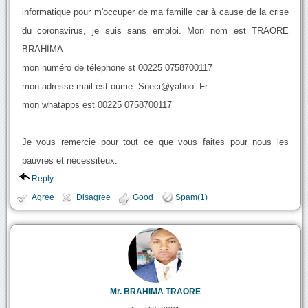
informatique pour m'occuper de ma famille car à cause de la crise
du coronavirus, je suis sans emploi. Mon nom est TRAORE
BRAHIMA
mon numéro de télephone st 00225 0758700117
mon adresse mail est oume. Sneci@yahoo. Fr
mon whatapps est 00225 0758700117
Je vous remercie pour tout ce que vous faites pour nous les
pauvres et necessiteux.
Reply
Agree
Disagree
Good
Spam(1)
Mr. BRAHIMA TRAORE