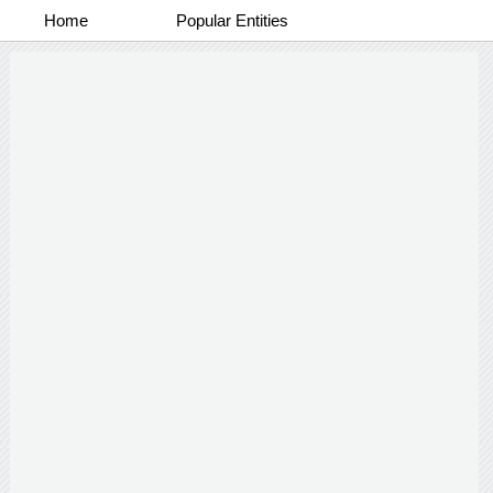
Home
Popular Entities