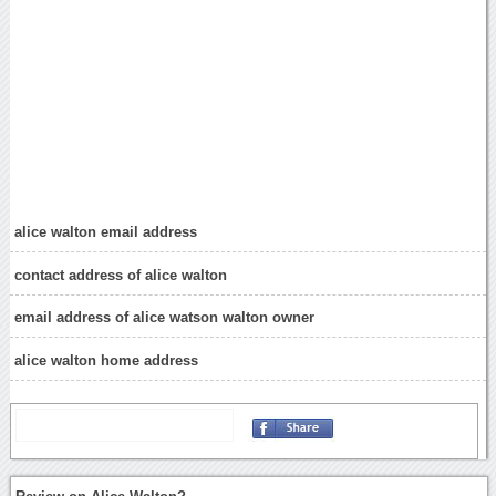
alice walton email address
contact address of alice walton
email address of alice watson walton owner
alice walton home address