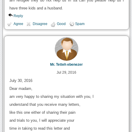
am refugee they do not help us in sa can you please help us i
have three kids and a husband.
Reply
Agree
Disagree
Good
Spam
Mr. Tetteh ebenezer
Jul 29, 2016
July 30, 2016
Dear madam,
am very happy to sharing my situation with you, I
understand that you receive many letters,
like this one either of sharing their pain
and trials to you, I will appreciate your
time in taking to read this letter and