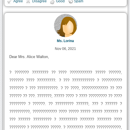
Agree
Disagree
Good
Spam
Ms. Lorina
Nov 06, 2021
Dear Mrs. Alice Walton,
? ??????? ???????? ?? ???? ??????????? ????? ??????,
??????? ???? ?????????. ? ??? ??????????? ? ??????????
??????? ? ??? ??????????. ? ?? ????, ????????????? ?? ???
?????? ?? ???. ???????, ????? ???? ? ???? ????????? ?? ????
???????? ? ??????. ?? ????????? ??????, ??? ? ?????? ?
??????????, ???????????? ???? ????? ????? ????? ??????? ?
??? ?????? ????????? ? ????????? ??????? ??????? ????
???????? ? ????????? ?????. ? ???????? ????? ????????????,