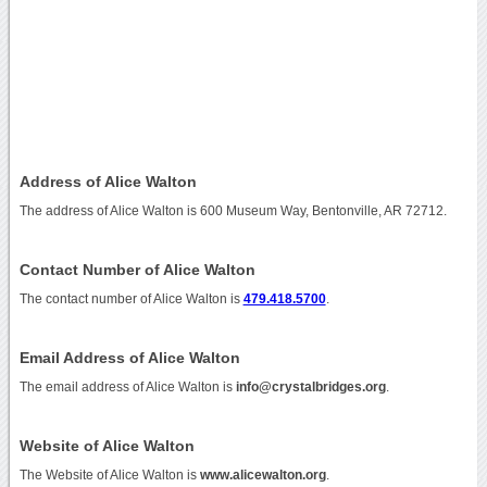
Address of Alice Walton
The address of Alice Walton is 600 Museum Way, Bentonville, AR 72712.
Contact Number of Alice Walton
The contact number of Alice Walton is
479.418.5700
.
Email Address of Alice Walton
The email address of Alice Walton is
info@crystalbridges.org
.
Website of Alice Walton
The Website of Alice Walton is
www.alicewalton.org
.