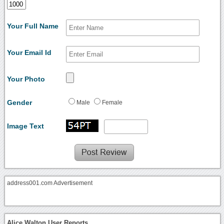
Your Full Name
Your Email Id
Your Photo
Gender
Male
Female
Image Text
address001.com Advertisement
Alice Walton User Reports