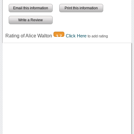
Email this information
Print this information
Write a Review
Rating of Alice Walton
Click Here
3.7
to add rating