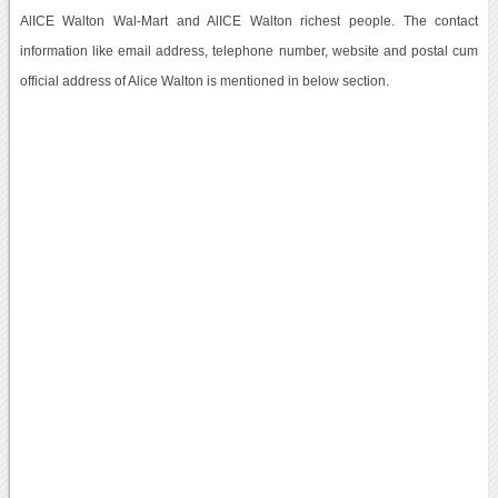
AlICE Walton Wal-Mart and AlICE Walton richest people. The contact
information like email address, telephone number, website and postal cum
official address of Alice Walton is mentioned in below section.