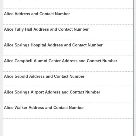
Alice Address and Contact Number
Alice Tully Hall Address and Contact Number
Alice Springs Hospital Address and Contact Number
Alice Campbell Alumni Center Address and Contact Number
Alice Sebold Address and Contact Number
Alice Springs Airport Address and Contact Number
Alice Walker Address and Contact Number