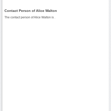
Contact Person of Alice Walton
The contact person of Alice Walton is .