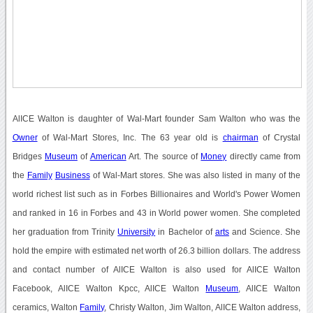
AlICE Walton is daughter of Wal-Mart founder Sam Walton who was the
Owner
of Wal-Mart Stores, Inc. The 63 year old is
chairman
of Crystal
Bridges
Museum
of
American
Art. The source of
Money
directly came from
the
Family
Business
of Wal-Mart stores. She was also listed in many of the
world richest list such as in Forbes Billionaires and World's Power Women
and ranked in 16 in Forbes and 43 in World power women. She completed
her graduation from Trinity
University
in Bachelor of
arts
and Science. She
hold the empire with estimated net worth of 26.3 billion dollars. The address
and contact number of AlICE Walton is also used for AlICE Walton
Facebook, AlICE Walton Kpcc, AlICE Walton
Museum
, AlICE Walton
ceramics, Walton
Family
, Christy Walton, Jim Walton, AlICE Walton address,