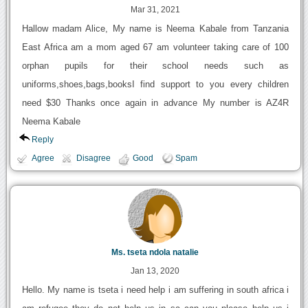
Mar 31, 2021
Hallow madam Alice, My name is Neema Kabale from Tanzania
East Africa am a mom aged 67 am volunteer taking care of 100
orphan pupils for their school needs such as
uniforms,shoes,bags,booksI find support to you every children
need $30 Thanks once again in advance My number is AZ4R
Neema Kabale
Reply
Agree
Disagree
Good
Spam
Ms. tseta ndola natalie
Jan 13, 2020
Hello. My name is tseta i need help i am suffering in south africa i