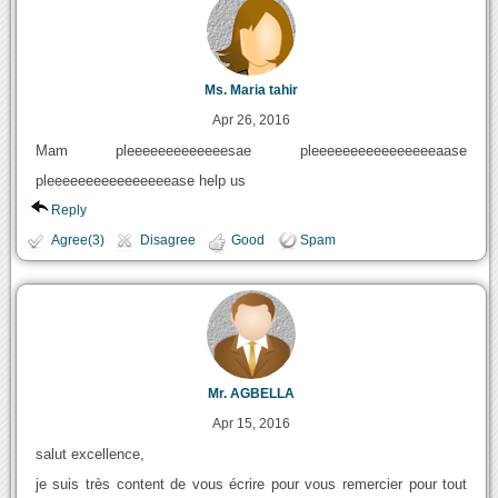
Ms. Maria tahir
Apr 26, 2016
Mam pleeeeeeeeeeeeesae pleeeeeeeeeeeeeeeeaase
pleeeeeeeeeeeeeeeease help us
Reply
Agree(3)
Disagree
Good
Spam
Mr. AGBELLA
Apr 15, 2016
salut excellence,
je suis très content de vous écrire pour vous remercier pour tout