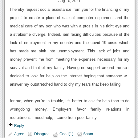
Aug 10, 2021
I hereby request social assistance from you for the financing of my
project to create a place of sale of computer equipment and the
medical care of my son who was with a ptosis in his right eye and
a strabisme diverge. Indeed, iam facing difficulties because of the
lack of employment in my country and the covid 19 crisis which
has made me sink into unemployment. This lack of jobs and
money prevent me from meeting the expenses necessary for my
survival and that of my family. Having no support around me so i
decided to look for help on the internet hoping that someone will
answer my outstretched hand to dry my tears that keep falling
for me, when you're in trouble, it's better to ask for help than to do
wrongdoing money. Employers favor family relations in
recruitment. I need help, i come from poor family.
Reply
Agree
Disagree
Good(1)
Spam