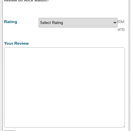
Review on Alice Walton?
Rating
(Out
of 5)
Your Review