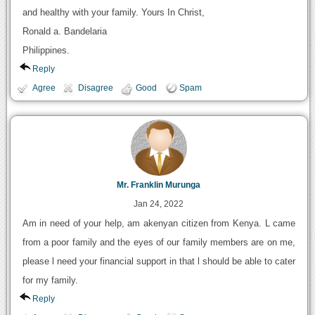
and healthy with your family. Yours In Christ,
Ronald a. Bandelaria
Philippines.
Reply
Agree
Disagree
Good
Spam
Mr. Franklin Murunga
Jan 24, 2022
Am in need of your help, am akenyan citizen from Kenya. L came
from a poor family and the eyes of our family members are on me,
please l need your financial support in that l should be able to cater
for my family.
Reply