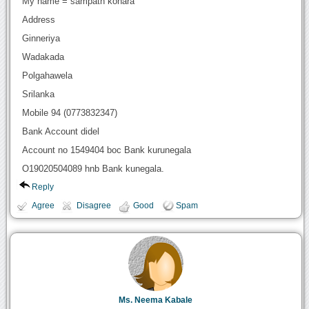
My name = sampath konara
Address
Ginneriya
Wadakada
Polgahawela
Srilanka
Mobile 94 (0773832347)
Bank Account didel
Account no 1549404 boc Bank kurunegala
O19020504089 hnb Bank kunegala.
Reply
Agree
Disagree
Good
Spam
Ms. Neema Kabale