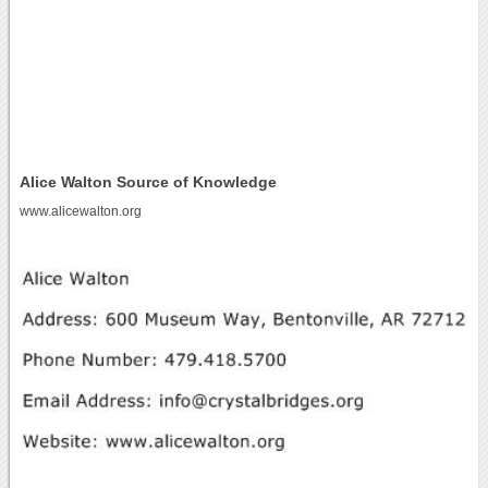
Alice Walton Source of Knowledge
www.alicewalton.org