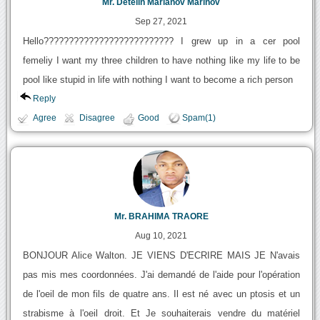
Mr. Detelin Marianov Marinov
Sep 27, 2021
Hello?????????????????????????? I grew up in a cer pool
femeliy I want my three children to have nothing like my life to be
pool like stupid in life with nothing I want to become a rich person
Reply
Agree
Disagree
Good
Spam(1)
Mr. BRAHIMA TRAORE
Aug 10, 2021
BONJOUR Alice Walton. JE VIENS D'ECRIRE MAIS JE N'avais
pas mis mes coordonnées. J'ai demandé de l'aide pour l'opération
de l'oeil de mon fils de quatre ans. Il est né avec un ptosis et un
strabisme à l'oeil droit. Et Je souhaiterais vendre du matériel