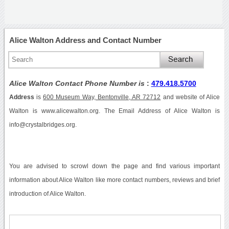
Alice Walton Address and Contact Number
Alice Walton Contact Phone Number is
:
479.418.5700
Address
is
600 Museum Way, Bentonville, AR 72712
and website of Alice
Walton is www.alicewalton.org. The Email Address of Alice Walton is
info@crystalbridges.org.
You are advised to scrowl down the page and find various important
information about Alice Walton like more contact numbers, reviews and brief
introduction of Alice Walton.