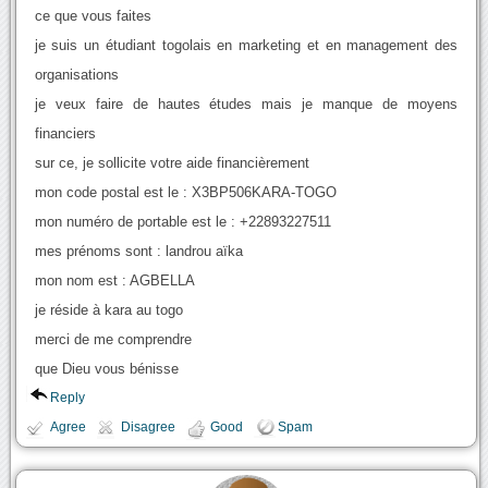
ce que vous faites
je suis un étudiant togolais en marketing et en management des
organisations
je veux faire de hautes études mais je manque de moyens
financiers
sur ce, je sollicite votre aide financièrement
mon code postal est le : X3BP506KARA-TOGO
mon numéro de portable est le : +22893227511
mes prénoms sont : landrou aïka
mon nom est : AGBELLA
je réside à kara au togo
merci de me comprendre
que Dieu vous bénisse
Reply
Agree
Disagree
Good
Spam