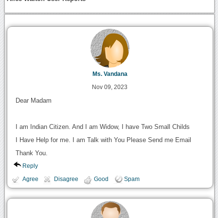
Ms. Vandana
Nov 09, 2023
Dear Madam
I am Indian Citizen. And I am Widow, I have Two Small Childs
I Have Help for me. I am Talk with You Please Send me Email
Thank You.
Reply
Agree
Disagree
Good
Spam