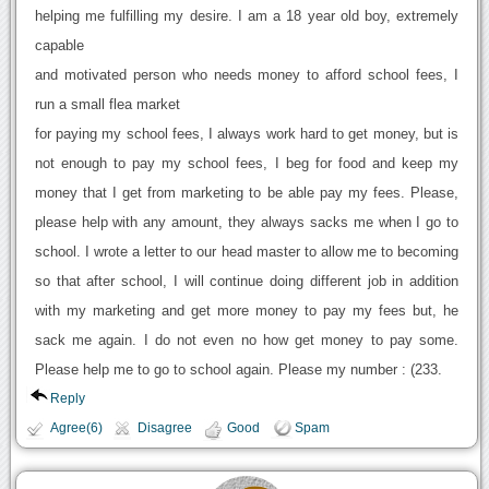
helping me fulfilling my desire. I am a 18 year old boy, extremely
capable
and motivated person who needs money to afford school fees, I
run a small flea market
for paying my school fees, I always work hard to get money, but is
not enough to pay my school fees, I beg for food and keep my
money that I get from marketing to be able pay my fees. Please,
please help with any amount, they always sacks me when I go to
school. I wrote a letter to our head master to allow me to becoming
so that after school, I will continue doing different job in addition
with my marketing and get more money to pay my fees but, he
sack me again. I do not even no how get money to pay some.
Please help me to go to school again. Please my number : (233.
Reply
Agree(6)
Disagree
Good
Spam