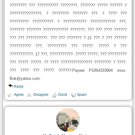
???????? ??? ?????????? ????????, ??????? ????? ?????? ?
???????????????, ? ???????? ??????? ???. ? ???? ???
????????? ?????????? ? ??????????? ???????????? ???,
??????? ??????? ???????????? ???????, ??? ??? ???? ??????
??? ??? ??????????. ??? ??? ??????? ? 21 ??? ? ??? ??????
?????????? ???, ????????? ??? ?????. ????? ? ???
???????????, 17 ???, ???????????. ????? ?????, ??? ?????????
??? ????? ?????, ?? ???? ??????????????? ???????? ? ????.
??? ???? ??? ????? ??????:Payeer P1054333904 miss.
Bok@yahoo.com.
Reply
Agree
Disagree
Good
Spam