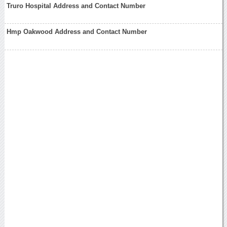
Truro Hospital Address and Contact Number
Hmp Oakwood Address and Contact Number