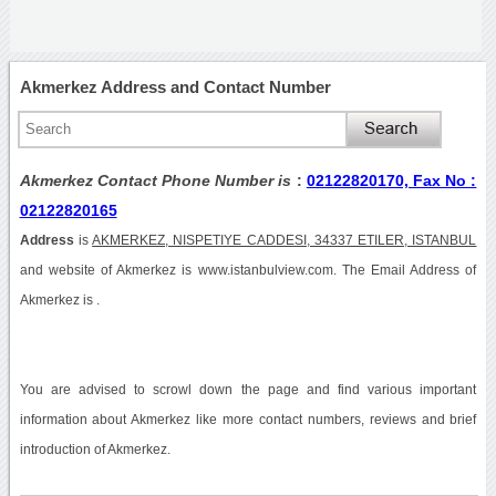
Akmerkez Address and Contact Number
Akmerkez Contact Phone Number is
:
02122820170, Fax No :
02122820165
Address
is
AKMERKEZ, NISPETIYE CADDESI, 34337 ETILER, ISTANBUL
and website of Akmerkez is www.istanbulview.com. The Email Address of
Akmerkez is .
You are advised to scrowl down the page and find various important
information about Akmerkez like more contact numbers, reviews and brief
introduction of Akmerkez.