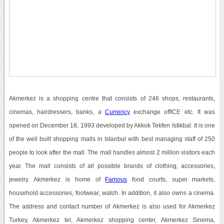
Akmerkez is a shopping centre that consists of 246 shops, restaurants,
cinemas, hairdressers, banks, a
Currency
exchange offICE etc. It was
opened on December 18, 1993 developed by Akkok Tekfen Istikbal. It is one
of the well built shopping malls in Istanbul with best managing staff of 250
people to look after the mall. The mall handles almost 2 million visitors each
year. The mall consists of all possible brands of clothing, accessories,
jewelry. Akmerkez is home of
Famous
food courts, super markets,
household accessories, footwear, watch. In addition, it also owns a cinema.
The address and contact number of Akmerkez is also used for Akmerkez
Turkey, Akmerkez tel, Akmerkez shopping center, Akmerkez Sinema,