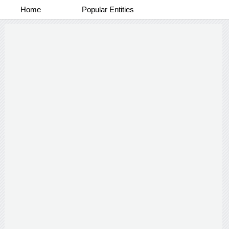
Home
Popular Entities