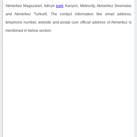
Akmerkez Magazalari, Istinye
park
, Kanyon, Metrocity, Akmerkez Sinemalar
and Akmerkez Turkcell. The contact information like email address,
telephone number, website and postal cum official address of Akmerkez is
mentioned in below section.