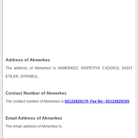
Address of Akmerkez
The address of Akmerkez is AKMERKEZ, NISPETIYE CADDESI, 34337
ETILER, ISTANBUL.
Contact Number of Akmerkez
The contact number of Akmerkez is
02122820170, Fax No : 02122820165
.
Email Address of Akmerkez
The email address of Akmerkez is
.