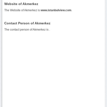
Website of Akmerkez
The Website of Akmerkez is
www.istanbulview.com
.
Contact Person of Akmerkez
The contact person of Akmerkez is .