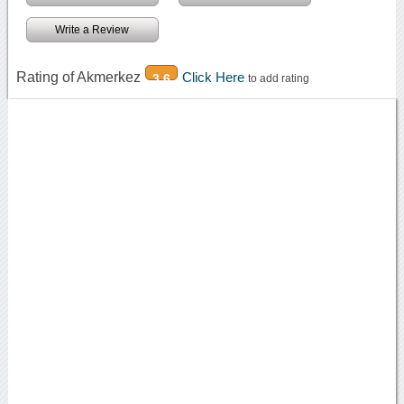
Write a Review
Rating of Akmerkez
Click Here
3.6
to add rating