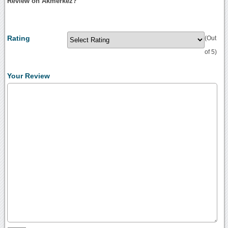
Review on Akmerkez?
Rating
(Out
of 5)
Your Review