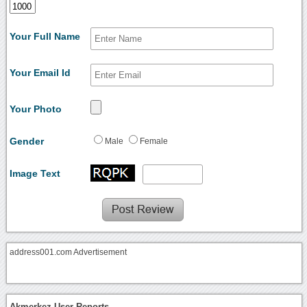
Your Full Name
Your Email Id
Your Photo
Gender
Male
Female
Image Text
address001.com Advertisement
Akmerkez User Reports