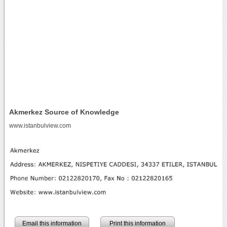
Akmerkez Source of Knowledge
www.istanbulview.com
Email this information
Print this information