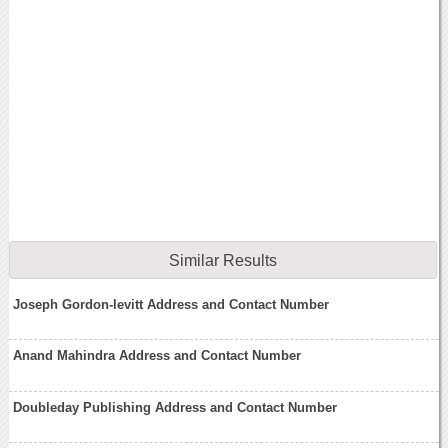
Similar Results
Joseph Gordon-levitt Address and Contact Number
Anand Mahindra Address and Contact Number
Doubleday Publishing Address and Contact Number