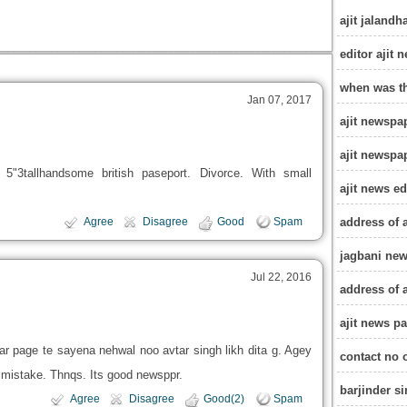
ajit jalandh
editor ajit
when was th
Jan 07, 2017
ajit newspa
ajit newspa
 5"3tallhandsome british paseport. Divorce. With small
ajit news e
address of 
Agree
Disagree
Good
Spam
jagbani ne
Jul 22, 2016
address of 
ajit news pa
r page te sayena nehwal noo avtar singh likh dita g. Agey
contact no 
ig mistake. Thnqs. Its good newsppr.
barjinder s
Agree
Disagree
Good(2)
Spam