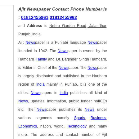
Ajit Newspaper Contact Phone Number is
:
01812455961,01812455962
and
Address
is
Nehru Garden Road, Jalandhar,
Punjab, India
Ajit
News
paper is a Punjabi language
News
paper
founded in 1942. The
News
paper is owned by the
Hamdard
Family
and Dr. Barjinder Singh Hamdard,
is Editor in Chief of the
News
paper. The
News
paper
is largely distributed and published in the Northern
region of
India
mainly in Punjab. It is one of the
oldest
News
papers in
India
publishes all kind of
News
, updates, information, public tender notICEs
etc. The
News
paper publishes its
News
under
various segments namely
Sports
,
Business
,
Economics
, nation, world,
Technology
and many
more. The address and contact number of Ajit