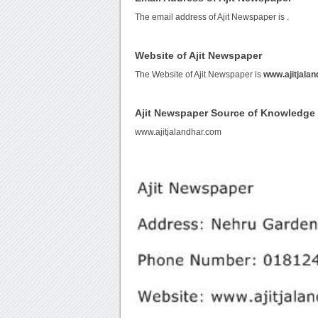
The email address of Ajit Newspaper is
.
Website of Ajit Newspaper
The Website of Ajit Newspaper is
www.ajitjala
Ajit Newspaper Source of Knowledge
www.ajitjalandhar.com