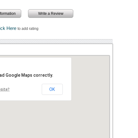
information
Write a Review
ick Here
to add rating
oad Google Maps correctly.
OK
bsite?