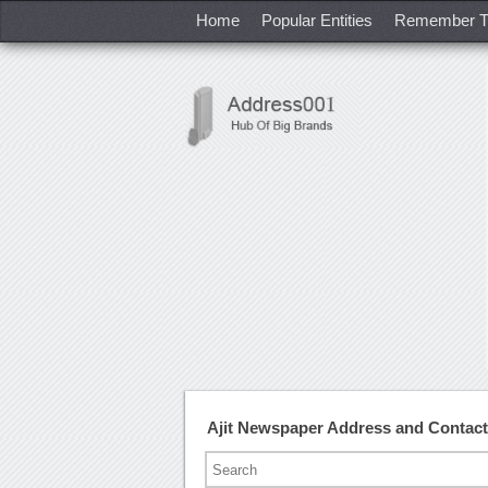
Home
Popular Entities
Remember T
Ajit Newspaper Address and Contac