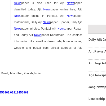
News
paper is also used for Ajit
News
paper
classified today, Ajit
News
paper online free, Ajit
News
paper online in Punjabi, Ajit
News
paper
matrimonial, Daily Ajit
News
paper E paper, Daily Ajit
News
paper photos, Punjabi Ajit
News
paper Ropar
and Today Ajit
News
paper Kapurthala. The contact
Daily Ajit 
information like email address, telephone number,
website and postal cum official address of Ajit
Ajit Pawar
Ajit Jogi A
 Road, Jalandhar, Punjab, India.
Age Newspa
Jang Newsp
455961,01812455962
.
Leadership