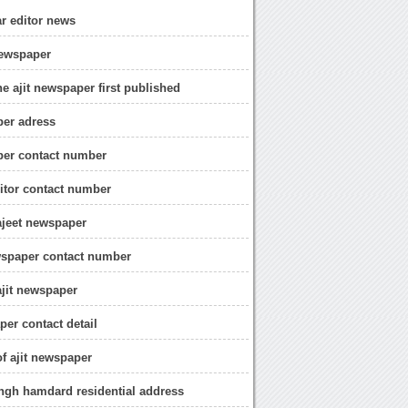
ar editor news
 newspaper
e ajit newspaper first published
per adress
per contact number
ditor contact number
ajeet newspaper
wspaper contact number
ajit newspaper
per contact detail
of ajit newspaper
ingh hamdard residential address