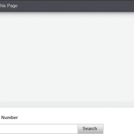
his Page
t Number