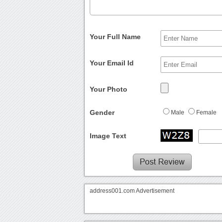
Your Full Name
Your Email Id
Your Photo
Gender
Male
Female
Image Text
address001.com Advertisement