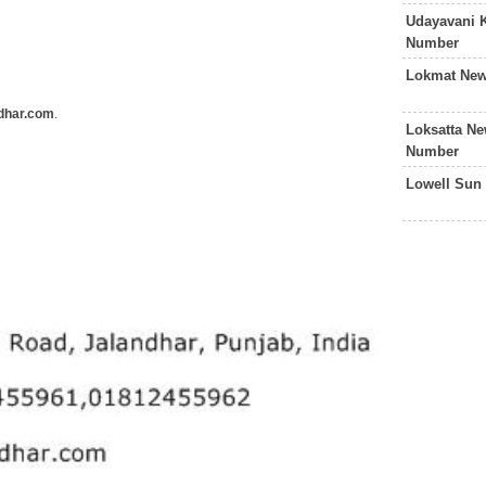
Udayavani 
Number
Lokmat New
ndhar.com
.
Loksatta N
Number
Lowell Sun