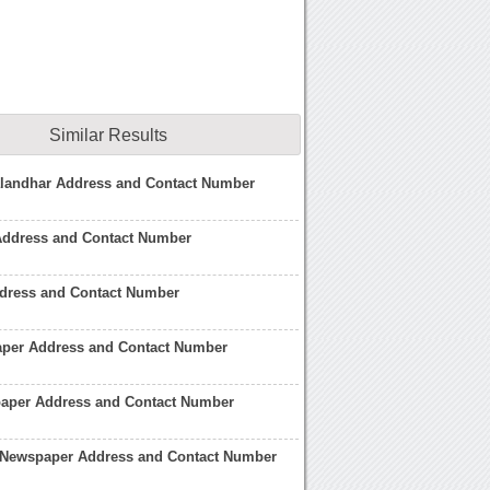
Similar Results
Jalandhar Address and Contact Number
 Address and Contact Number
ddress and Contact Number
per Address and Contact Number
aper Address and Contact Number
 Newspaper Address and Contact Number