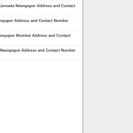
Kannada Newspaper Address and Contact
spaper Address and Contact Number
ewspaper Mumbai Address and Contact
 Newspaper Address and Contact Number