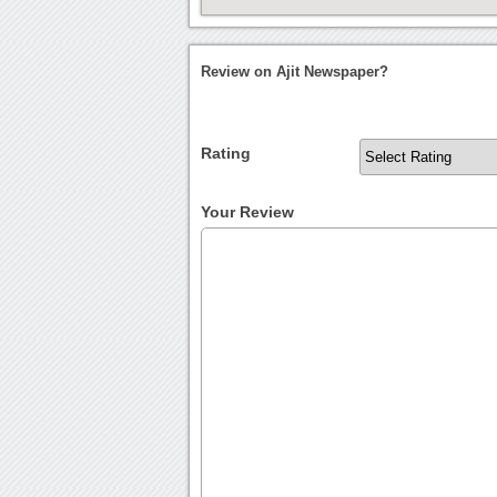
Review on Ajit Newspaper?
Rating
Your Review