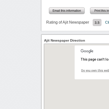
Email this information
Print this 
Rating of Ajit Newspaper
Cl
3.5
Ajit Newspaper Direction
This page can't l
Do you own this we