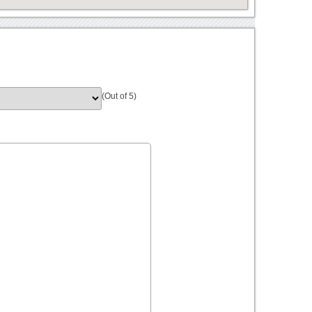
(Out of 5)