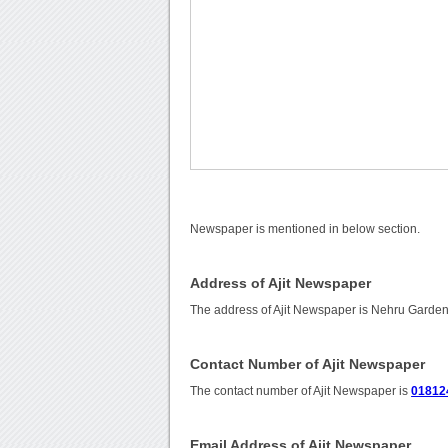
Newspaper is mentioned in below section.
Address of Ajit Newspaper
The address of Ajit Newspaper is Nehru Garden
Contact Number of Ajit Newspaper
The contact number of Ajit Newspaper is
01812
Email Address of Ajit Newspaper