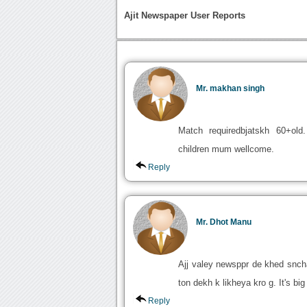
Ajit Newspaper User Reports
Mr. makhan singh
Match requiredbjatskh 60+old.
children mum wellcome.
Reply
Mr. Dhot Manu
Ajj valey newsppr de khed sncha
ton dekh k likheya kro g. It's b
Reply