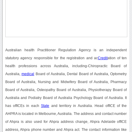
Australian health Practitioner Regulation Agency is an independent
statutory agency responsible for the registration and ac
Credit
ation of ten
health professions across Australia, including-Chiropractic Board of
Australia,
medical
Board of Australia, Dental Board of Australia, Optometry
Board of Australia, Nursing and Midwifery Board of Australia, Pharmacy
Board of Australia, Osteopathy Board of Australia, Physiotherapy Board of
Australia and Podiatry Board of Australia Psychology Board of Australia. It
has offICEs in each
State
and territory in Australia. Head offICE of the
AHPRA is located in Melbourne, Australia. The address and contact number
of Ahpra is also used for Ahpra address change, Ahpra Adelaide offICE
address, Ahpra phone number and Ahpra act. The contact information like