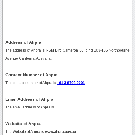
Address of Ahpra
The address of Ahpra is RSM Bird Cameron Building 103-105 Northbourne
Avenue Canberra, Australia..
Contact Number of Ahpra
The contact number of Ahpra is
+61 3 8708 9001
.
Email Address of Ahpra
The email address of Ahpra is
.
Website of Ahpra
The Website of Ahpra is
www.ahpra.gov.au
.