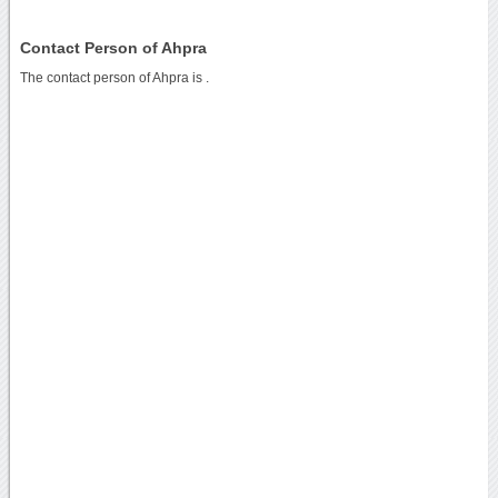
Contact Person of Ahpra
The contact person of Ahpra is .