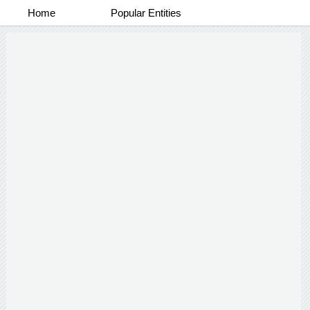
Home
Popular Entities