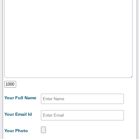
Your Full Name
Your Email Id
Your Photo