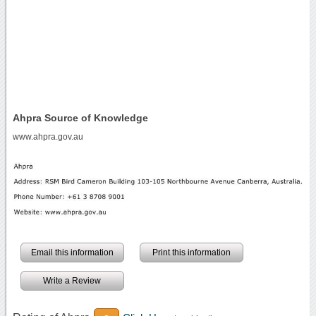
Ahpra Source of Knowledge
www.ahpra.gov.au
Email this information
Print this information
Write a Review