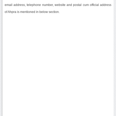
email address, telephone number, website and postal cum official address
of Ahpra is mentioned in below section.