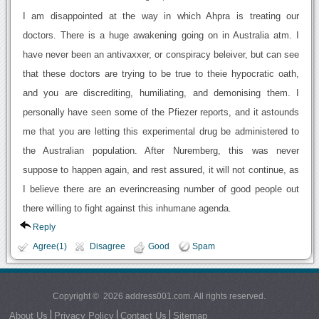
I am disappointed at the way in which Ahpra is treating our
doctors. There is a huge awakening going on in Australia atm. I
have never been an antivaxxer, or conspiracy beleiver, but can see
that these doctors are trying to be true to theie hypocratic oath,
and you are discrediting, humiliating, and demonising them. I
personally have seen some of the Pfiezer reports, and it astounds
me that you are letting this experimental drug be administered to
the Australian population. After Nuremberg, this was never
suppose to happen again, and rest assured, it will not continue, as
I believe there are an everincreasing number of good people out
there willing to fight against this inhumane agenda.
Reply
Agree(1)
Disagree
Good
Spam
Copyright © 2026 address001.com. All rights reserved.
About Us
Privacy Policy
Contact Us
Sitemap