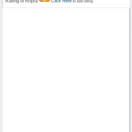
Rating of Ahpra
Click Here
2
to add rating