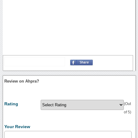
Review on Ahpra?
Rating
(Out
of 5)
Your Review