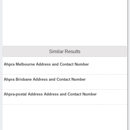
Similar Results
Ahpra Melbourne Address and Contact Number
Ahpra Brisbane Address and Contact Number
Ahpra-postal Address Address and Contact Number