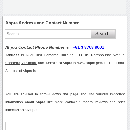
Ahpra Address and Contact Number
Ahpra Contact Phone Number is
:
+61 3 8708 9001
Address
is
RSM Bird Cameron Building 103-105 Northbourne Avenue
Canberra, Australia.
and website of Ahpra is www.ahpra.gov.au. The Email
Address of Ahpra is .
You are advised to scrowl down the page and find various important
information about Ahpra like more contact numbers, reviews and brief
introduction of Ahpra.