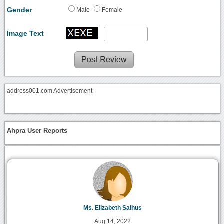
Gender
Male
Female
Image Text
address001.com Advertisement
Ahpra User Reports
Ms. Elizabeth Salhus
Aug 14, 2022