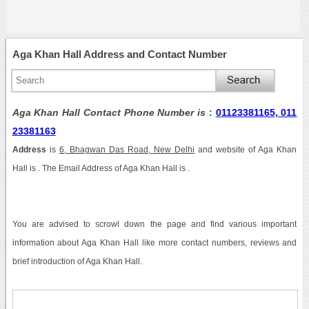
Aga Khan Hall Address and Contact Number
Aga Khan Hall Contact Phone Number is
:
01123381165, 011
23381163
Address
is
6, Bhagwan Das Road, New Delhi
and website of Aga Khan
Hall is . The Email Address of Aga Khan Hall is .
You are advised to scrowl down the page and find various important
information about Aga Khan Hall like more contact numbers, reviews and
brief introduction of Aga Khan Hall.