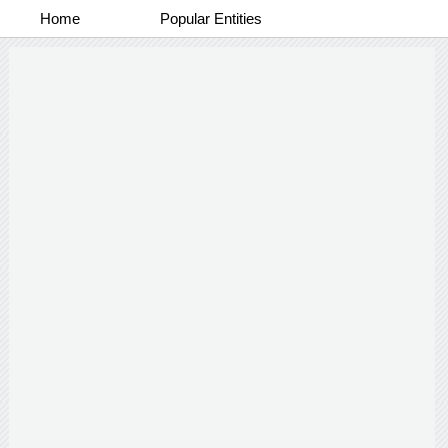
Home
Popular Entities