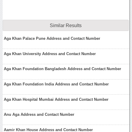
Similar Results
Aga Khan Palace Pune Address and Contact Number
Aga Khan University Address and Contact Number
Aga Khan Foundation Bangladesh Address and Contact Number
Aga Khan Foundation India Address and Contact Number
Aga Khan Hospital Mumbai Address and Contact Number
Anu Aga Address and Contact Number
Aamir Khan House Address and Contact Number