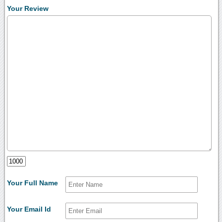
Your Review
Your Full Name
Your Email Id