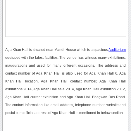
Aga Khan Hall is situated near Mandi House which is a spacious
Auditorium
equipped with the latest facilities. The venue has witness many exhibitions,
inaugurations and used for many different occasions. The address and
contact number of Aga Khan Hall is also used for Aga Khan Hall 6, Aga
Khan Hall location, Aga Khan Hall contact number, Aga Khan Hall
exhibitions 2014, Aga Khan Hall sale 2014, Aga Khan Hall exhibition 2012,
Aga Khan Hall current exhibition and Aga Khan Hall Bhagwan Das Road.
The contact information like email address, telephone number, website and
postal cum official address of Aga Khan Hall is mentioned in below section.