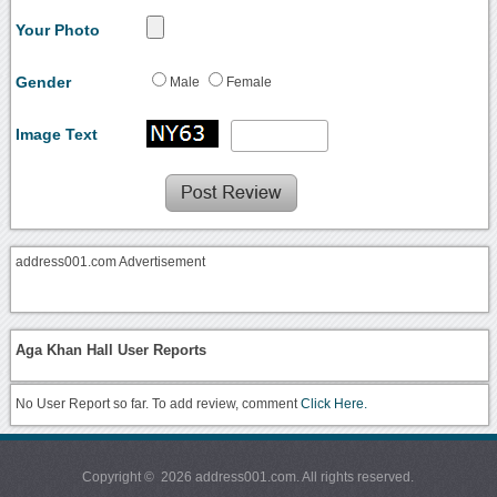
Your Photo
Gender
Male
Female
Image Text
address001.com Advertisement
Aga Khan Hall User Reports
No User Report so far. To add review, comment
Click Here.
Copyright © 2026 address001.com. All rights reserved.