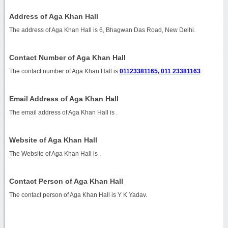
Address of Aga Khan Hall
The address of Aga Khan Hall is 6, Bhagwan Das Road, New Delhi.
Contact Number of Aga Khan Hall
The contact number of Aga Khan Hall is
01123381165, 011 23381163
.
Email Address of Aga Khan Hall
The email address of Aga Khan Hall is
.
Website of Aga Khan Hall
The Website of Aga Khan Hall is
.
Contact Person of Aga Khan Hall
The contact person of Aga Khan Hall is Y K Yadav.