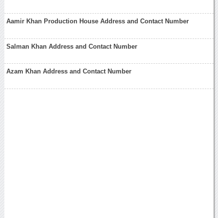
Aamir Khan Production House Address and Contact Number
Salman Khan Address and Contact Number
Azam Khan Address and Contact Number