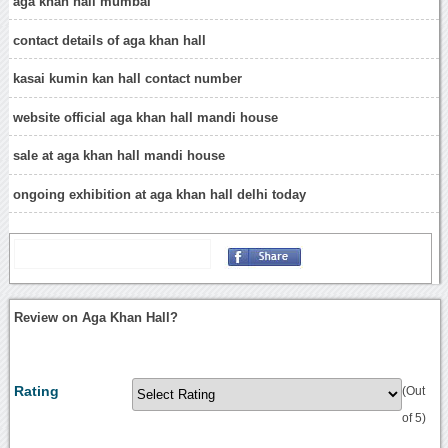
aga khan hall mumbai
contact details of aga khan hall
kasai kumin kan hall contact number
website official aga khan hall mandi house
sale at aga khan hall mandi house
ongoing exhibition at aga khan hall delhi today
Review on Aga Khan Hall?
Rating
(Out
of 5)