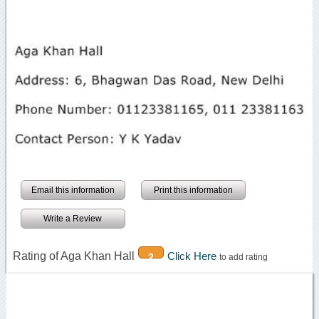
Email this information
Print this information
Write a Review
Rating of Aga Khan Hall
Click Here
2
to add rating