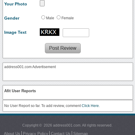
Your Photo
Gender
Male
Female
Image Text
address001.com Advertisement
Afit User Reports
No User Report so far. To add review, comment
Click Here.
Copyright © 2026 address001.com. All rights reserved.
About Us
Privacy Policy
Contact Us
Sitemap