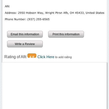
Email this information
Print this information
Write a Review
Rating of Afit
Click Here
4.6
to add rating