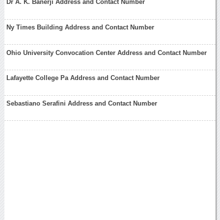
Dr A. K. Banerji Address and Contact Number
Ny Times Building Address and Contact Number
Ohio University Convocation Center Address and Contact Number
Lafayette College Pa Address and Contact Number
Sebastiano Serafini Address and Contact Number