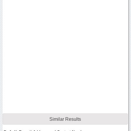
Similar Results