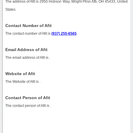
The address of Afit is 2950 Hobson Way, Wright Ptrsn Afb, OH 45433, United
States.
Contact Number of Afit
The contact number of Afit is
(937) 255-6565
.
Email Address of Afit
The email address of Afit is
.
Website of Afit
The Website of Afit is
.
Contact Person of Afit
The contact person of Afit is .