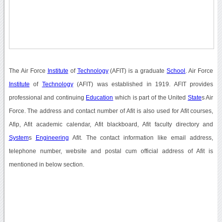
The Air Force
Institute
of
Technology
(AFIT) is a graduate
School
. Air Force
Institute
of
Technology
(AFIT) was established in 1919. AFIT provides
professional and continuing
Education
which is part of the United
State
s Air
Force. The address and contact number of Afit is also used for Afit courses,
Afip, Afit academic calendar, Afit blackboard, Afit faculty directory and
System
s
Engineering
Afit. The contact information like email address,
telephone number, website and postal cum official address of Afit is
mentioned in below section.