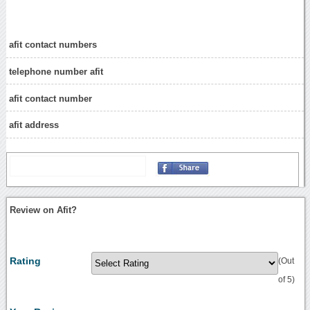
afit contact numbers
telephone number afit
afit contact number
afit address
Review on Afit?
Rating
(Out
of 5)