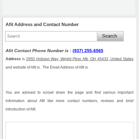
Afit Address and Contact Number
Afit Contact Phone Number is
:
(937) 255-6565
Address
is
2950 Hobson Way, Wright Ptrsn Afb, OH 45433, United States
and website of Afit is . The Email Address of Afit is .
You are advised to scrowl down the page and find various important
information about Afit like more contact numbers, reviews and brief
introduction of Afit.