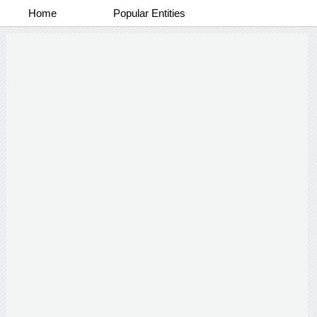
Home
Popular Entities