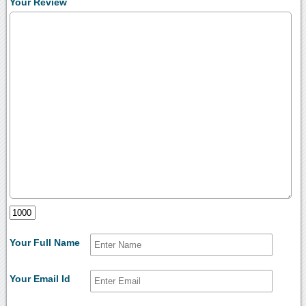
Your Review
Your Full Name
Your Email Id