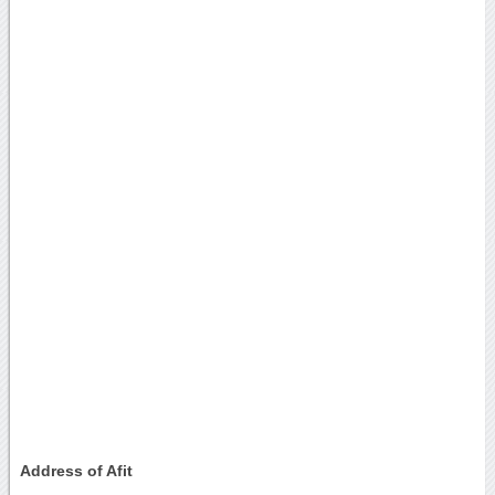
Address of Afit