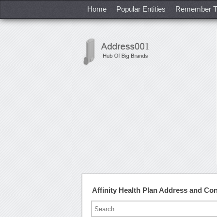
Home
Popular Entities
Remember T
Affinity Health Plan Address and Co