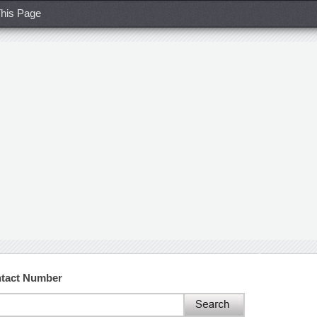
his Page
ntact Number