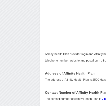
Affinity health Plan provider login and Affinity
telephone number, website and postal cum offici
Address of Affinity Health Plan
The address of Affinity Health Plan is 2500 Hal
Contact Number of Affinity Health Pla
The contact number of Affinity Health Plan is
71