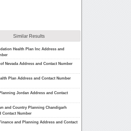
Similar Results
dation Health Plan Inc Address and
mber
 of Nevada Address and Contact Number
ealth Plan Address and Contact Number
 Planning Jordan Address and Contact
wn and Country Planning Chandigarh
d Contact Number
 Finance and Planning Address and Contact