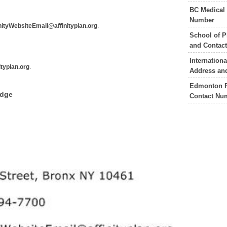
BC Medical 
Number
nityWebsiteEmail@affinityplan.org
.
School of P
and Contac
Internation
ityplan.org
.
Address an
Edmonton P
edge
Contact Nu