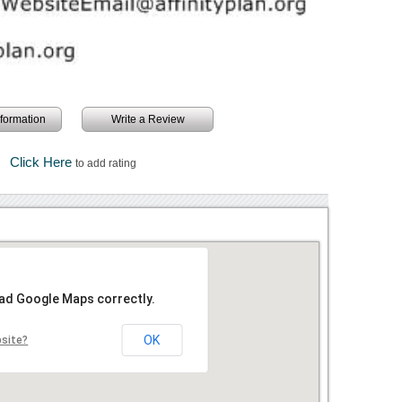
information
Write a Review
Click Here
to add rating
oad Google Maps correctly.
OK
bsite?