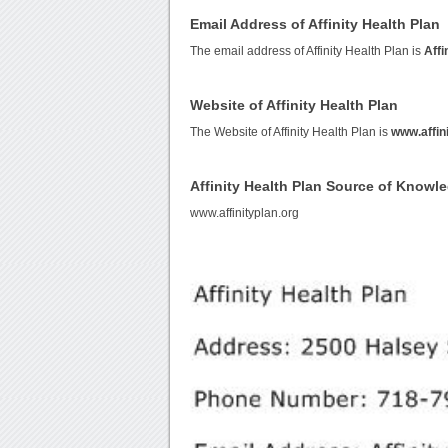
Email Address of Affinity Health Plan
The email address of Affinity Health Plan is
Affi
Website of Affinity Health Plan
The Website of Affinity Health Plan is
www.affin
Affinity Health Plan Source of Knowl
www.affinityplan.org