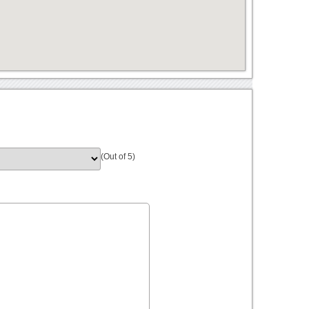
(Out of 5)