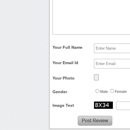
Your Full Name
Your Email Id
Your Photo
Gender
Male
Female
Image Text