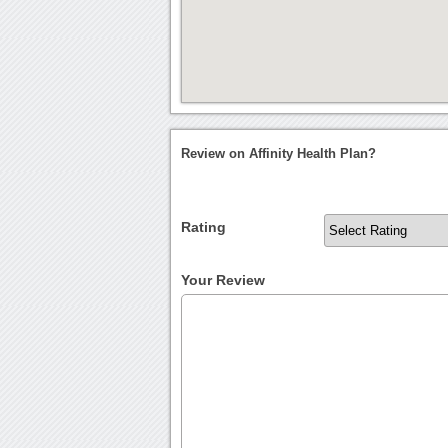
Review on Affinity Health Plan?
Rating
Your Review