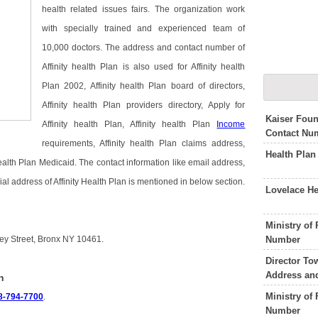
health related issues fairs. The organization work
with specially trained and experienced team of
10,000 doctors. The address and contact number of
Affinity health Plan is also used for Affinity health
Plan 2002, Affinity health Plan board of directors,
Affinity health Plan providers directory, Apply for
Kaiser Foun
Affinity health Plan, Affinity health Plan
Income
Contact Nu
requirements, Affinity health Plan claims address,
Health Plan
 health Plan Medicaid. The contact information like email address,
al address of Affinity Health Plan is mentioned in below section.
Lovelace H
Ministry of
Number
sey Street, Bronx NY 10461.
Director To
Address an
n
Ministry of
8-794-7700
.
Number