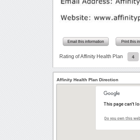
Email this information
Print this 
Rating of Affinity Health Plan
4
Affinity Health Plan Direction
This page can't l
Do you own this we