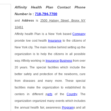
Affinity Health Plan Contact Phone
Number is
:
718-794-7700
and
Address
is
2500 Halsey Street, Bronx NY
10461
Affinity health Plan is a New York based
Company
provide low cost health
Insurance
to the citizens of
New York city. The main motive behind setting up the
organization is to help the citizens in all possible
way. Affinity working in
Insurance
Business
from over
20 years. The special facilities which include the
better safety and protection of the newborns, cure
from diseases and many more. These special
facilities make the organization to established its
centers in different p
arts
of the
Country
. The
organization organized many events which includes
the annual health fair, awareness
Program
s and all