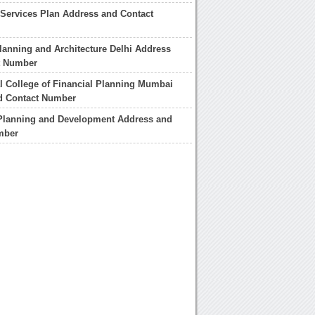
Services Plan Address and Contact
lanning and Architecture Delhi Address
t Number
al College of Financial Planning Mumbai
d Contact Number
lanning and Development Address and
mber