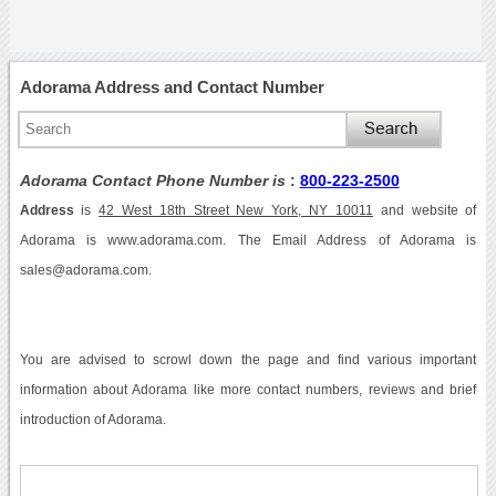
Adorama Address and Contact Number
Adorama Contact Phone Number is
:
800-223-2500
Address
is
42 West 18th Street New York, NY 10011
and website of
Adorama is www.adorama.com. The Email Address of Adorama is
sales@adorama.com.
You are advised to scrowl down the page and find various important
information about Adorama like more contact numbers, reviews and brief
introduction of Adorama.