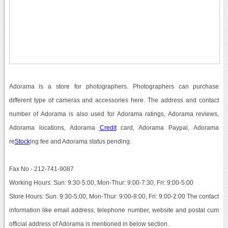
Adorama is a store for photographers. Photographers can purchase
different type of cameras and accessories here. The address and contact
number of Adorama is also used for Adorama ratings, Adorama reviews,
Adorama locations, Adorama
Credit
card, Adorama Paypal, Adorama
re
Stock
ing fee and Adorama status pending.
Fax No - 212-741-9087
Working Hours: Sun: 9:30-5:00, Mon-Thur: 9:00-7:30, Fri: 9:00-5:00
Store Hours: Sun: 9:30-5:00, Mon-Thur: 9:00-8:00, Fri: 9:00-2:00 The contact
information like email address, telephone number, website and postal cum
official address of Adorama is mentioned in below section.