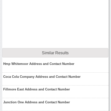
Similar Results
Hmp Whitemoor Address and Contact Number
Coca Cola Company Address and Contact Number
Fillmore East Address and Contact Number
Junction One Address and Contact Number