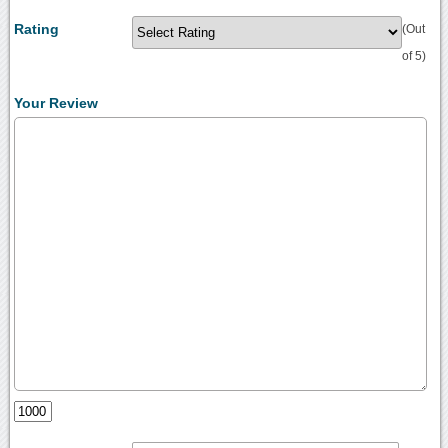
Rating
(Out
of 5)
Your Review