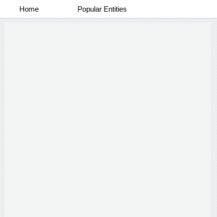
Home
Popular Entities