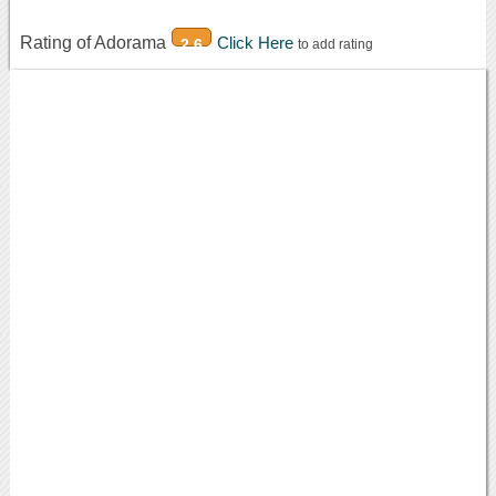
Rating of Adorama
Click Here
2.6
to add rating