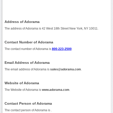
Address of Adorama
The address of Adorama is 42 West 18th Street New York, NY 10011.
Contact Number of Adorama
The contact number of Adorama is
800-223-2500
.
Email Address of Adorama
The email address of Adorama is
sales@adorama.com
.
Website of Adorama
The Website of Adorama is
www.adorama.com
.
Contact Person of Adorama
The contact person of Adorama is .