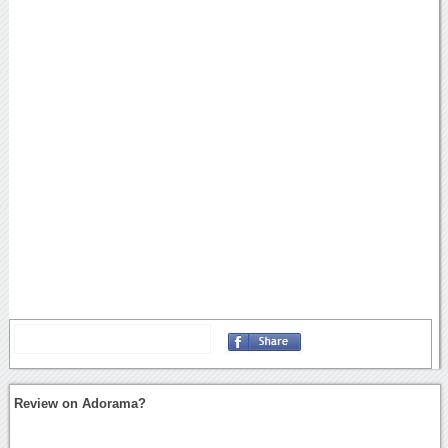
Review on Adorama?