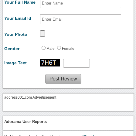
Your Full Name
Your Email Id
Your Photo
Gender
Male
Female
Image Text
address001.com Advertisement
Adorama User Reports