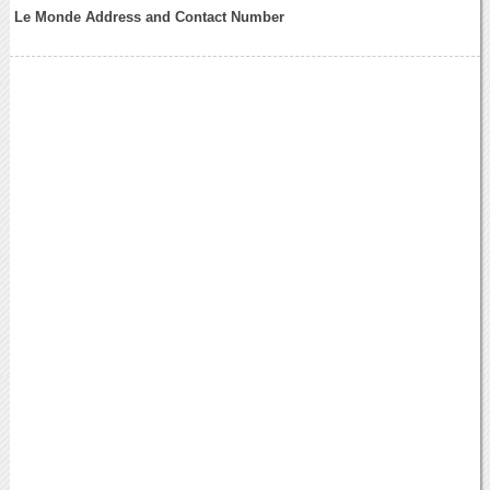
Le Monde Address and Contact Number