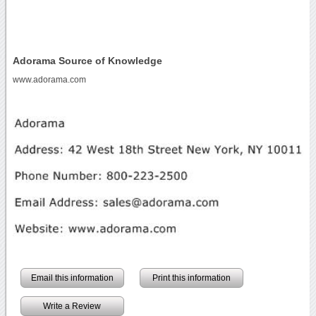
Adorama Source of Knowledge
www.adorama.com
Email this information
Print this information
Write a Review