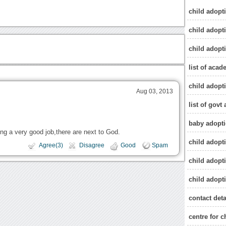
child adopti
child adopti
child adopt
list of acad
child adopt
Aug 03, 2013
list of govt
baby adopti
ing a very good job,there are next to God.
child adopt
Agree(3)
Disagree
Good
Spam
child adopt
child adopti
contact deta
centre for c