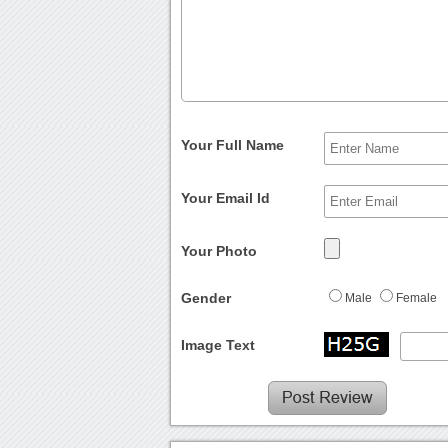
Your Full Name
Your Email Id
Your Photo
Gender
Male
Female
Image Text