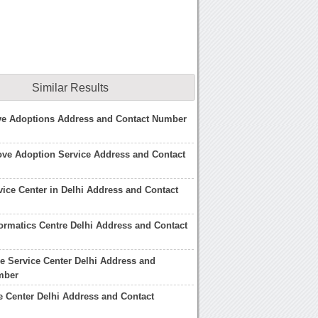
Similar Results
ove Adoptions Address and Contact Number
ove Adoption Service Address and Contact
ice Center in Delhi Address and Contact
formatics Centre Delhi Address and Contact
e Service Center Delhi Address and
mber
e Center Delhi Address and Contact