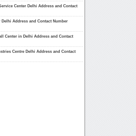
Service Center Delhi Address and Contact
r Delhi Address and Contact Number
ll Center in Delhi Address and Contact
dustries Centre Delhi Address and Contact