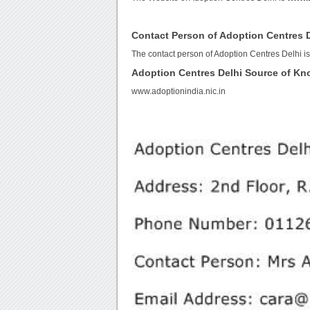
Contact Person of Adoption Centres 
The contact person of Adoption Centres Delhi i
Adoption Centres Delhi Source of K
www.adoptionindia.nic.in