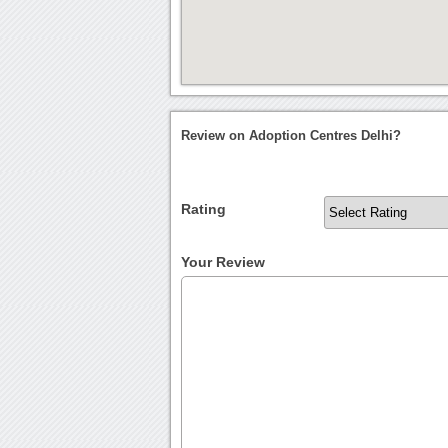
Review on Adoption Centres Delhi?
Rating
Your Review