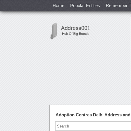
Home
Popular Entities
Remember T
Adoption Centres Delhi Address an