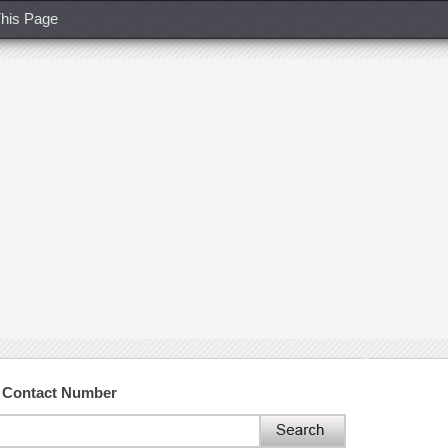
his Page
d Contact Number