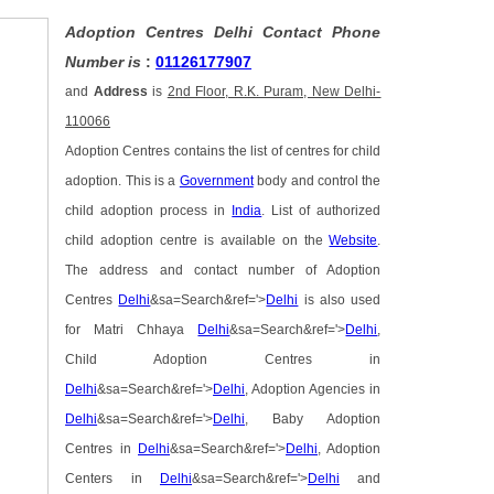
Adoption Centres Delhi Contact Phone
Number is
:
01126177907
and
Address
is
2nd Floor, R.K. Puram, New Delhi-
110066
Adoption Centres contains the list of centres for child
adoption. This is a
Government
body and control the
child adoption process in
India
. List of authorized
child adoption centre is available on the
Website
.
The address and contact number of Adoption
Centres
Delhi
&sa=Search&ref='>
Delhi
is also used
for Matri Chhaya
Delhi
&sa=Search&ref='>
Delhi
,
Child Adoption Centres in
Delhi
&sa=Search&ref='>
Delhi
, Adoption Agencies in
Delhi
&sa=Search&ref='>
Delhi
, Baby Adoption
Centres in
Delhi
&sa=Search&ref='>
Delhi
, Adoption
Centers in
Delhi
&sa=Search&ref='>
Delhi
and