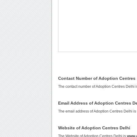
Contact Number of Adoption Centres 
The contact number of Adoption Centres Delhi 
Email Address of Adoption Centres De
The email address of Adoption Centres Delhi i
Website of Adoption Centres Delhi
The Website of Adoption Centres Delhi is
www.a