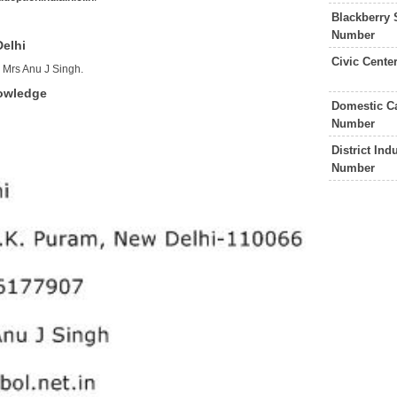
Blackberry 
Number
Delhi
Civic Cente
s Mrs Anu J Singh.
nowledge
Domestic Ca
Number
District In
Number