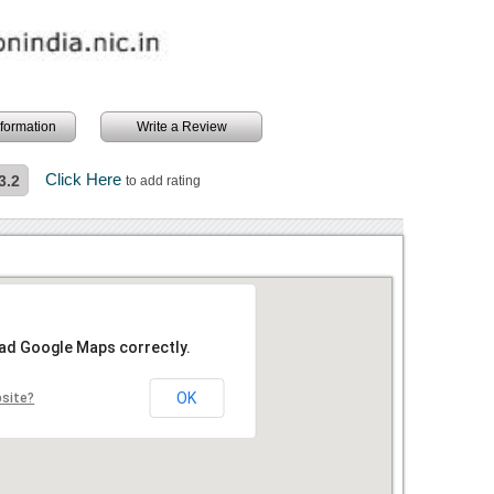
information
Write a Review
Click Here
3.2
to add rating
oad Google Maps correctly.
OK
bsite?