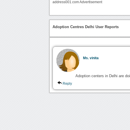
address001.com Advertisement
Adoption Centres Delhi User Reports
Ms. vinita
Adoption centers in Delhi are do
Reply