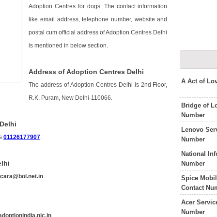
Adoption Centres for dogs. The contact information
like email address, telephone number, website and
postal cum official address of Adoption Centres Delhi
is mentioned in below section.
Address of Adoption Centres Delhi
A Act of L
The address of Adoption Centres Delhi is 2nd Floor,
R.K. Puram, New Delhi-110066.
Bridge of L
Number
Delhi
Lenovo Serv
is
01126177907
.
Number
National In
lhi
Number
s
cara@bol.net.in
.
Spice Mobil
Contact Nu
Acer Servic
Number
doptionindia.nic.in
.