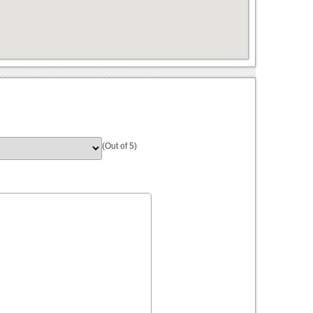
(Out of 5)