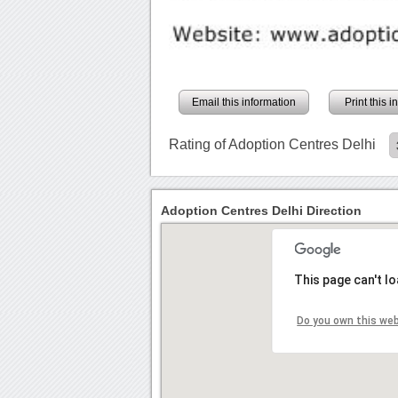
Email this information
Print this 
Rating of Adoption Centres Delhi
Adoption Centres Delhi Direction
This page can't l
Do you own this we