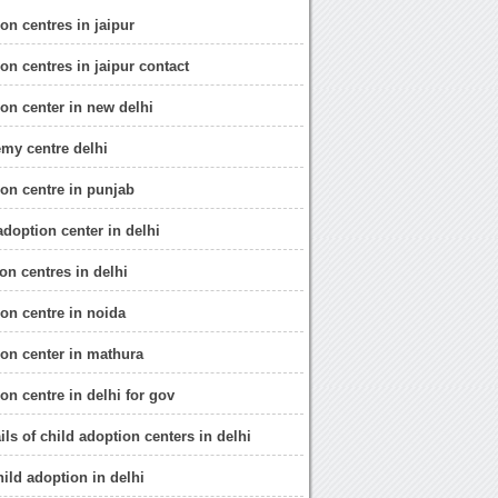
on centres in jaipur
on centres in jaipur contact
ion center in new delhi
emy centre delhi
ion centre in punjab
 adoption center in delhi
on centres in delhi
ion centre in noida
ion center in mathura
on centre in delhi for gov
ils of child adoption centers in delhi
hild adoption in delhi