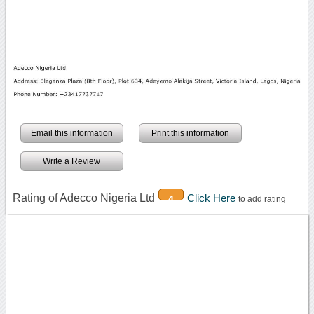
Email this information
Print this information
Write a Review
Rating of Adecco Nigeria Ltd
Click Here
4
to add rating