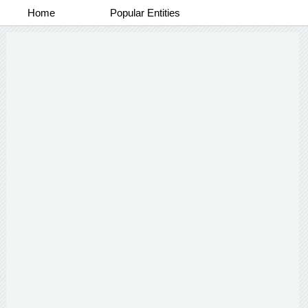
Home
Popular Entities