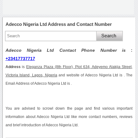
Adecco Nigeria Ltd Address and Contact Number
Adecco Nigeria Ltd Contact Phone Number is
:
+23417737717
Address
is
Eleganza Plaza (8th Floor), Plot 634, Adeyemo Alakija Street,
Victoria Island, Lagos, Nigeria
and website of Adecco Nigeria Ltd is . The
Email Address of Adecco Nigeria Ltd is .
You are advised to scrowl down the page and find various important
information about Adecco Nigeria Ltd like more contact numbers, reviews
and brief introduction of Adecco Nigeria Ltd.