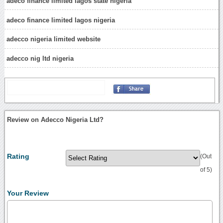
adeco finance limited lagos state nigeria
adeco finance limited lagos nigeria
adecco nigeria limited website
adecco nig ltd nigeria
Review on Adecco Nigeria Ltd?
Rating
(Out
of 5)
Your Review