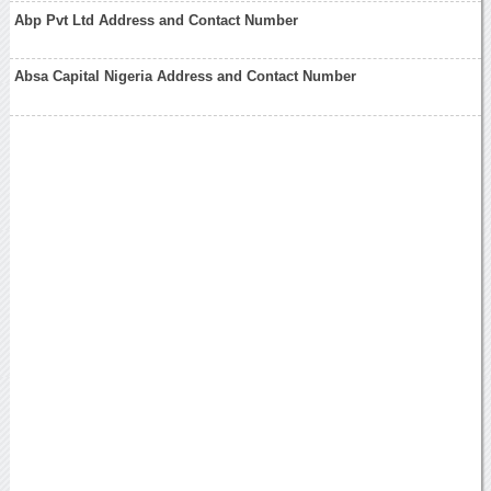
Abp Pvt Ltd Address and Contact Number
Absa Capital Nigeria Address and Contact Number