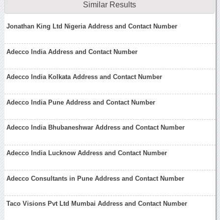
Similar Results
Jonathan King Ltd Nigeria Address and Contact Number
Adecco India Address and Contact Number
Adecco India Kolkata Address and Contact Number
Adecco India Pune Address and Contact Number
Adecco India Bhubaneshwar Address and Contact Number
Adecco India Lucknow Address and Contact Number
Adecco Consultants in Pune Address and Contact Number
Taco Visions Pvt Ltd Mumbai Address and Contact Number