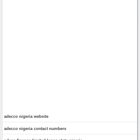
adecco nigeria website
adecco nigeria contact numbers