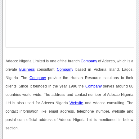
Adecco Nigeria Limited is one of the branch
Company
of Adecco, which is a
private
Business
consultant
Company
based in Victoria Island, Lagos,
Nigeria. The
Company
provide the Human Resource solutions to their
clients. Since it founded in the year 1996 the
Company
serves around 60
countries world wide. The address and contact number of Adecco Nigeria
Ltd is also used for Adecco Nigeria
Website
and Adecco consulting. The
contact information like email address, telephone number, website and
postal cum official address of Adecco Nigeria Ltd is mentioned in below
section.