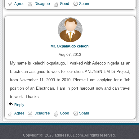
Agree
Disagree
Good
Spam
Mr. Okpalaugo kelechi
Aug 07, 2013
My name is kelechi okpalaugo, I worked with Adecco nigeria as an
Electrican assigned to work for our client ANL/NSN EMTS Project,
from November 11, 2009 to 2010. Please I am applying for a Job
position of an Electrican. I am in port harcourt now and can travel
to work. Thanks
Reply
Agree
Disagree
Good
Spam
Copyright © 2026 address001.com. All rights reserved.