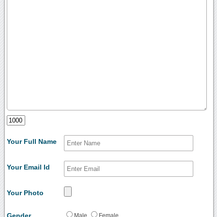
Your Full Name
Your Email Id
Your Photo
Gender
Male
Female