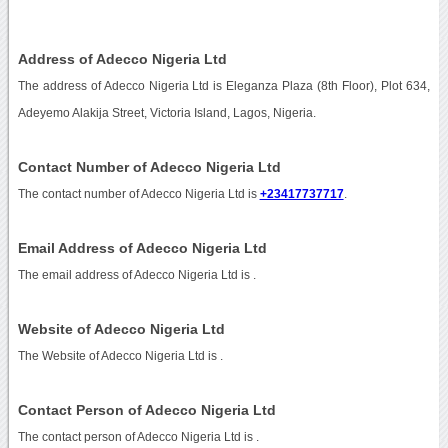
Address of Adecco Nigeria Ltd
The address of Adecco Nigeria Ltd is Eleganza Plaza (8th Floor), Plot 634,
Adeyemo Alakija Street, Victoria Island, Lagos, Nigeria.
Contact Number of Adecco Nigeria Ltd
The contact number of Adecco Nigeria Ltd is
+23417737717
.
Email Address of Adecco Nigeria Ltd
The email address of Adecco Nigeria Ltd is
.
Website of Adecco Nigeria Ltd
The Website of Adecco Nigeria Ltd is
.
Contact Person of Adecco Nigeria Ltd
The contact person of Adecco Nigeria Ltd is .