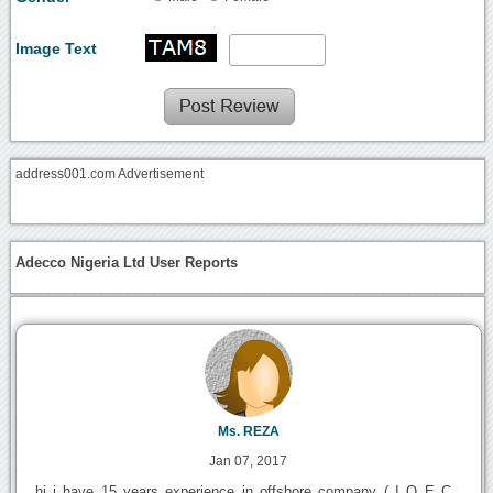
Image Text
address001.com Advertisement
Adecco Nigeria Ltd User Reports
Ms. REZA
Jan 07, 2017
hi i have 15 years experience in offshore company ( I O E C ,