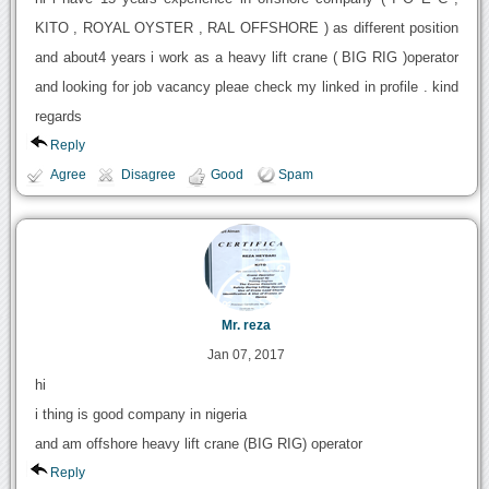
KITO , ROYAL OYSTER , RAL OFFSHORE ) as different position
and about4 years i work as a heavy lift crane ( BIG RIG )operator
and looking for job vacancy pleae check my linked in profile . kind
regards
Reply
Agree
Disagree
Good
Spam
Mr. reza
Jan 07, 2017
hi
i thing is good company in nigeria
and am offshore heavy lift crane (BIG RIG) operator
Reply