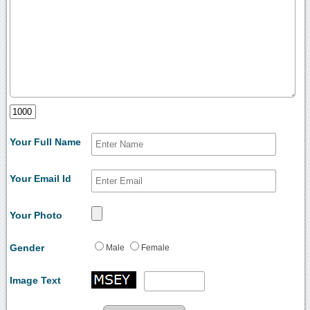
Your Full Name
Your Email Id
Your Photo
Gender
Male
Female
Image Text