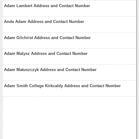
Adam Lambert Address and Contact Number
Anda Adam Address and Contact Number
Adam Gilchrist Address and Contact Number
Adam Malysz Address and Contact Number
Adam Matuszczyk Address and Contact Number
Adam Smith College Kirkcaldy Address and Contact Number