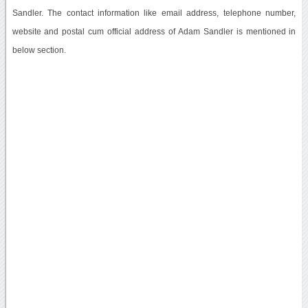
Sandler. The contact information like email address, telephone number,
website and postal cum official address of Adam Sandler is mentioned in
below section.