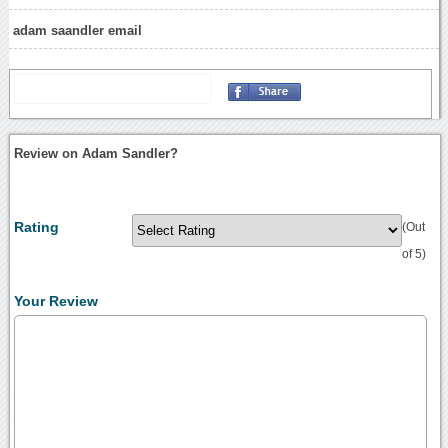
adam saandler email
Review on Adam Sandler?
Rating
(Out
of 5)
Your Review