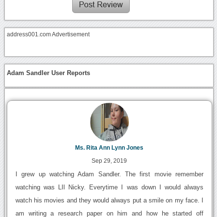
address001.com Advertisement
Adam Sandler User Reports
Ms. Rita Ann Lynn Jones
Sep 29, 2019
I grew up watching Adam Sandler. The first movie remember
watching was LIl Nicky. Everytime I was down I would always
watch his movies and they would always put a smile on my face. I
am writing a research paper on him and how he started off