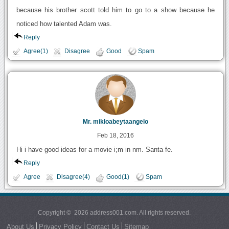
because his brother scott told him to go to a show because he
noticed how talented Adam was.
Reply
Agree(1)
Disagree
Good
Spam
Mr. mikloabeytaangelo
Feb 18, 2016
Hi i have good ideas for a movie i;m in nm. Santa fe.
Reply
Agree
Disagree(4)
Good(1)
Spam
Copyright © 2026 address001.com. All rights reserved.
About Us
Privacy Policy
Contact Us
Sitemap