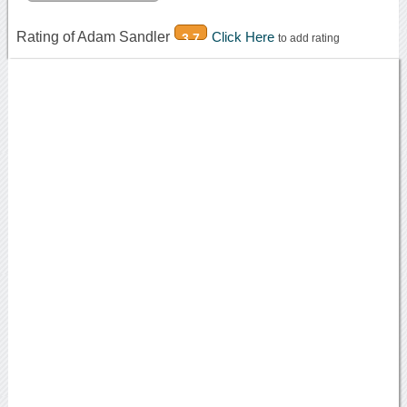
Rating of Adam Sandler
Click Here
3.7
to add rating