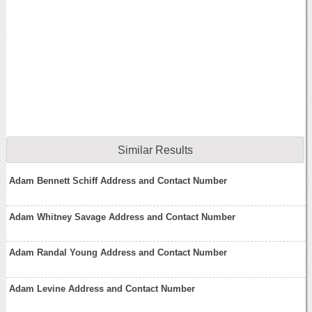
Similar Results
Adam Bennett Schiff Address and Contact Number
Adam Whitney Savage Address and Contact Number
Adam Randal Young Address and Contact Number
Adam Levine Address and Contact Number