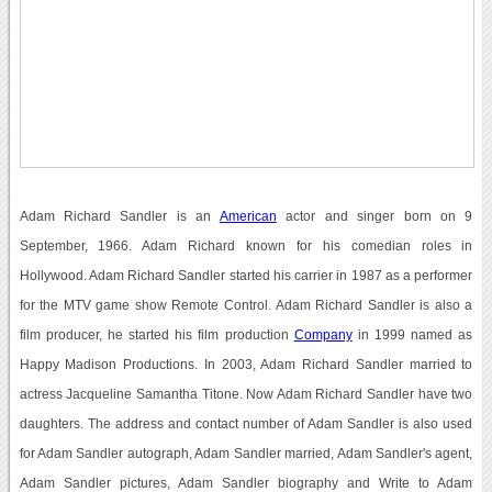
Adam Richard Sandler is an
American
actor and singer born on 9
September, 1966. Adam Richard known for his comedian roles in
Hollywood. Adam Richard Sandler started his carrier in 1987 as a performer
for the MTV game show Remote Control. Adam Richard Sandler is also a
film producer, he started his film production
Company
in 1999 named as
Happy Madison Productions. In 2003, Adam Richard Sandler married to
actress Jacqueline Samantha Titone. Now Adam Richard Sandler have two
daughters. The address and contact number of Adam Sandler is also used
for Adam Sandler autograph, Adam Sandler married, Adam Sandler's agent,
Adam Sandler pictures, Adam Sandler biography and Write to Adam