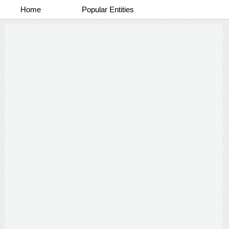
Home
Popular Entities