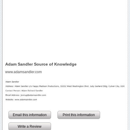
Adam Sandler Source of Knowledge
www.adamsandler.com
Email this information
Print this information
Write a Review