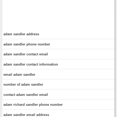
adam sandler address
adam sandler phone number
adam sandler contact email
adam sandler contact information
email adam sandler
number of adam sandler
contact adam sandler email
adam richard sandler phone number
adam sandler email address