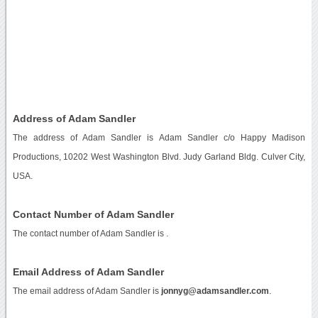
Address of Adam Sandler
The address of Adam Sandler is Adam Sandler c/o Happy Madison
Productions, 10202 West Washington Blvd. Judy Garland Bldg. Culver City,
USA.
Contact Number of Adam Sandler
The contact number of Adam Sandler is
.
Email Address of Adam Sandler
The email address of Adam Sandler is
jonnyg@adamsandler.com
.