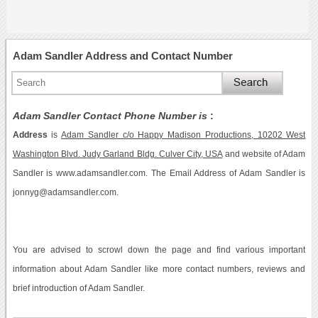
Adam Sandler Address and Contact Number
Adam Sandler Contact Phone Number is
:
Address
is
Adam Sandler c/o Happy Madison Productions, 10202 West
Washington Blvd. Judy Garland Bldg. Culver City, USA
and website of Adam
Sandler is www.adamsandler.com. The Email Address of Adam Sandler is
jonnyg@adamsandler.com.
You are advised to scrowl down the page and find various important
information about Adam Sandler like more contact numbers, reviews and
brief introduction of Adam Sandler.