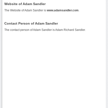
Website of Adam Sandler
The Website of Adam Sandler is
www.adamsandler.com
.
Contact Person of Adam Sandler
The contact person of Adam Sandler is Adam Richard Sandler.