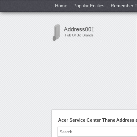
Home
Popular Entities
Remember T
Acer Service Center Thane Address