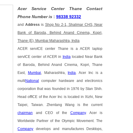
Acer Service Center Thane Contact
Phone Number is
:
98338 92332
and
Address
is
Shop No 2-1, Shalimar CHS, Near
Bank of Baroda, Behind Anand Cinema, Kopri,
Thane (E), Mumbai Maharashtra, India
ACER servICE center Thane is a ACER laptop
servICE center of ACER in
India
located Near Bank
of Baroda, Behind Anand Cinema, Kopri, Thane
East,
Mumbai
, Maharashtra,
India
. Acer Inc is a
multi
National
computer hardware and electronics
corporation that was founded in 1976 by Stan Shih.
Head offICE of the Acer Inc is located in Xizhi, New
Taipei, Taiwan. Zhentang Wang is the current
chairman
and CEO of the
Company
. Acer is
Worldwide Partner of the Olympic Movement. The
Company
develops and manufactures Desktops,