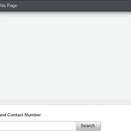
his Page
 and Contact Number