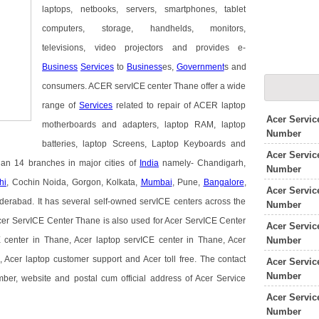
laptops, netbooks, servers, smartphones, tablet
computers, storage, handhelds, monitors,
televisions, video projectors and provides e-
Business
Services
to
Business
es,
Government
s and
consumers. ACER servICE center Thane offer a wide
range of
Services
related to repair of ACER laptop
Acer Servi
motherboards and adapters, laptop RAM, laptop
Number
batteries, laptop Screens, Laptop Keyboards and
Acer Servic
han 14 branches in major cities of
India
namely- Chandigarh,
Number
hi
, Cochin Noida, Gorgon, Kolkata,
Mumbai
, Pune,
Bangalore
,
Acer Servic
rabad. It has several self-owned servICE centers across the
Number
cer ServICE Center Thane is also used for Acer ServICE Center
Acer Servic
Number
center in Thane, Acer laptop servICE center in Thane, Acer
 Acer laptop customer support and Acer toll free. The contact
Acer Servic
Number
mber, website and postal cum official address of Acer Service
Acer Servic
Number