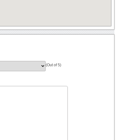
(Out of 5)