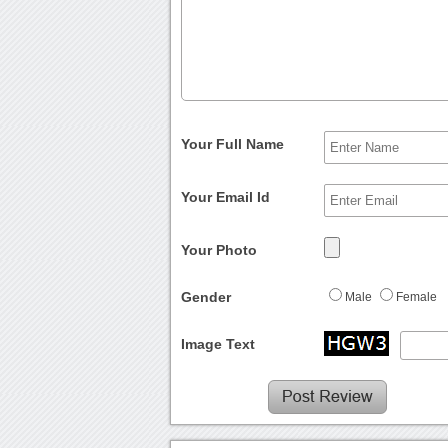
Your Full Name
Your Email Id
Your Photo
Gender
Male
Female
Image Text