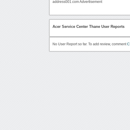
address001.com Advertisement
Acer Service Center Thane User Reports
No User Report so far. To add review, comment
C