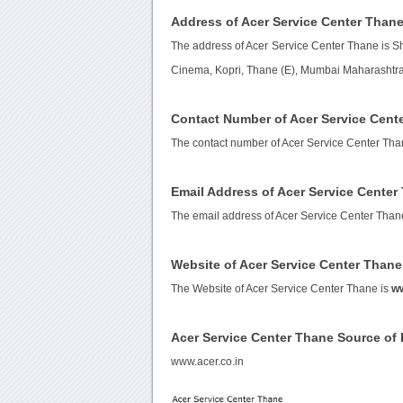
Address of Acer Service Center Than
The address of Acer Service Center Thane is 
Cinema, Kopri, Thane (E), Mumbai Maharashtra,
Contact Number of Acer Service Cent
The contact number of Acer Service Center Tha
Email Address of Acer Service Center
The email address of Acer Service Center Than
Website of Acer Service Center Thane
The Website of Acer Service Center Thane is
ww
Acer Service Center Thane Source o
www.acer.co.in