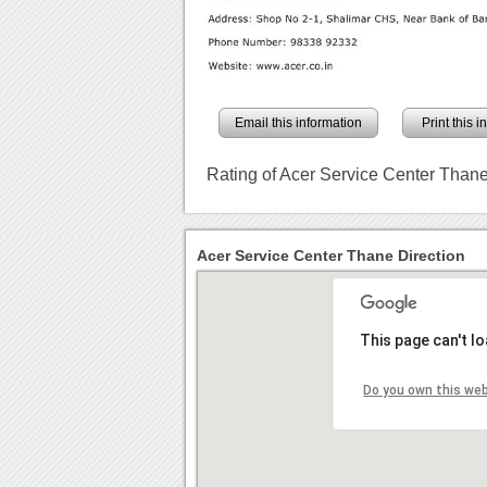
Email this information
Print this 
Rating of Acer Service Center Than
Acer Service Center Thane Direction
This page can't l
Do you own this we