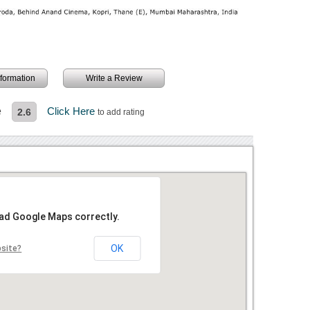
information
Write a Review
e
Click Here
2.6
to add rating
oad Google Maps correctly.
OK
bsite?