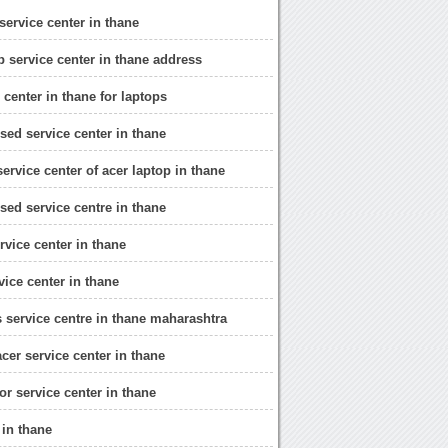
service center in thane
p service center in thane address
 center in thane for laptops
sed service center in thane
ervice center of acer laptop in thane
sed service centre in thane
rvice center in thane
vice center in thane
s service centre in thane maharashtra
cer service center in thane
or service center in thane
 in thane