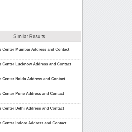
Similar Results
ce Center Mumbai Address and Contact
e Center Lucknow Address and Contact
e Center Noida Address and Contact
e Center Pune Address and Contact
e Center Delhi Address and Contact
e Center Indore Address and Contact