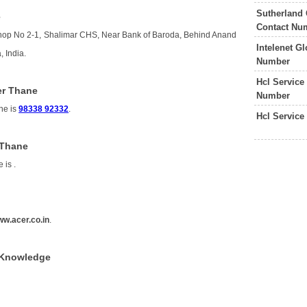
Sutherland 
e
Contact Nu
Shop No 2-1, Shalimar CHS, Near Bank of Baroda, Behind Anand
Intelenet G
 India.
Number
Hcl Service
er Thane
Number
ne is
98338 92332
.
Hcl Service
 Thane
e is
.
w.acer.co.in
.
f Knowledge