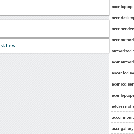
acer laptop 
acer deskto
acer service
acer authori
lick Here.
authorised s
acer authori
ascer lcd se
acer lcd ser
acer laptop
address of a
accer monit
acer gallery