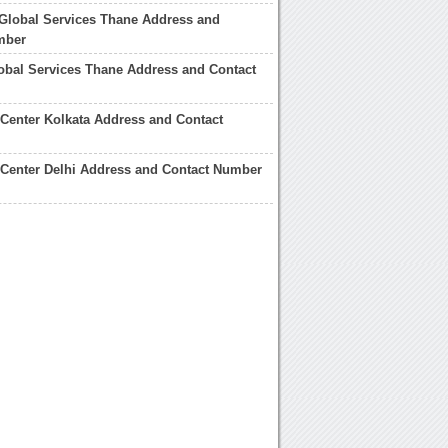
Global Services Thane Address and
mber
lobal Services Thane Address and Contact
 Center Kolkata Address and Contact
 Center Delhi Address and Contact Number