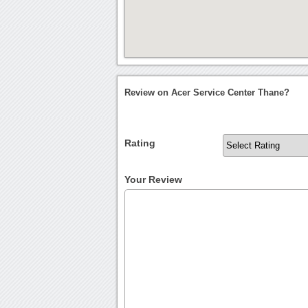
Review on Acer Service Center Thane?
Rating
Your Review