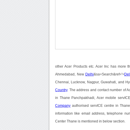
other Acer Products etc. Acer Inc has more t
Ahmedabad, New
Delhi
&sa=Search&ref='>
Del
Chennai, Lucknow, Nagpur, Guwahati, and Hyde
Country
. The address and contact number of A
in Thane Panchpakhadi, Acer mobile servICE 
Company
authorised servICE centre in Thane,
information like email address, telephone nu
Center Thane is mentioned in below section.