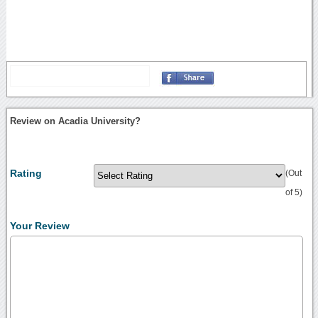
Review on Acadia University?
Rating
(Out
of 5)
Your Review