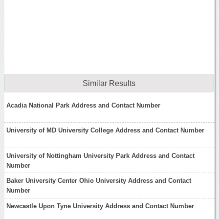
Similar Results
Acadia National Park Address and Contact Number
University of MD University College Address and Contact Number
University of Nottingham University Park Address and Contact
Number
Baker University Center Ohio University Address and Contact
Number
Newcastle Upon Tyne University Address and Contact Number