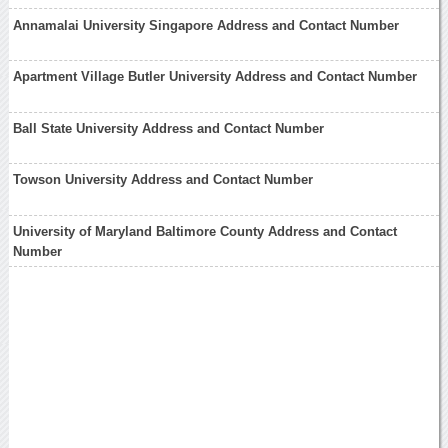
Annamalai University Singapore Address and Contact Number
Apartment Village Butler University Address and Contact Number
Ball State University Address and Contact Number
Towson University Address and Contact Number
University of Maryland Baltimore County Address and Contact
Number