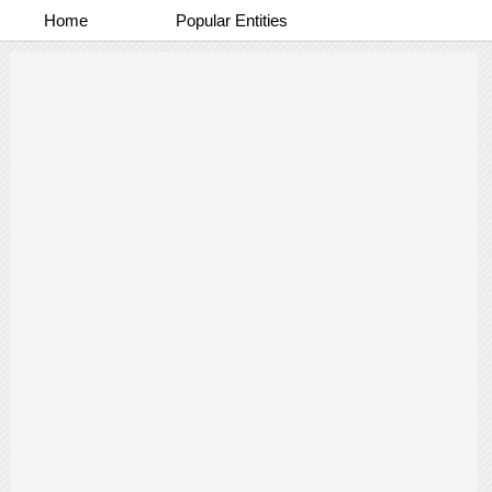
Home
Popular Entities