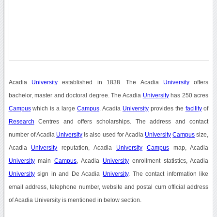
Acadia
University
established in 1838. The Acadia
University
offers
bachelor, master and doctoral degree. The Acadia
University
has 250 acres
Campus
which is a large
Campus
. Acadia
University
provides the
facility
of
Research
Centres and offers scholarships. The address and contact
number of Acadia
University
is also used for Acadia
University
Campus
size,
Acadia
University
reputation, Acadia
University
Campus
map, Acadia
University
main
Campus
, Acadia
University
enrollment statistics, Acadia
University
sign in and De Acadia
University
. The contact information like
email address, telephone number, website and postal cum official address
of Acadia University is mentioned in below section.