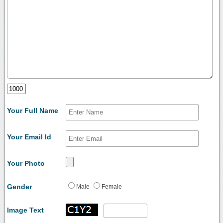
Your Full Name
Your Email Id
Your Photo
Gender
Male
Female
Image Text