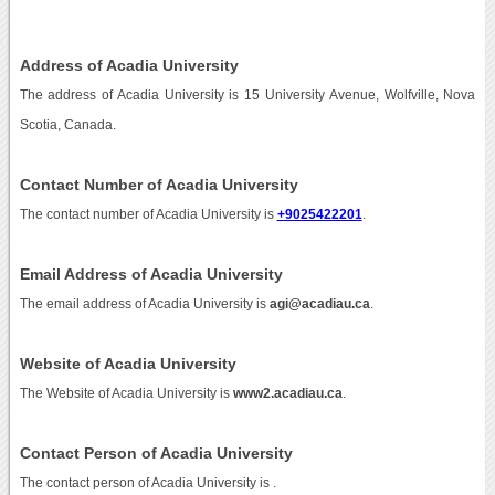
Address of Acadia University
The address of Acadia University is 15 University Avenue, Wolfville, Nova
Scotia, Canada.
Contact Number of Acadia University
The contact number of Acadia University is
+9025422201
.
Email Address of Acadia University
The email address of Acadia University is
agi@acadiau.ca
.
Website of Acadia University
The Website of Acadia University is
www2.acadiau.ca
.
Contact Person of Acadia University
The contact person of Acadia University is .