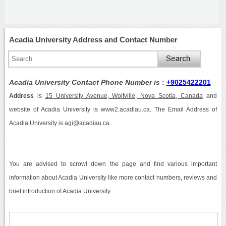
Acadia University Address and Contact Number
Acadia University Contact Phone Number is
:
+9025422201
Address
is
15 University Avenue, Wolfville, Nova Scotia, Canada
and
website of Acadia University is www2.acadiau.ca. The Email Address of
Acadia University is agi@acadiau.ca.
You are advised to scrowl down the page and find various important
information about Acadia University like more contact numbers, reviews and
brief introduction of Acadia University.