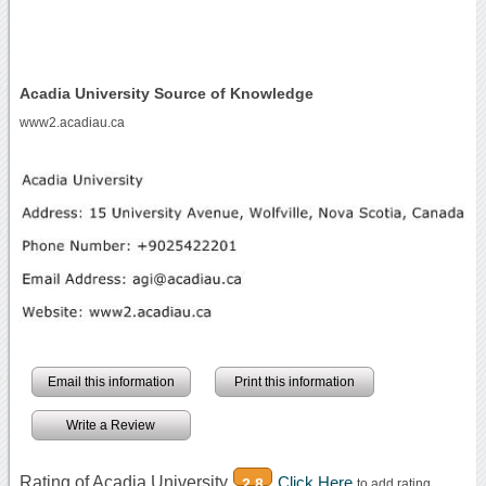
Acadia University Source of Knowledge
www2.acadiau.ca
Email this information
Print this information
Write a Review
Rating of Acadia University
Click Here
2.8
to add rating