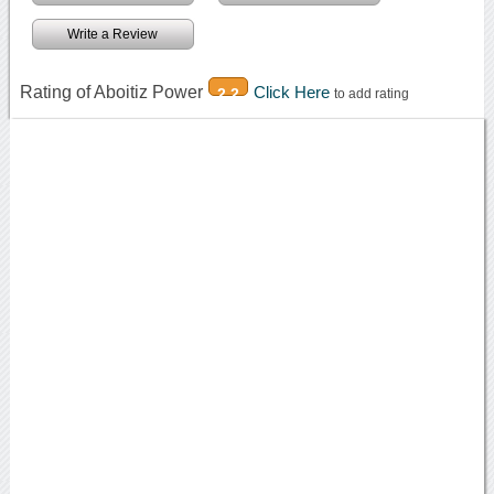
Write a Review
Rating of Aboitiz Power
Click Here
2.2
to add rating