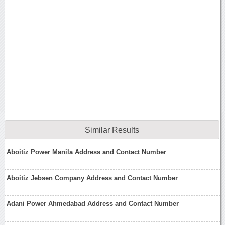
Similar Results
Aboitiz Power Manila Address and Contact Number
Aboitiz Jebsen Company Address and Contact Number
Adani Power Ahmedabad Address and Contact Number