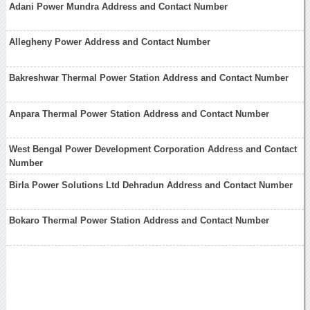
Adani Power Mundra Address and Contact Number
Allegheny Power Address and Contact Number
Bakreshwar Thermal Power Station Address and Contact Number
Anpara Thermal Power Station Address and Contact Number
West Bengal Power Development Corporation Address and Contact
Number
Birla Power Solutions Ltd Dehradun Address and Contact Number
Bokaro Thermal Power Station Address and Contact Number