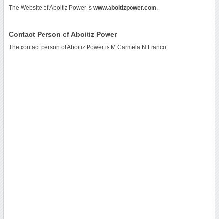
The Website of Aboitiz Power is
www.aboitizpower.com
.
Contact Person of Aboitiz Power
The contact person of Aboitiz Power is M Carmela N Franco.