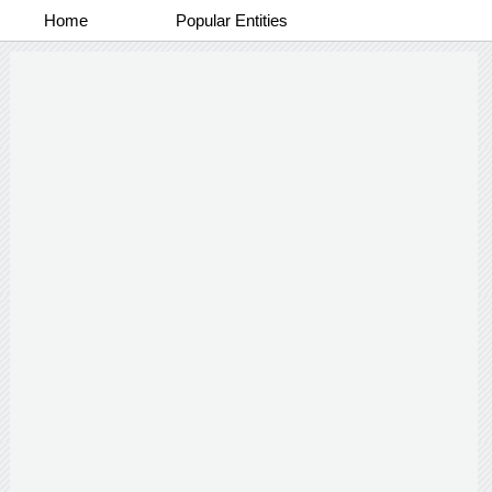
Home
Popular Entities