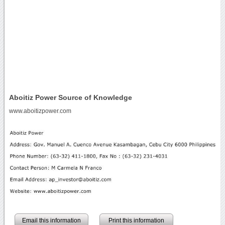
Aboitiz Power Source of Knowledge
www.aboitizpower.com
Email this information
Print this information