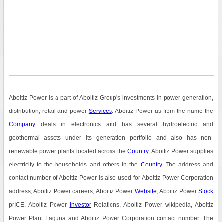
Aboitiz Power is a part of Aboitiz Group's investments in power generation,
distribution, retail and power
Services
. Aboitiz Power as from the name the
Company
deals in electronics and has several hydroelectric and
geothermal assets under its generation portfolio and also has non-
renewable power plants located across the
Country
. Aboitiz Power supplies
electricity to the households and others in the
Country
. The address and
contact number of Aboitiz Power is also used for Aboitiz Power Corporation
address, Aboitiz Power careers, Aboitiz Power
Website
, Aboitiz Power
Stock
prICE, Aboitiz Power
Investor
Relations, Aboitiz Power wikipedia, Aboitiz
Power Plant Laguna and Aboitiz Power Corporation contact number. The