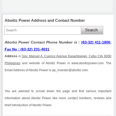
Aboitiz Power Address and Contact Number
Aboitiz Power Contact Phone Number is
:
(63-32) 411-1800,
Fax No : (63-32) 231-4031
Address
is
Gov. Manuel A. Cuenco Avenue Kasambagan, Cebu City 6000
Philippines
and website of Aboitiz Power is www.aboitizpower.com. The
Email Address of Aboitiz Power is ap_investor@aboitiz.com.
You are advised to scrowl down the page and find various important
information about Aboitiz Power like more contact numbers, reviews and
brief introduction of Aboitiz Power.