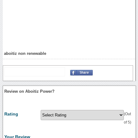
aboitiz non renewable
Review on Aboitiz Power?
Rating
(Out
of 5)
Your Review