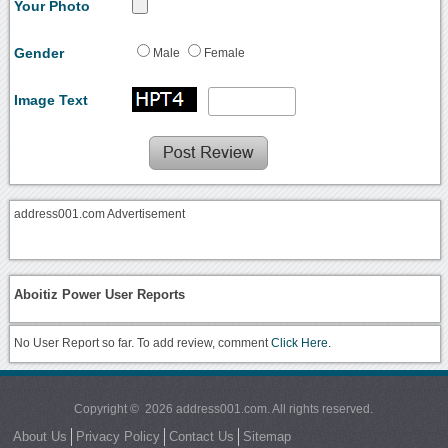
Your Photo
Gender
Male
Female
Image Text
address001.com Advertisement
Aboitiz Power User Reports
No User Report so far. To add review, comment
Click Here.
Copyright © 2026 address001.com. All rights reserved.
About Us
Privacy Policy
Contact Us
Sitemap