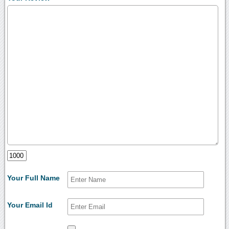
Your Full Name
Your Email Id