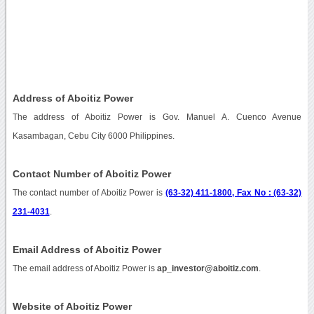
Address of Aboitiz Power
The address of Aboitiz Power is Gov. Manuel A. Cuenco Avenue
Kasambagan, Cebu City 6000 Philippines.
Contact Number of Aboitiz Power
The contact number of Aboitiz Power is
(63-32) 411-1800, Fax No : (63-32)
231-4031
.
Email Address of Aboitiz Power
The email address of Aboitiz Power is
ap_investor@aboitiz.com
.
Website of Aboitiz Power