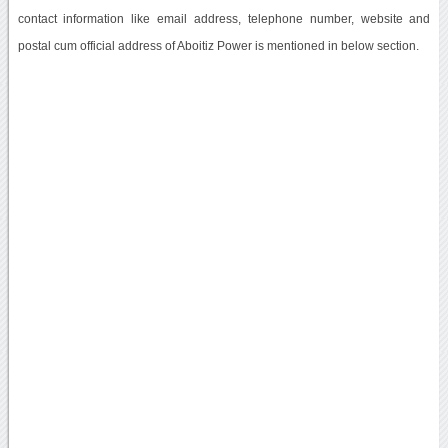
contact information like email address, telephone number, website and
postal cum official address of Aboitiz Power is mentioned in below section.