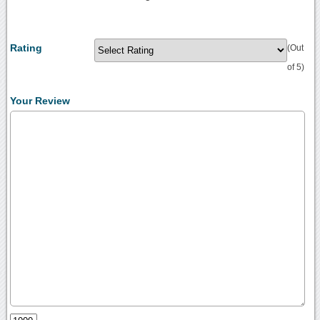
Rating
(Out
of 5)
Your Review