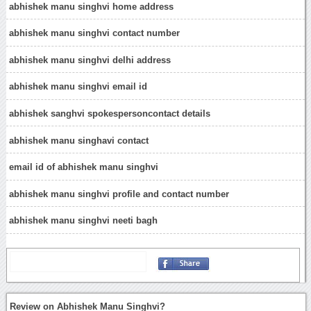
abhishek manu singhvi home address
abhishek manu singhvi contact number
abhishek manu singhvi delhi address
abhishek manu singhvi email id
abhishek sanghvi spokespersoncontact details
abhishek manu singhavi contact
email id of abhishek manu singhvi
abhishek manu singhvi profile and contact number
abhishek manu singhvi neeti bagh
Review on Abhishek Manu Singhvi?