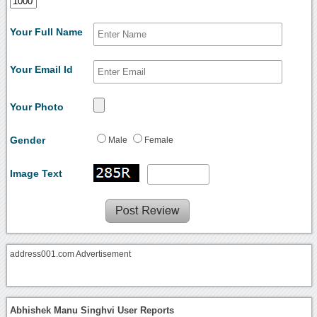
Your Full Name
Your Email Id
Your Photo
Gender
Male
Female
Image Text
address001.com Advertisement
Abhishek Manu Singhvi User Reports