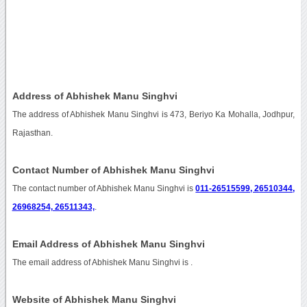
Address of Abhishek Manu Singhvi
The address of Abhishek Manu Singhvi is 473, Beriyo Ka Mohalla, Jodhpur,
Rajasthan.
Contact Number of Abhishek Manu Singhvi
The contact number of Abhishek Manu Singhvi is
011-26515599, 26510344,
26968254, 26511343,
.
Email Address of Abhishek Manu Singhvi
The email address of Abhishek Manu Singhvi is
.
Website of Abhishek Manu Singhvi