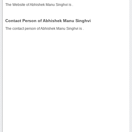
The Website of Abhishek Manu Singhvi is
.
Contact Person of Abhishek Manu Singhvi
The contact person of Abhishek Manu Singhvi is .