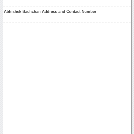
Abhishek Bachchan Address and Contact Number