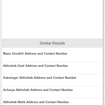
Similar Results
Manu Ginobili Address and Contact Number
Abhishek Goel Address and Contact Number
Astrologer Abhishek Address and Contact Number
Acharya Abhishek Address and Contact Number
Abhishek Malik Address and Contact Number