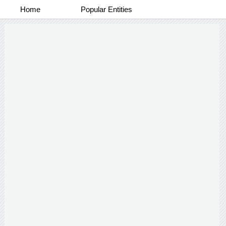
Home
Popular Entities