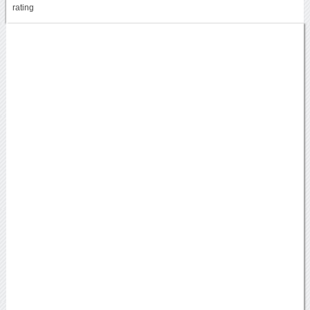
rating