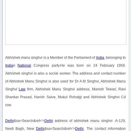
Abhishek manu singhvi is a Member of the Parliament of
India
, belonging to
India
n
National
Congress party.He was born on 24 February 1959.
Abhishek singhvi is also a social worker. The address and contact number
of Abhishek Manu Singhvi is also used for Dr A M Singhvi, Abhishek Manu
Singhvi
Law
firm, Abhishek Manu Singhvi address, Manish Tewari, Ravi
Shankar Prasad, Harish Salve, Mukul Rohatgi and Abhishek Singhvi Cd
row.
Delhi
&sa=Search&ref='>
Delhi
address of abhishek manu singhvi :A-129,
Neeti Bagh, New
Delhi
&sa=Search&ref='>
Delhi
. The contact information