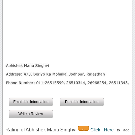
Email this information
Print this information
Write a Review
Rating of Abhishek Manu Singhvi
Click Here
3
to add