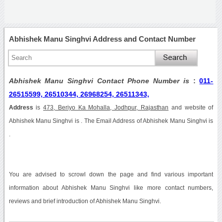
Abhishek Manu Singhvi Address and Contact Number
Abhishek Manu Singhvi Contact Phone Number is
:
011-
26515599, 26510344, 26968254, 26511343,
Address
is
473, Beriyo Ka Mohalla, Jodhpur, Rajasthan
and website of
Abhishek Manu Singhvi is . The Email Address of Abhishek Manu Singhvi is
.
You are advised to scrowl down the page and find various important
information about Abhishek Manu Singhvi like more contact numbers,
reviews and brief introduction of Abhishek Manu Singhvi.