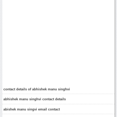
contact details of abhishek manu singhvi
abhishek manu singhvi contact details
abishek manu singvi email contact