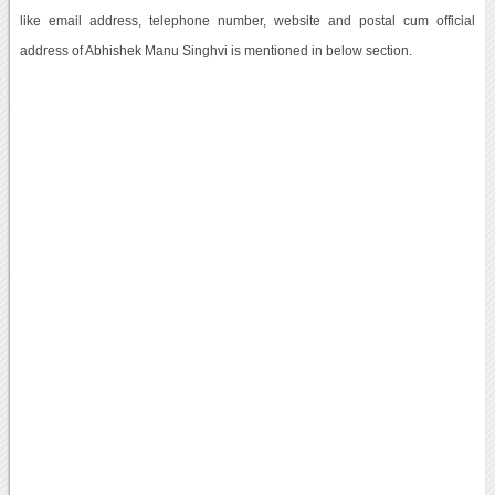
like email address, telephone number, website and postal cum official
address of Abhishek Manu Singhvi is mentioned in below section.