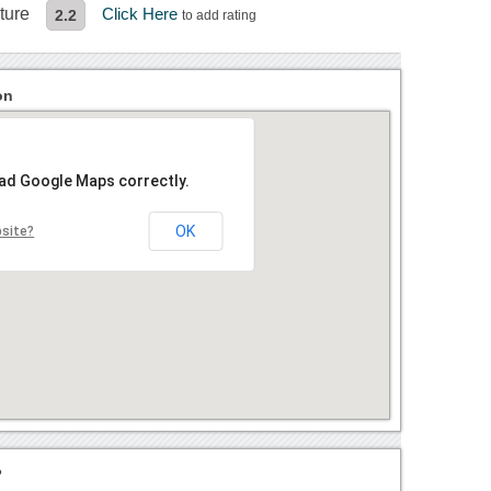
ture
Click Here
2.2
to add rating
on
oad Google Maps correctly.
OK
bsite?
?