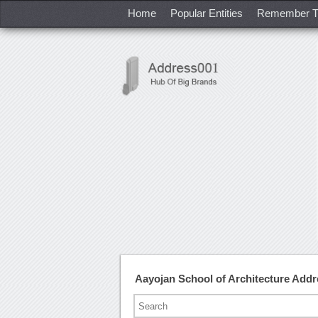
Home
Popular Entities
Remember T
Aayojan School of Architecture Add