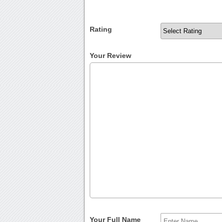
Rating
Your Review
Your Full Name