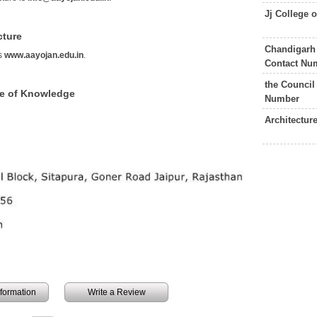
Jj College 
cture
Chandigarh 
is
www.aayojan.edu.in
.
Contact Nu
the Council
ce of Knowledge
Number
Architectur
information
Write a Review