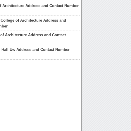
of Architecture Address and Contact Number
College of Architecture Address and
mber
 of Architecture Address and Contact
e Hall Uw Address and Contact Number