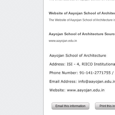
Website of Aayojan School of Archite
The Website of Aayojan School of Architecture 
Aayojan School of Architecture Sour
www.aayojan.edu.in
Email this information
Print this 