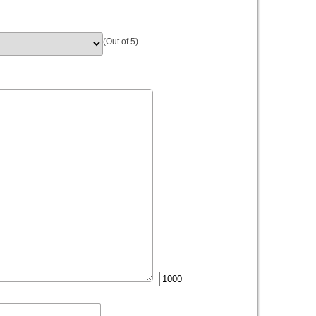
(Out of 5)