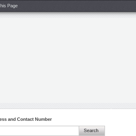
his Page
ress and Contact Number