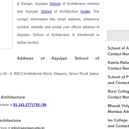
& Design, Aayojan
School
of Architecture reviews
and Aayojan
School
of Architecture
hostel
. The
contact information like email address, telephone
number, website and postal cum official address of
Aayojan School of Architecture is mentioned in
below section.
School of A
Contact Nu
Address of Aayojan School of
Kamla Rahej
Contact Nu
 ISI - 4, RIICO Institutional Block, Sitapura, Goner Road Jaipur,
School of P
and Contac
Rizvi Colle
 Architecture
Contact Nu
ecture is
91-141-2771755 / 56
.
Bharati Vid
Mumbai Add
Ies College
rchitecture
and Contac
cture is
info@aayojan.edu.in
.