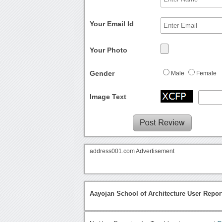
Your Email Id
Your Photo
Gender
Male
Female
Image Text
address001.com Advertisement
Aayojan School of Architecture User Repor