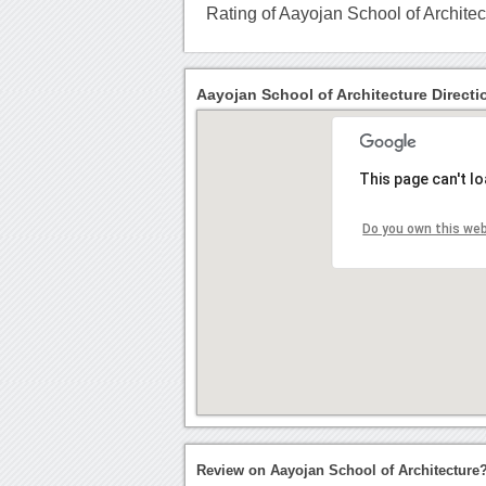
Rating of Aayojan School of Architec
Aayojan School of Architecture Directi
This page can't l
Do you own this we
Review on Aayojan School of Architecture