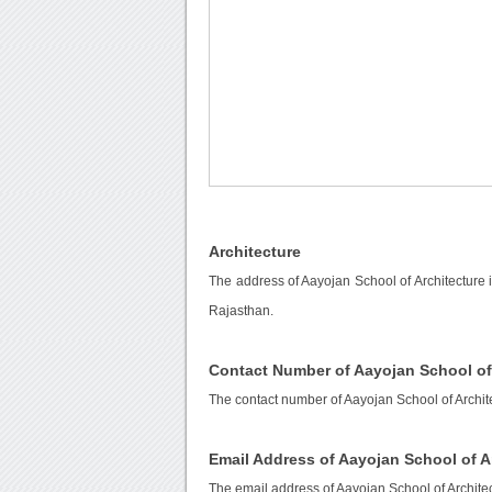
Architecture
The address of Aayojan School of Architecture is
Rajasthan.
Contact Number of Aayojan School of
The contact number of Aayojan School of Archit
Email Address of Aayojan School of A
The email address of Aayojan School of Archite