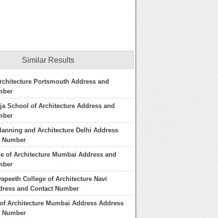
Similar Results
rchitecture Portsmouth Address and
mber
a School of Architecture Address and
mber
lanning and Architecture Delhi Address
t Number
ge of Architecture Mumbai Address and
mber
yapeeth College of Architecture Navi
ress and Contact Number
 of Architecture Mumbai Address Address
t Number