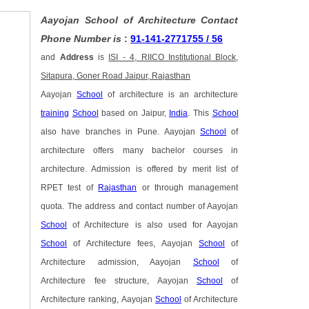
Aayojan School of Architecture Contact
Phone Number is
:
91-141-2771755 / 56
and
Address
is
ISI - 4, RIICO Institutional Block,
Sitapura, Goner Road Jaipur, Rajasthan
Aayojan
School
of architecture is an architecture
training
School
based on Jaipur,
India
. This
School
also have branches in Pune. Aayojan
School
of
architecture offers many bachelor courses in
architecture. Admission is offered by merit list of
RPET test of
Rajasthan
or through management
quota. The address and contact number of Aayojan
School
of Architecture is also used for Aayojan
School
of Architecture fees, Aayojan
School
of
Architecture admission, Aayojan
School
of
Architecture fee structure, Aayojan
School
of
Architecture ranking, Aayojan
School
of Architecture