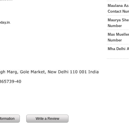
Maulana Az
Contact Nu
Maurya She
day.in
.
Number
Max Mueller
Number
Mha Delhi 
information
Write a Review