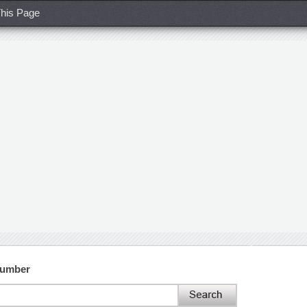
his Page
Number