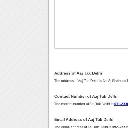
Address of Aaj Tak Delhi
The address of Aaj Tak Delhi is No 8, Shaheed
Contact Number of Aaj Tak Delhi
The contact number of Aaj Tak Delhi is
011-233
Email Address of Aaj Tak Delhi
The email address of Aaj Tak Delhi is
info@aaj