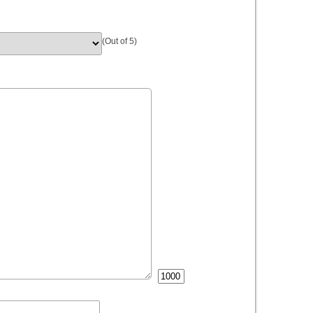
(Out of 5)