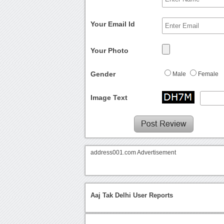
Your Email Id
Your Photo
Gender
Male
Female
Image Text
address001.com Advertisement
Aaj Tak Delhi User Reports