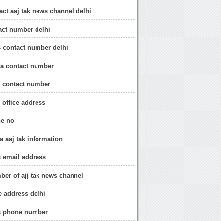
act aaj tak news channel delhi
tact number delhi
s contact number delhi
ia contact number
ak contact number
i office address
ne no
a aaj tak information
s email address
ber of ajj tak news channel
ce address delhi
ws phone number