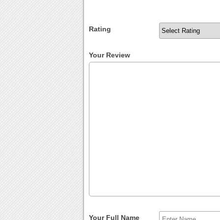
Rating
Your Review
Your Full Name