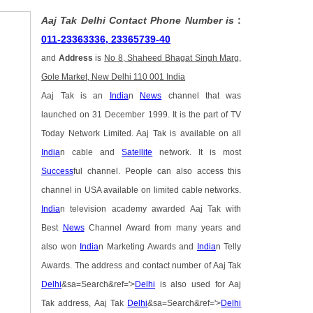
Aaj Tak Delhi Contact Phone Number is
:
011-23363336, 23365739-40
and
Address
is
No 8, Shaheed Bhagat Singh Marg,
Gole Market, New Delhi 110 001 India
Aaj Tak is an
India
n
News
channel that was
launched on 31 December 1999. It is the part of TV
Today Network Limited. Aaj Tak is available on all
India
n cable and
Satellite
network. It is most
Success
ful channel. People can also access this
channel in USA available on limited cable networks.
India
n television academy awarded Aaj Tak with
Best
News
Channel Award from many years and
also won
India
n Marketing Awards and
India
n Telly
Awards. The address and contact number of Aaj Tak
Delhi
&sa=Search&ref='>
Delhi
is also used for Aaj
Tak address, Aaj Tak
Delhi
&sa=Search&ref='>
Delhi