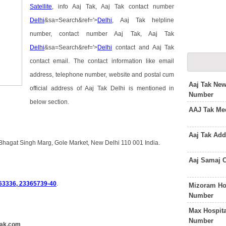
Satellite
, info Aaj Tak, Aaj Tak contact number
Delhi
&sa=Search&ref='>
Delhi
, Aaj Tak helpline
number, contact number Aaj Tak, Aaj Tak
Delhi
&sa=Search&ref='>
Delhi
contact and Aaj Tak
contact email. The contact information like email
address, telephone number, website and postal cum
Aaj Tak Ne
official address of Aaj Tak Delhi is mentioned in
Number
below section.
AAJ Tak Med
Aaj Tak Ad
 Bhagat Singh Marg, Gole Market, New Delhi 110 001 India.
Aaj Samaj 
63336, 23365739-40
.
Mizoram Ho
Number
Max Hospita
Number
tak.com
.