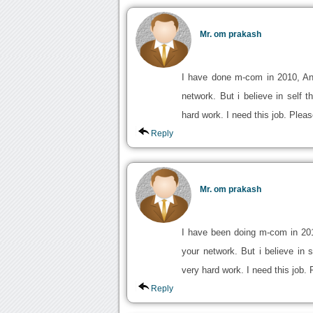
Mr. om prakash
I have done m-com in 2010, An
network. But i believe in self
hard work. I need this job. Plea
Reply
Mr. om prakash
I have been doing m-com in 20
your network. But i believe in
very hard work. I need this job.
Reply