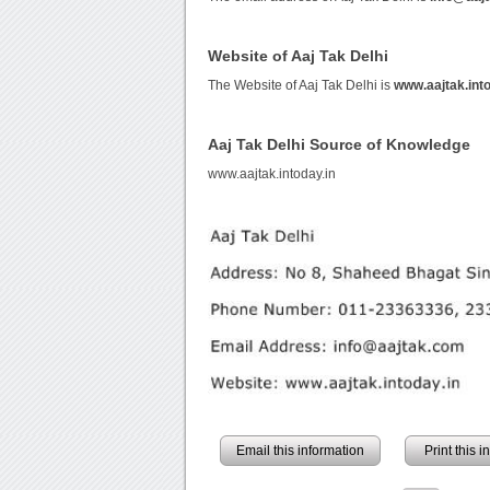
Website of Aaj Tak Delhi
The Website of Aaj Tak Delhi is
www.aajtak.into
Aaj Tak Delhi Source of Knowledge
www.aajtak.intoday.in
Email this information
Print this 