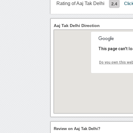
Rating of Aaj Tak Delhi
Clic
2.4
Aaj Tak Delhi Direction
This page can't l
Do you own this we
Review on Aaj Tak Delhi?