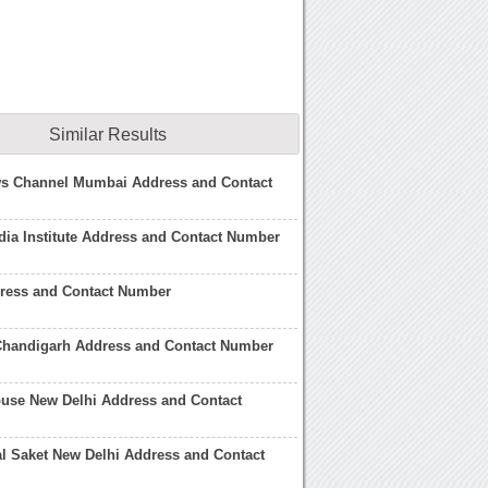
Similar Results
ws Channel Mumbai Address and Contact
ia Institute Address and Contact Number
dress and Contact Number
Chandigarh Address and Contact Number
use New Delhi Address and Contact
l Saket New Delhi Address and Contact