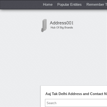
Home
Popular Entities
Remember T
Aaj Tak Delhi Address and Contact 