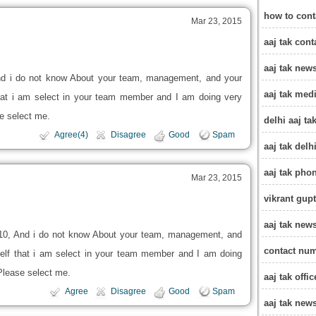
how to cont
Mar 23, 2015
aaj tak con
aaj tak new
d i do not know About your team, management, and your
aaj tak med
 that i am select in your team member and I am doing very
se select me.
delhi aaj t
Agree(4)
Disagree
Good
Spam
aaj tak delh
aaj tak pho
Mar 23, 2015
vikrant gupt
aaj tak new
10, And i do not know About your team, management, and
contact num
 self that i am select in your team member and I am doing
 Please select me.
aaj tak offi
Agree
Disagree
Good
Spam
aaj tak ne