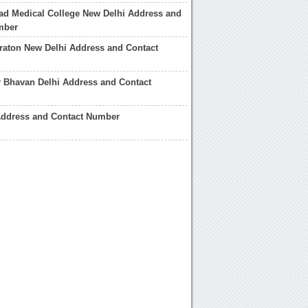
ad Medical College New Delhi Address and
mber
raton New Delhi Address and Contact
 Bhavan Delhi Address and Contact
Address and Contact Number