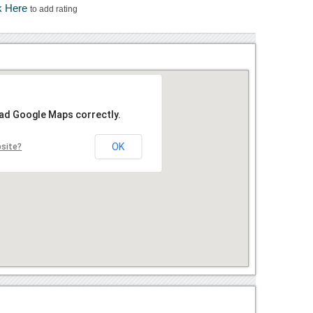
k Here
to add rating
oad Google Maps correctly.
OK
bsite?