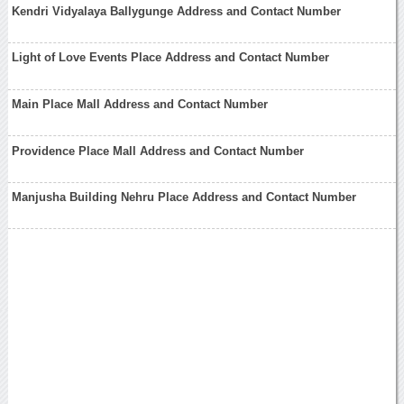
Kendri Vidyalaya Ballygunge Address and Contact Number
Light of Love Events Place Address and Contact Number
Main Place Mall Address and Contact Number
Providence Place Mall Address and Contact Number
Manjusha Building Nehru Place Address and Contact Number