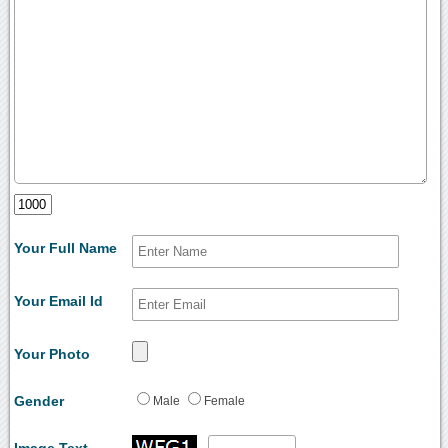
Your Full Name
Your Email Id
Your Photo
Gender
Male
Female
Image Text