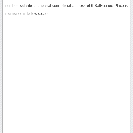
number, website and postal cum official address of 6 Ballygunge Place is
mentioned in below section.