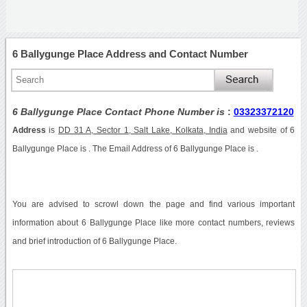
6 Ballygunge Place Address and Contact Number
6 Ballygunge Place Contact Phone Number is
:
03323372120
Address
is
DD 31 A, Sector 1, Salt Lake, Kolkata, India
and website of 6
Ballygunge Place is . The Email Address of 6 Ballygunge Place is .
You are advised to scrowl down the page and find various important
information about 6 Ballygunge Place like more contact numbers, reviews
and brief introduction of 6 Ballygunge Place.