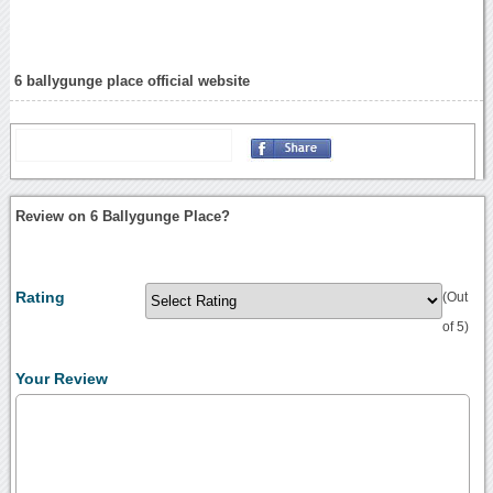
6 ballygunge place official website
Review on 6 Ballygunge Place?
Rating
(Out
of 5)
Your Review