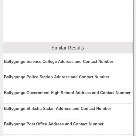
Similar Results
Ballygunge Science College Address and Contact Number
Ballygunge Police Station Address and Contact Number
Ballygunge Government High School Address and Contact Number
Ballygunge Shiksha Sadan Address and Contact Number
Ballygunge Post Office Address and Contact Number