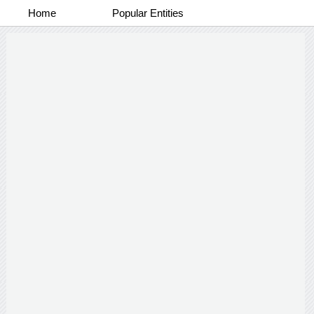
Home
Popular Entities