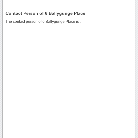
Contact Person of 6 Ballygunge Place
The contact person of 6 Ballygunge Place is .