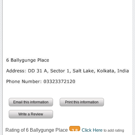
Email this information
Print this information
Write a Review
Rating of 6 Ballygunge Place
Click Here
3.8
to add rating