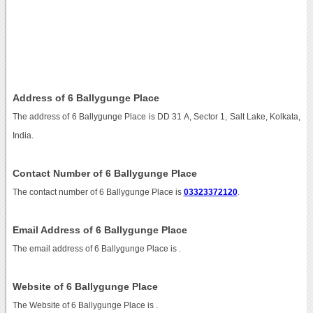
Address of 6 Ballygunge Place
The address of 6 Ballygunge Place is DD 31 A, Sector 1, Salt Lake, Kolkata,
India.
Contact Number of 6 Ballygunge Place
The contact number of 6 Ballygunge Place is
03323372120
.
Email Address of 6 Ballygunge Place
The email address of 6 Ballygunge Place is
.
Website of 6 Ballygunge Place
The Website of 6 Ballygunge Place is
.