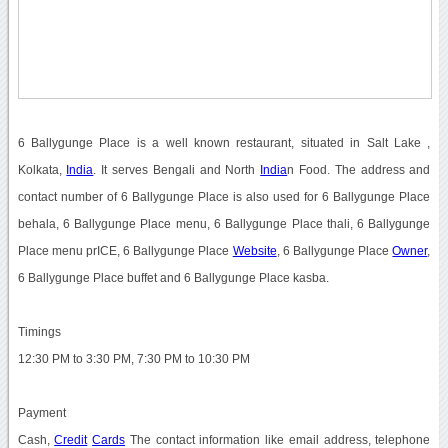
6 Ballygunge Place is a well known restaurant, situated in Salt Lake ,
Kolkata,
India
. It serves Bengali and North
India
n Food. The address and
contact number of 6 Ballygunge Place is also used for 6 Ballygunge Place
behala, 6 Ballygunge Place menu, 6 Ballygunge Place thali, 6 Ballygunge
Place menu prICE, 6 Ballygunge Place
Website
, 6 Ballygunge Place
Owner
,
6 Ballygunge Place buffet and 6 Ballygunge Place kasba.
Timings
12:30 PM to 3:30 PM, 7:30 PM to 10:30 PM
Payment
Cash,
Credit
Cards
The contact information like email address, telephone