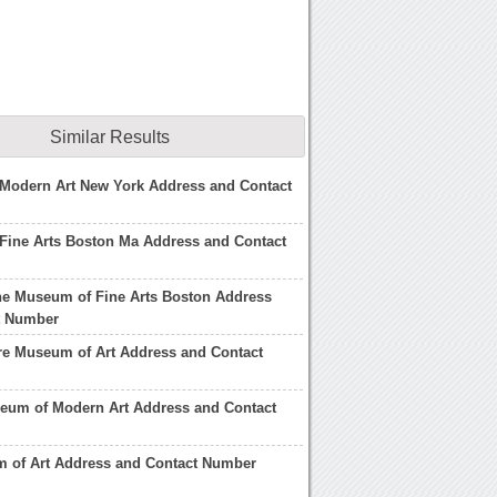
Similar Results
Modern Art New York Address and Contact
Fine Arts Boston Ma Address and Contact
he Museum of Fine Arts Boston Address
t Number
re Museum of Art Address and Contact
eum of Modern Art Address and Contact
 of Art Address and Contact Number