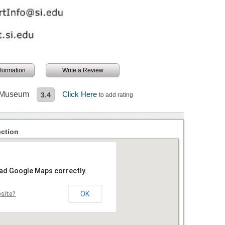
information
Write a Review
t Museum
Click Here
3.4
to add rating
ction
oad Google Maps correctly.
OK
bsite?