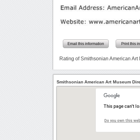
Email this information
Print this 
Rating of Smithsonian American Ar
Smithsonian American Art Museum Dire
This page can't l
Do you own this we