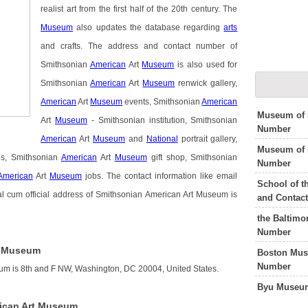
realist art from the first half of the 20th century. The
Museum
also updates the database regarding
arts
and crafts. The address and contact number of
Smithsonian
American
Art
Museum
is also used for
Smithsonian
American
Art
Museum
renwick gallery,
American
Art
Museum
events, Smithsonian
American
Museum of 
Art
Museum
- Smithsonian institution, Smithsonian
Number
American
Art
Museum
and
National
portrait gallery,
Museum of 
ps, Smithsonian
American
Art
Museum
gift shop, Smithsonian
Number
American
Art
Museum
jobs. The contact information like email
School of t
l cum official address of Smithsonian American Art Museum is
and Contac
the Baltimo
Number
t Museum
Boston Mus
Number
um is 8th and F NW, Washington, DC 20004, United States.
Byu Museum
ican Art Museum