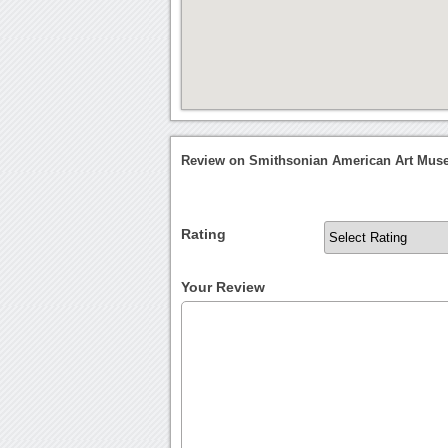
Review on Smithsonian American Art Mu
Rating
Your Review