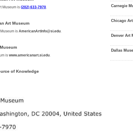
Carnegie M
rt Museum is
(202) 633-7970
.
Chicago Ar
can Art Museum
t Museum is
AmericanArtInfo@si.edu
.
Denver Art
t Museum
Dallas Mus
eum is
www.americanart.si.edu
.
ource of Knowledge