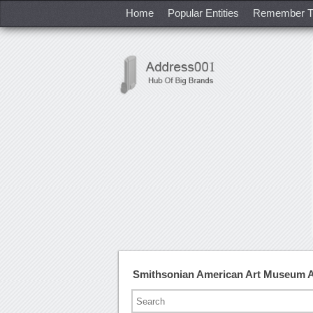
Home
Popular Entities
Remember T
Smithsonian American Art Museum 