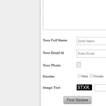
Your Full Name
Your Email Id
Your Photo
Gender
Male
Female
Image Text