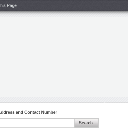
his Page
Address and Contact Number