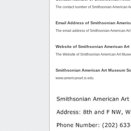
The contact number of Smithsonian American A
Email Address of Smithsonian Ameri
The email address of Smithsonian American Ar
Website of Smithsonian American Ar
The Website of Smithsonian American Art Mus
Smithsonian American Art Museum S
www.americanart.si.edu