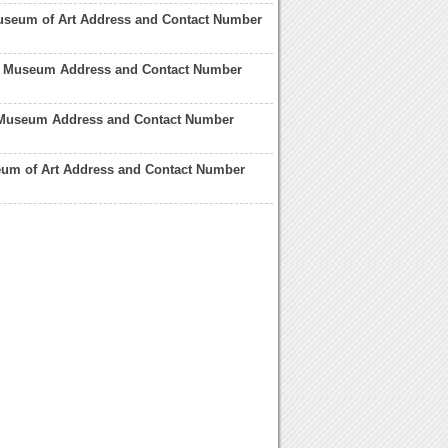
useum of Art Address and Contact Number
t Museum Address and Contact Number
 Museum Address and Contact Number
eum of Art Address and Contact Number