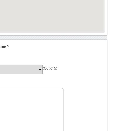
seum?
(Out of 5)