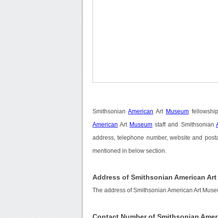
Smithsonian
American
Art
Museum
fellowshi
American
Art
Museum
staff and Smithsonian
address, telephone number, website and posta
mentioned in below section.
Address of Smithsonian American Ar
The address of Smithsonian American Art Muse
Contact Number of Smithsonian Amer