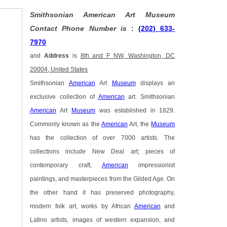
Smithsonian American Art Museum
Contact Phone Number is
:
(202) 633-
7970
and
Address
is
8th and F NW, Washington, DC
20004, United States
Smithsonian
American
Art
Museum
displays an
exclusive collection of
American
art. Smithsonian
American
Art
Museum
was established in 1829.
Commonly known as the
American
Art, the
Museum
has the collection of over 7000 artists. The
collections include New Deal art; pieces of
contemporary craft,
American
impressionist
paintings, and masterpieces from the Gilded Age. On
the other hand it has preserved photography,
modern folk art, works by African
American
and
Latino artists, images of western expansion, and